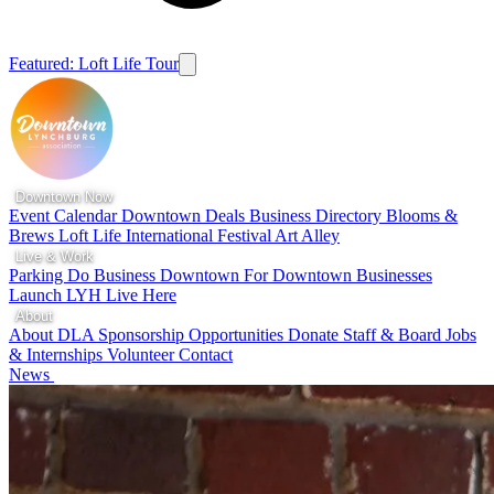
Featured: Loft Life Tour
Downtown Now
Event Calendar
Downtown Deals
Business Directory
Blooms &
Brews
Loft Life
International Festival
Art Alley
Live & Work
Parking
Do Business Downtown
For Downtown Businesses
Launch LYH
Live Here
About
About DLA
Sponsorship Opportunities
Donate
Staff & Board
Jobs
& Internships
Volunteer
Contact
News