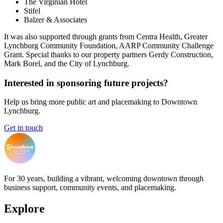
The Virginian Hotel
Stifel
Balzer & Associates
It was also supported through grants from Centra Health, Greater
Lynchburg Community Foundation, AARP Community Challenge
Grant. Special thanks to our property partners Gerdy Construction,
Mark Borel, and the City of Lynchburg.
Interested in sponsoring future projects?
Help us bring more public art and placemaking to Downtown
Lynchburg.
Get in touch
For 30 years, building a vibrant, welcoming downtown through
business support, community events, and placemaking.
Explore