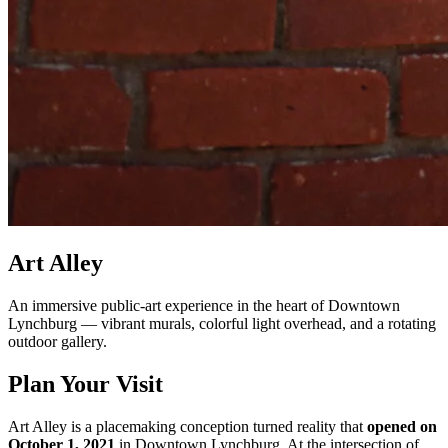
Art Alley
An immersive public-art experience in the heart of Downtown
Lynchburg — vibrant murals, colorful light overhead, and a rotating
outdoor gallery.
Plan Your Visit
Art Alley is a placemaking conception turned reality that
opened on
October 1, 2021
in Downtown Lynchburg. At the intersection of