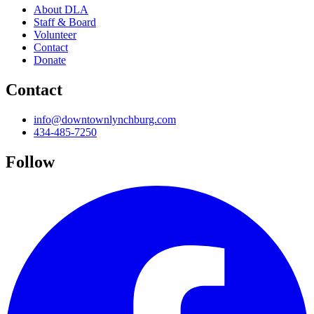
About DLA
Staff & Board
Volunteer
Contact
Donate
Contact
info@downtownlynchburg.com
434-485-7250
Follow