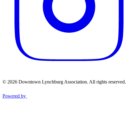
© 2026 Downtown Lynchburg Association. All rights reserved.
Powered by