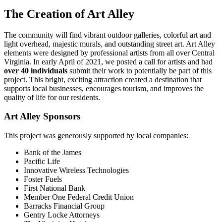
The Creation of Art Alley
The community will find vibrant outdoor galleries, colorful art and
light overhead, majestic murals, and outstanding street art. Art Alley
elements were designed by professional artists from all over Central
Virginia. In early April of 2021, we posted a call for artists and had
over 40 individuals
submit their work to potentially be part of this
project. This bright, exciting attraction created a destination that
supports local businesses, encourages tourism, and improves the
quality of life for our residents.
Art Alley Sponsors
This project was generously supported by local companies:
Bank of the James
Pacific Life
Innovative Wireless Technologies
Foster Fuels
First National Bank
Member One Federal Credit Union
Barracks Financial Group
Gentry Locke Attorneys