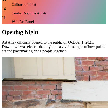
33+
Gallons of Paint
14
Central Virginia Artists
11
Wall Art Panels
Opening Night
Art Alley officially opened to the public on October 1, 2021.
Downtown was electric that night — a vivid example of how public
art and placemaking bring people together.