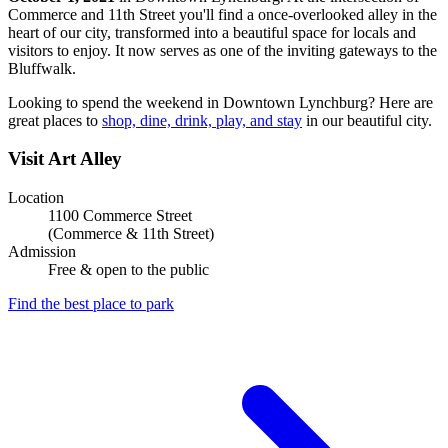
Commerce and 11th Street you'll find a once-overlooked alley in the
heart of our city, transformed into a beautiful space for locals and
visitors to enjoy. It now serves as one of the inviting gateways to the
Bluffwalk.
Looking to spend the weekend in Downtown Lynchburg? Here are
great places to
shop, dine, drink, play, and stay
in our beautiful city.
Visit Art Alley
Location
1100 Commerce Street
(Commerce & 11th Street)
Admission
Free & open to the public
Find the best place to park