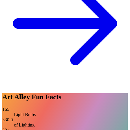
Art Alley Fun Facts
165
Light Bulbs
330 ft
of Lighting