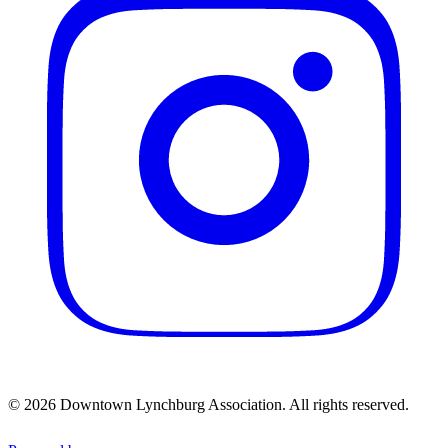
© 2026 Downtown Lynchburg Association. All rights reserved.