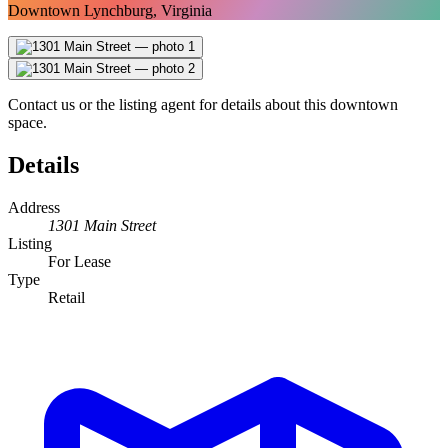
Downtown Lynchburg, Virginia
Contact us or the listing agent for details about this downtown
space.
Details
Address
1301 Main Street
Listing
For Lease
Type
Retail