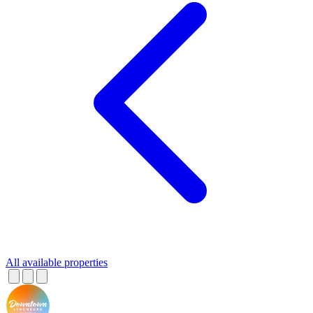
All available properties