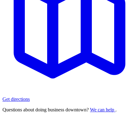
Get directions
Questions about doing business downtown?
We can help
.