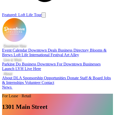
Featured: Loft Life Tour
Downtown Now
Event Calendar
Downtown Deals
Business Directory
Blooms &
Brews
Loft Life
International Festival
Art Alley
Live & Work
Parking
Do Business Downtown
For Downtown Businesses
Launch LYH
Live Here
About
About DLA
Sponsorship Opportunities
Donate
Staff & Board
Jobs
& Internships
Volunteer
Contact
News
For Lease · Retail
1301 Main Street