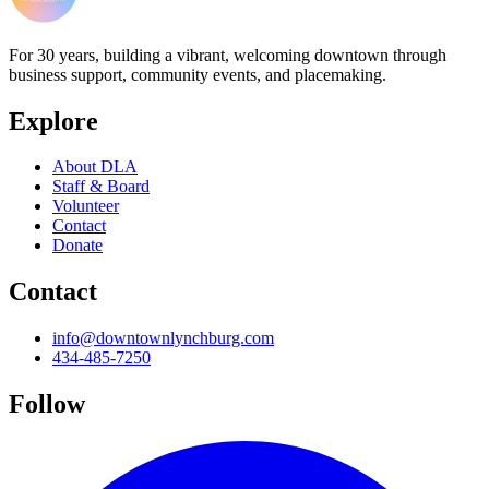
For 30 years, building a vibrant, welcoming downtown through
business support, community events, and placemaking.
Explore
About DLA
Staff & Board
Volunteer
Contact
Donate
Contact
info@downtownlynchburg.com
434-485-7250
Follow