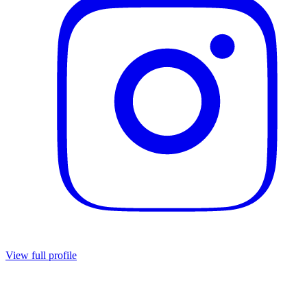
View full profile