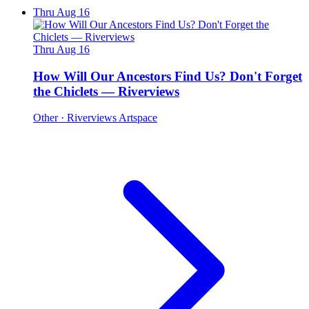
Thru Aug 16
Thru Aug 16
How Will Our Ancestors Find Us? Don't Forget
the Chiclets — Riverviews
Other
· Riverviews Artspace