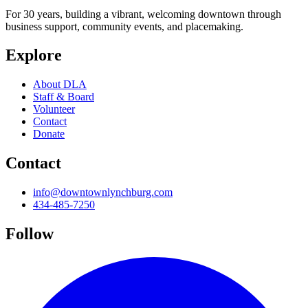
For 30 years, building a vibrant, welcoming downtown through
business support, community events, and placemaking.
Explore
About DLA
Staff & Board
Volunteer
Contact
Donate
Contact
info@downtownlynchburg.com
434-485-7250
Follow