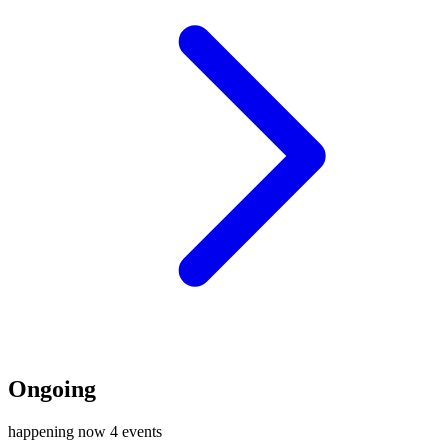
Ongoing
happening now
4 events