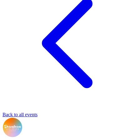
Back to all events