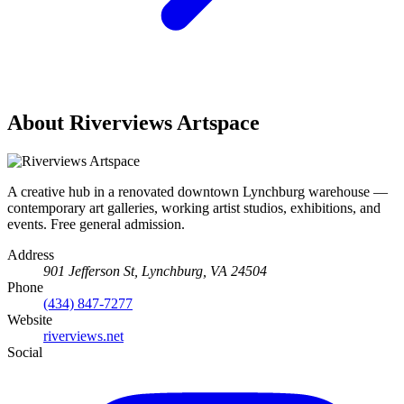
About Riverviews Artspace
A creative hub in a renovated downtown Lynchburg warehouse —
contemporary art galleries, working artist studios, exhibitions, and
events. Free general admission.
Address
901 Jefferson St, Lynchburg, VA 24504
Phone
(434) 847-7277
Website
riverviews.net
Social