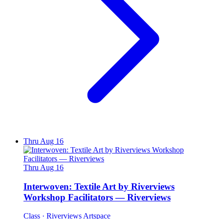
Thru Aug 16
Thru Aug 16
Interwoven: Textile Art by Riverviews
Workshop Facilitators — Riverviews
Class
· Riverviews Artspace