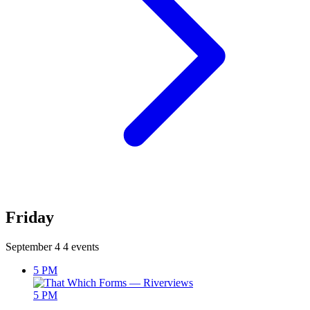
Friday
September 4
4 events
5 PM
5 PM