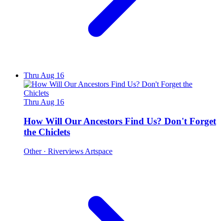
Thru Aug 16
Thru Aug 16
How Will Our Ancestors Find Us? Don't Forget
the Chiclets
Other
· Riverviews Artspace