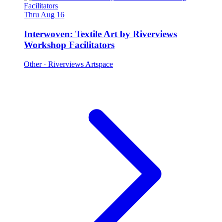
Thru Aug 16
Interwoven: Textile Art by Riverviews
Workshop Facilitators
Other
· Riverviews Artspace