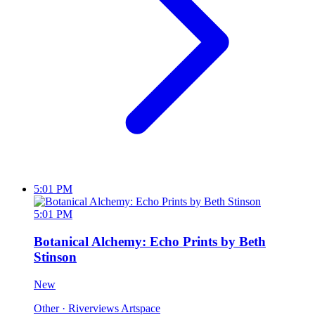
5:01 PM
5:01 PM
Botanical Alchemy: Echo Prints by Beth
Stinson
New
Other
· Riverviews Artspace