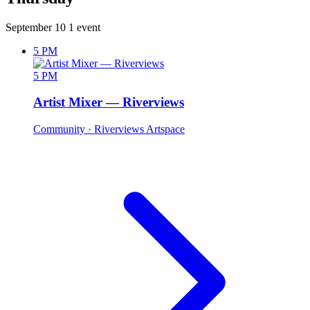
September 10
1 event
5 PM
5 PM
Artist Mixer — Riverviews
Community
· Riverviews Artspace