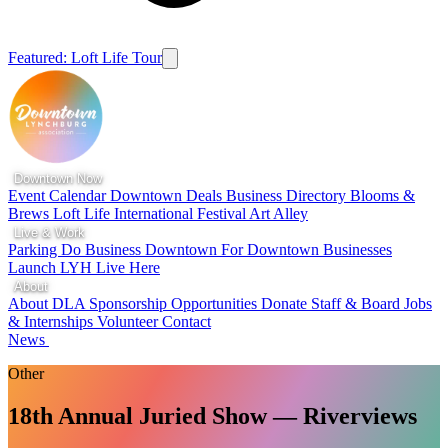
Featured: Loft Life Tour
Downtown Now
Event Calendar
Downtown Deals
Business Directory
Blooms &
Brews
Loft Life
International Festival
Art Alley
Live & Work
Parking
Do Business Downtown
For Downtown Businesses
Launch LYH
Live Here
About
About DLA
Sponsorship Opportunities
Donate
Staff & Board
Jobs
& Internships
Volunteer
Contact
News
Other
18th Annual Juried Show — Riverviews