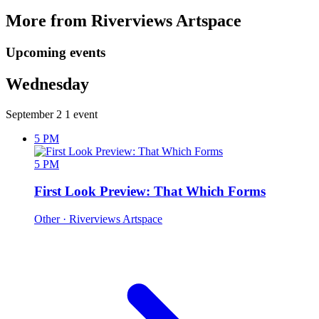
More from Riverviews Artspace
Upcoming events
Wednesday
September 2
1 event
5 PM
5 PM
First Look Preview: That Which Forms
Other
· Riverviews Artspace