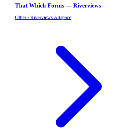
That Which Forms — Riverviews
Other
· Riverviews Artspace