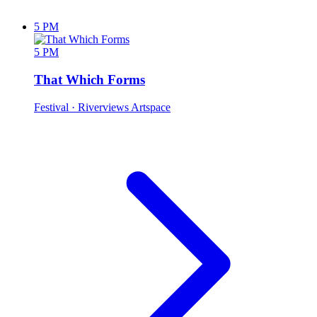
5 PM
5 PM
That Which Forms
Festival
· Riverviews Artspace