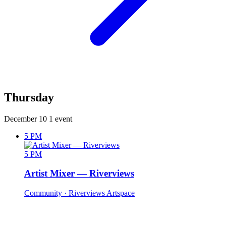
Thursday
December 10
1 event
5 PM
5 PM
Artist Mixer — Riverviews
Community
· Riverviews Artspace