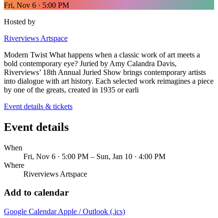
Fri, Nov 6 · 5:00 PM
Hosted by
Riverviews Artspace
Modern Twist What happens when a classic work of art meets a
bold contemporary eye? Juried by Amy Calandra Davis,
Riverviews’ 18th Annual Juried Show brings contemporary artists
into dialogue with art history. Each selected work reimagines a piece
by one of the greats, created in 1935 or earli
Event details & tickets
Event details
When
Fri, Nov 6 · 5:00 PM – Sun, Jan 10 · 4:00 PM
Where
Riverviews Artspace
Add to calendar
Google Calendar
Apple / Outlook (.ics)