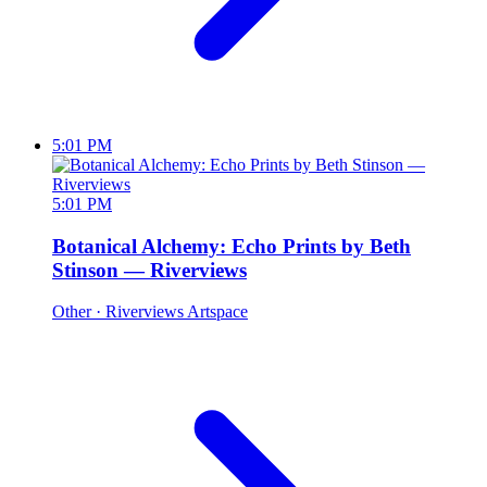
5:01 PM
5:01 PM
Botanical Alchemy: Echo Prints by Beth
Stinson — Riverviews
Other
· Riverviews Artspace