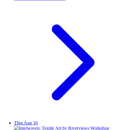
Thru Aug 16