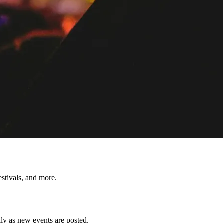
tivals, and more.
y as new events are posted.