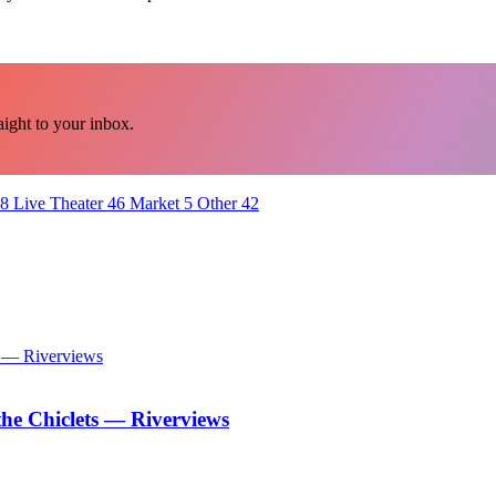
ght to your inbox.
8
Live Theater
46
Market
5
Other
42
he Chiclets — Riverviews