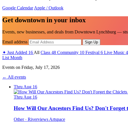
Google Calendar
Apple / Outlook
Get downtown in your inbox
Events, new businesses, and deals from Downtown Lynchburg — strai
Email address
Sign Up
✦
Just Added
16
All
Class
48
Community
10
Festival
6
Live Music
4
List
Month
Events on
Friday, July 17, 2026
← All events
Thru Aug 16
Thru Aug 16
How Will Our Ancestors Find Us? Don't Forget t
Other
· Riverviews Artspace