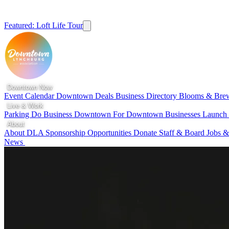
Featured: Loft Life Tour
Downtown Now
Event Calendar
Downtown Deals
Business Directory
Blooms & Bre
Live & Work
Parking
Do Business Downtown
For Downtown Businesses
Launc
About
About DLA
Sponsorship Opportunities
Donate
Staff & Board
Jobs &
News