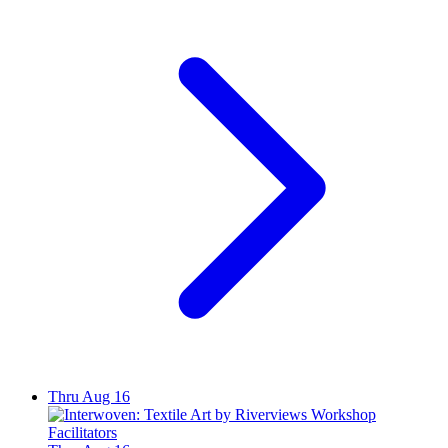
Thru Aug 16