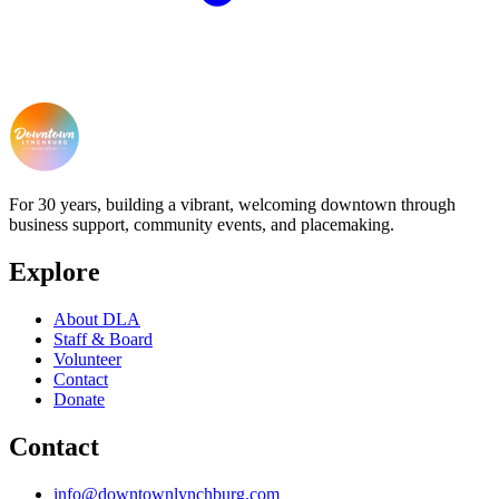
For 30 years, building a vibrant, welcoming downtown through
business support, community events, and placemaking.
Explore
About DLA
Staff & Board
Volunteer
Contact
Donate
Contact
info@downtownlynchburg.com