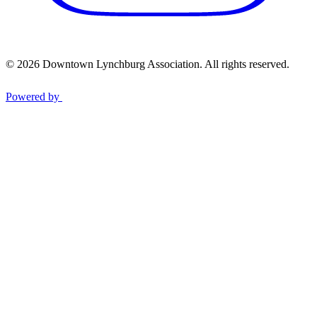
© 2026 Downtown Lynchburg Association. All rights reserved.
Powered by