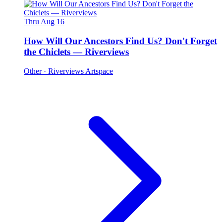
Thru Aug 16
How Will Our Ancestors Find Us? Don't Forget
the Chiclets — Riverviews
Other
· Riverviews Artspace