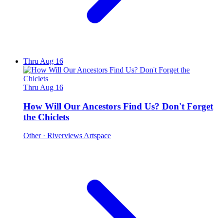
Thru Aug 16
Thru Aug 16
How Will Our Ancestors Find Us? Don't Forget
the Chiclets
Other
· Riverviews Artspace