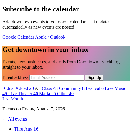
Subscribe to the calendar
Add downtown events to your own calendar — it updates
automatically as new events are posted.
Google Calendar
Apple / Outlook
Get downtown in your inbox
Events, new businesses, and deals from Downtown Lynchburg —
straight to your inbox.
Email address
Sign Up
✦
Just Added
20
All
Class
48
Community
8
Festival
6
Live Music
49
Live Theater
46
Market
5
Other
40
List
Month
Events on
Friday, August 7, 2026
← All events
Thru Aug 16