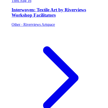
Thru Aug 16
Interwoven: Textile Art by Riverviews
Workshop Facilitators
Other
· Riverviews Artspace