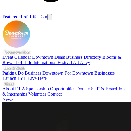
Featured: Loft Life Tour
Downtown Now
Event Calendar
Downtown Deals
Business Directory
Blooms &
Brews
Loft Life
International Festival
Art Alley
Live & Work
Parking
Do Business Downtown
For Downtown Businesses
Launch LYH
Live Here
About
About DLA
Sponsorship Opportunities
Donate
Staff & Board
Jobs
& Internships
Volunteer
Contact
News