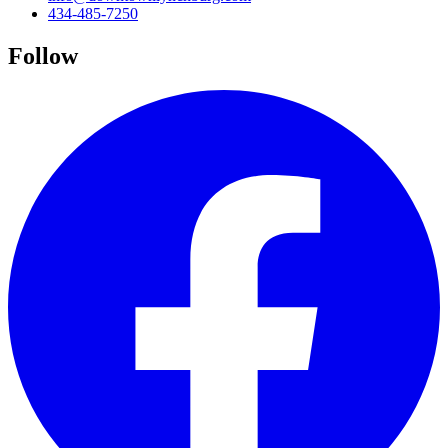
434-485-7250
Follow