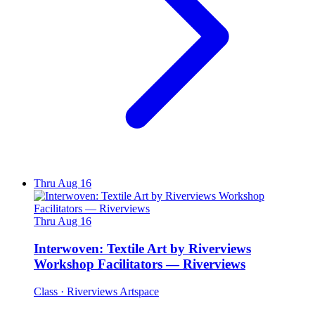
Thru Aug 16
Thru Aug 16
Interwoven: Textile Art by Riverviews
Workshop Facilitators — Riverviews
Class
· Riverviews Artspace