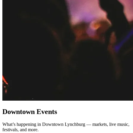
Downtown Events
What’s happening in Downtown Lynchburg — markets, live music,
festivals, and more.