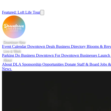
Featured: Loft Life Tour
Downtown Now
Event Calendar
Downtown Deals
Business Directory
Blooms & Bre
Live & Work
Parking
Do Business Downtown
For Downtown Businesses
Launc
About
About DLA
Sponsorship Opportunities
Donate
Staff & Board
Jobs &
News