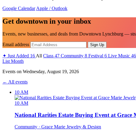
Google Calendar
Apple / Outlook
Get downtown in your inbox
Events, new businesses, and deals from Downtown Lynchburg — strai
Email address
Sign Up
✦
Just Added
16
All
Class
47
Community
8
Festival
6
Live Music
46
List
Month
Events on
Wednesday, August 19, 2026
← All events
10 AM
10 AM
National Rarities Estate Buying Event at Grace
Community
· Grace Marie Jewelry & Design