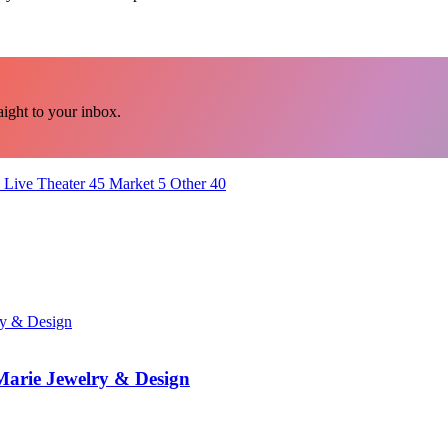
ght to your inbox.
Live Theater
45
Market
5
Other
40
 Marie Jewelry & Design