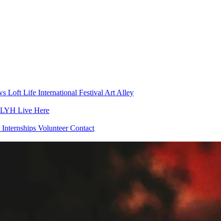
ws
Loft Life
International Festival
Art Alley
h LYH
Live Here
 Internships
Volunteer
Contact