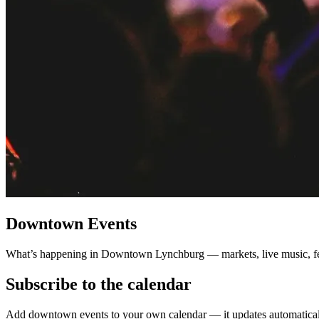
Downtown Events
What’s happening in Downtown Lynchburg — markets, live music, fes
Subscribe to the calendar
Add downtown events to your own calendar — it updates automaticall