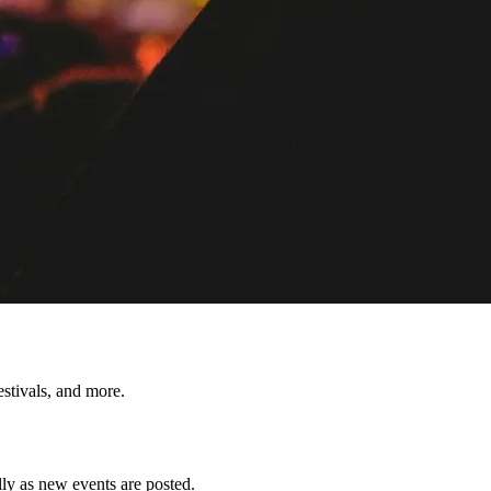
tivals, and more.
y as new events are posted.