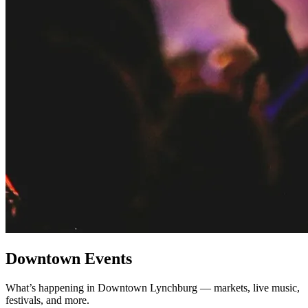
Downtown Events
What’s happening in Downtown Lynchburg — markets, live music,
festivals, and more.