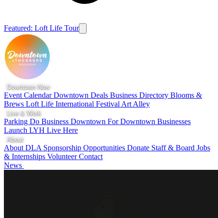
Featured: Loft Life Tour
Downtown Now
Event Calendar
Downtown Deals
Business Directory
Blooms &
Brews
Loft Life
International Festival
Art Alley
Live & Work
Parking
Do Business Downtown
For Downtown Businesses
Launch LYH
Live Here
About
About DLA
Sponsorship Opportunities
Donate
Staff & Board
Jobs
& Internships
Volunteer
Contact
News