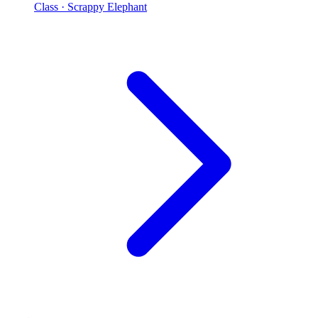
Class
· Scrappy Elephant