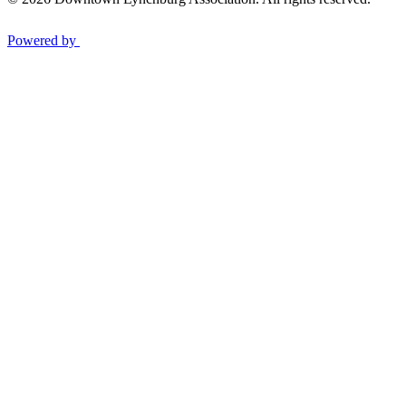
Powered by