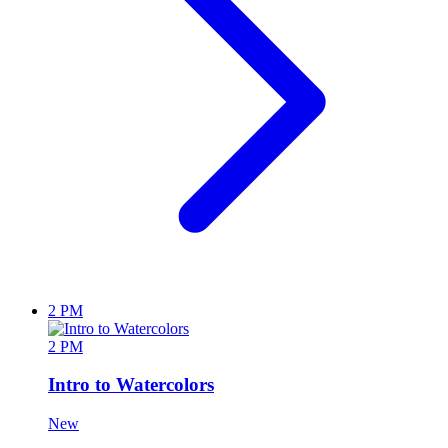
2 PM
2 PM
Intro to Watercolors
New