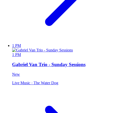
1 PM
1 PM
Gabriel Van Trio - Sunday Sessions
New
Live Music
· The Water Dog