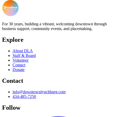
For 30 years, building a vibrant, welcoming downtown through
business support, community events, and placemaking.
Explore
About DLA
Staff & Board
Volunteer
Contact
Donate
Contact
info@downtownlynchburg.com
434-485-7250
Follow