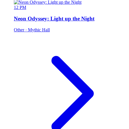
12 PM
Neon Odyssey: Light up the Night
Other
· Mythic Hall