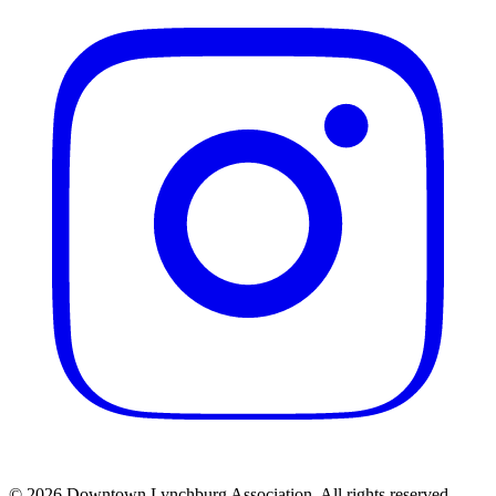
© 2026 Downtown Lynchburg Association. All rights reserved.