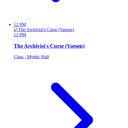
12 PM
12 PM
The Archivist's Curse (Vaesen)
Class
· Mythic Hall