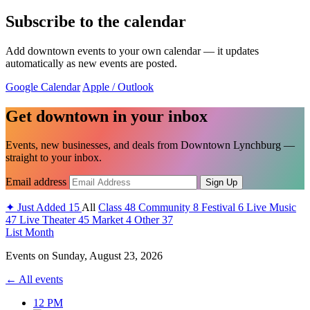
Subscribe to the calendar
Add downtown events to your own calendar — it updates
automatically as new events are posted.
Google Calendar
Apple / Outlook
Get downtown in your inbox
Events, new businesses, and deals from Downtown Lynchburg —
straight to your inbox.
Email address
Sign Up
✦
Just Added
15
All
Class
48
Community
8
Festival
6
Live Music
47
Live Theater
45
Market
4
Other
37
List
Month
Events on
Sunday, August 23, 2026
← All events
12 PM