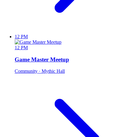
12 PM
12 PM
Game Master Meetup
Community
· Mythic Hall