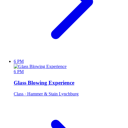
6 PM
6 PM
Glass Blowing Experience
Class
· Hammer & Stain Lynchburg