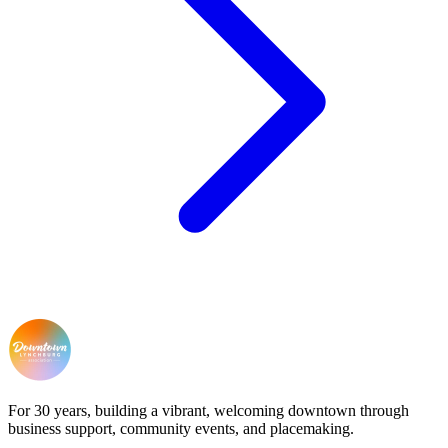
For 30 years, building a vibrant, welcoming downtown through
business support, community events, and placemaking.