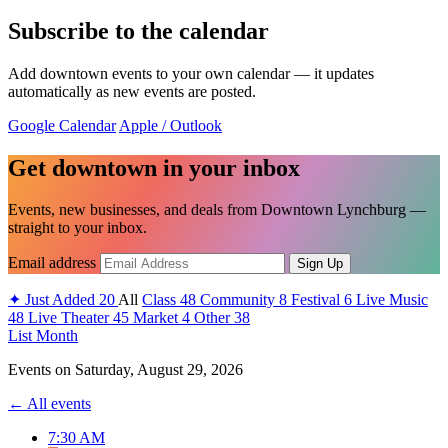
Subscribe to the calendar
Add downtown events to your own calendar — it updates
automatically as new events are posted.
Google Calendar
Apple / Outlook
Get downtown in your inbox
Events, new businesses, and deals from Downtown Lynchburg —
straight to your inbox.
Email address
Sign Up
✦
Just Added
20
All
Class
48
Community
8
Festival
6
Live Music
48
Live Theater
45
Market
4
Other
38
List
Month
Events on
Saturday, August 29, 2026
← All events
7:30 AM