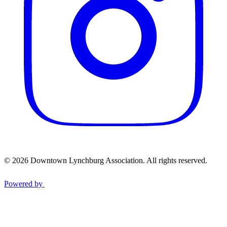
© 2026 Downtown Lynchburg Association. All rights reserved.
Powered by