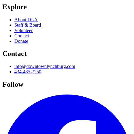
Explore
About DLA
Staff & Board
Volunteer
Contact
Donate
Contact
info@downtownlynchburg.com
434-485-7250
Follow