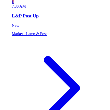
L
7:30 AM
L&P Post Up
New
Market
· Lamp & Post