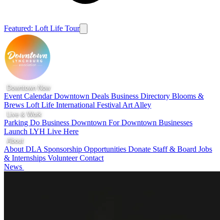
Featured: Loft Life Tour
Downtown Now
Event Calendar
Downtown Deals
Business Directory
Blooms &
Brews
Loft Life
International Festival
Art Alley
Live & Work
Parking
Do Business Downtown
For Downtown Businesses
Launch LYH
Live Here
About
About DLA
Sponsorship Opportunities
Donate
Staff & Board
Jobs
& Internships
Volunteer
Contact
News