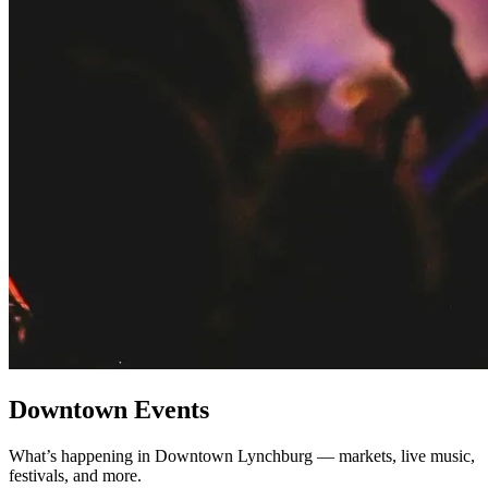
Downtown Events
What’s happening in Downtown Lynchburg — markets, live music,
festivals, and more.