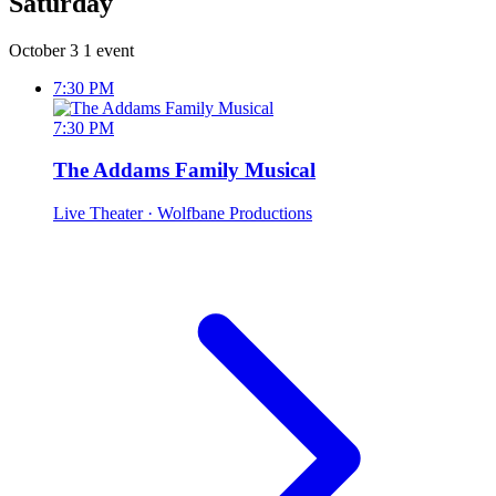
Saturday
October 3
1 event
7:30 PM
7:30 PM
The Addams Family Musical
Live Theater
· Wolfbane Productions