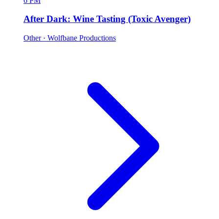
6 PM
After Dark: Wine Tasting (Toxic Avenger)
Other
· Wolfbane Productions