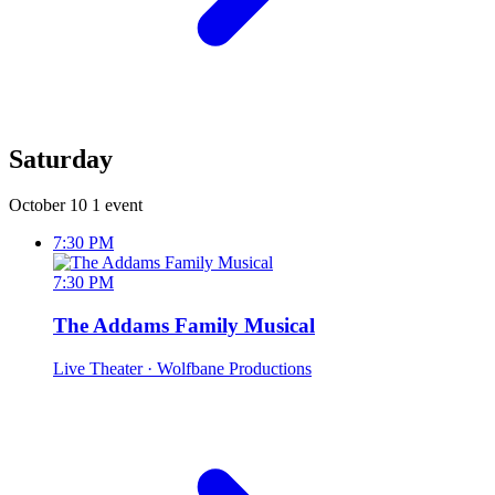
Saturday
October 10
1 event
7:30 PM
7:30 PM
The Addams Family Musical
Live Theater
· Wolfbane Productions