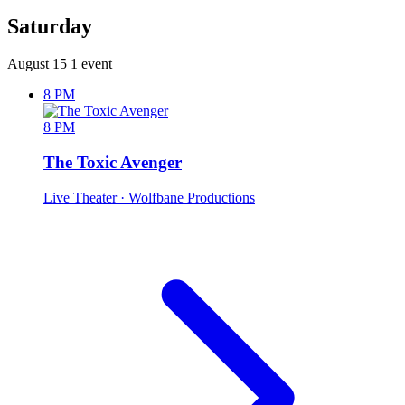
Saturday
August 15
1 event
8 PM
8 PM
The Toxic Avenger
Live Theater
· Wolfbane Productions