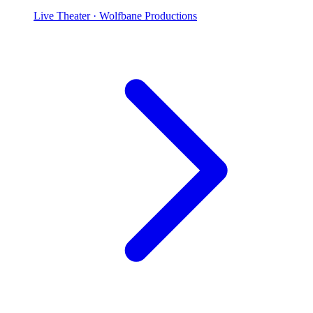
Live Theater
· Wolfbane Productions