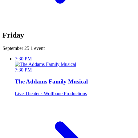
Friday
September 25
1 event
7:30 PM
7:30 PM
The Addams Family Musical
Live Theater
· Wolfbane Productions