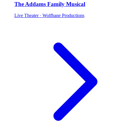
The Addams Family Musical
Live Theater
· Wolfbane Productions