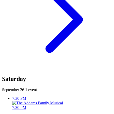
Saturday
September 26
1 event
7:30 PM
7:30 PM