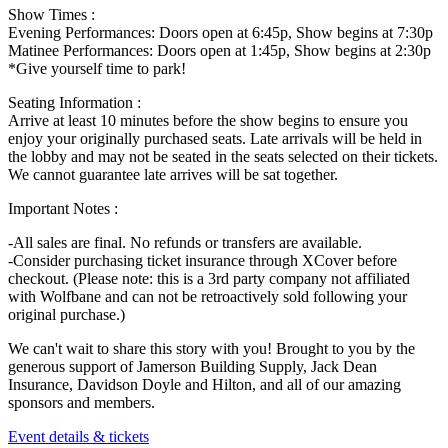
Show Times :
Evening Performances: Doors open at 6:45p, Show begins at 7:30p
Matinee Performances: Doors open at 1:45p, Show begins at 2:30p
*Give yourself time to park!
Seating Information :
Arrive at least 10 minutes before the show begins to ensure you
enjoy your originally purchased seats. Late arrivals will be held in
the lobby and may not be seated in the seats selected on their tickets.
We cannot guarantee late arrives will be sat together.
Important Notes :
-All sales are final. No refunds or transfers are available.
-Consider purchasing ticket insurance through XCover before
checkout. (Please note: this is a 3rd party company not affiliated
with Wolfbane and can not be retroactively sold following your
original purchase.)
We can't wait to share this story with you! Brought to you by the
generous support of Jamerson Building Supply, Jack Dean
Insurance, Davidson Doyle and Hilton, and all of our amazing
sponsors and members.
Event details & tickets