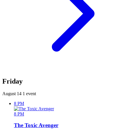
Friday
August 14
1 event
8 PM
8 PM
The Toxic Avenger