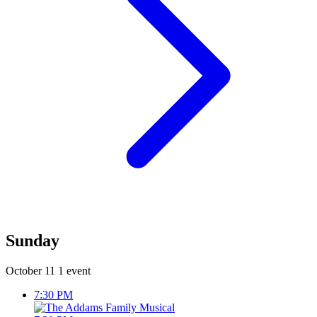
Sunday
October 11
1 event
7:30 PM