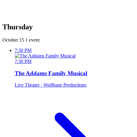
Thursday
October 15
1 event
7:30 PM
7:30 PM
The Addams Family Musical
Live Theater
· Wolfbane Productions