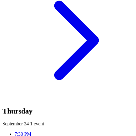
Thursday
September 24
1 event
7:30 PM