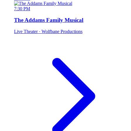
7:30 PM
The Addams Family Musical
Live Theater
· Wolfbane Productions