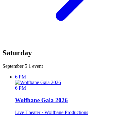
Saturday
September 5
1 event
6 PM
6 PM
Wolfbane Gala 2026
Live Theater
· Wolfbane Productions