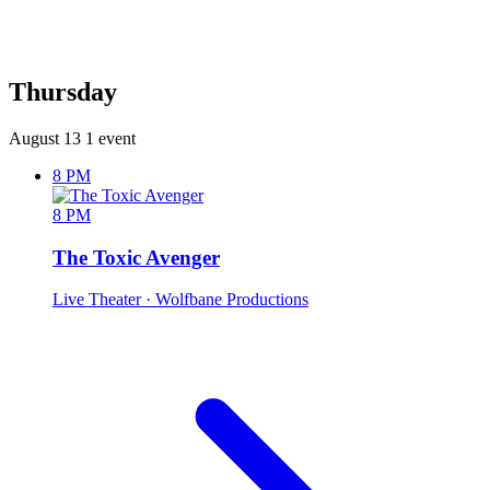
Thursday
August 13
1 event
8 PM
8 PM
The Toxic Avenger
Live Theater
· Wolfbane Productions