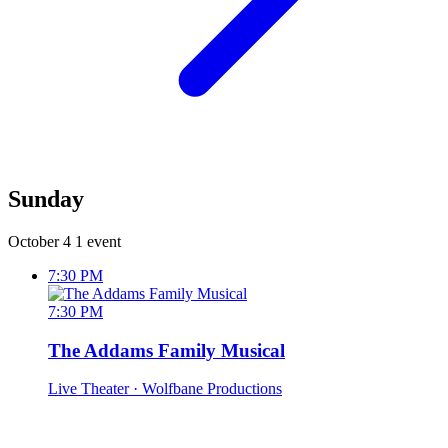
Sunday
October 4
1 event
7:30 PM
7:30 PM
The Addams Family Musical
Live Theater
· Wolfbane Productions