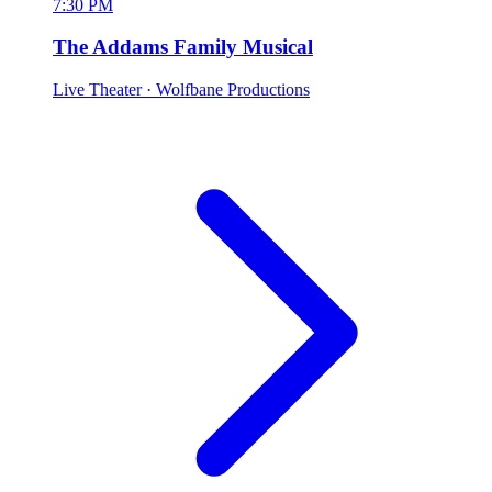
7:30 PM
The Addams Family Musical
Live Theater
· Wolfbane Productions