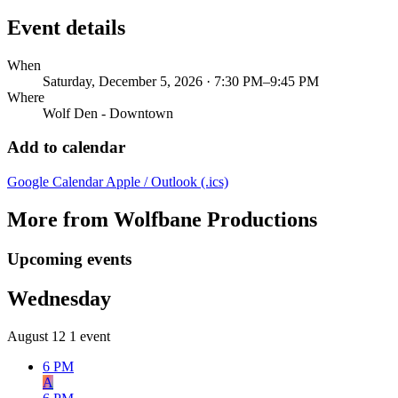
Event details
When
Saturday, December 5, 2026 · 7:30 PM–9:45 PM
Where
Wolf Den - Downtown
Add to calendar
Google Calendar
Apple / Outlook (.ics)
More from Wolfbane Productions
Upcoming events
Wednesday
August 12
1 event
6 PM
A