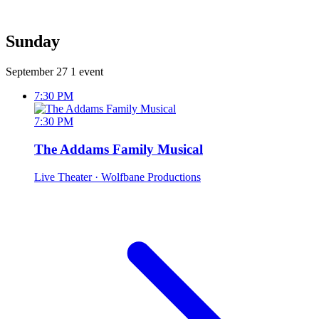
Sunday
September 27
1 event
7:30 PM
7:30 PM
The Addams Family Musical
Live Theater
· Wolfbane Productions