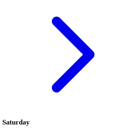
Saturday