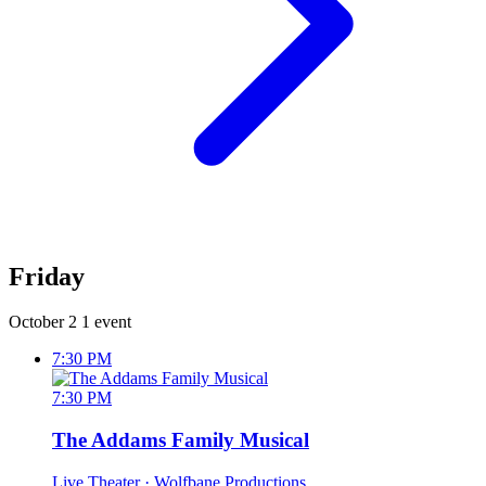
Friday
October 2
1 event
7:30 PM
7:30 PM
The Addams Family Musical
Live Theater
· Wolfbane Productions