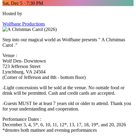
Sat, Dec 5 · 7:30 PM
Hosted by
Wolfbane Productions
Step into our magical world as Wolfbane presents " A Christmas
Carol ."
Venue :
Wolf Den- Downtown
723 Jefferson Street
Lynchburg, VA 24504
(Corner of Jefferson and 8th - bottom floor)
-Light concessions will be sold at the venue. No outside food or
drink will be permitted. Cash and credit cards are accepted.
-Guests MUST be at least 7 years old or older to attend. Thank you
for your understanding and cooperation.
Performance Dates :
December 3, 4, 5*, 6, 10, 11, 12*, 13, 17, 18, 19*, and 20, 2026
*denotes both matinee and evening performances