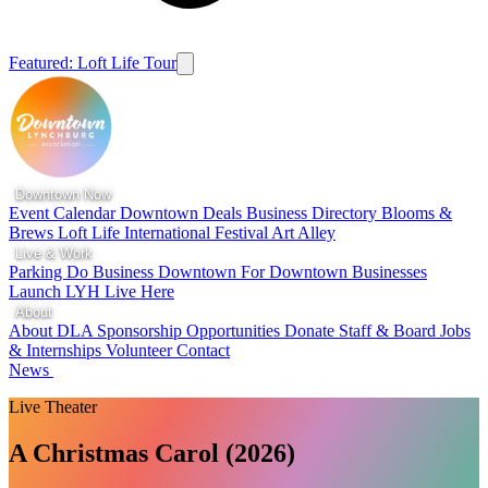
Featured: Loft Life Tour
Downtown Now
Event Calendar
Downtown Deals
Business Directory
Blooms &
Brews
Loft Life
International Festival
Art Alley
Live & Work
Parking
Do Business Downtown
For Downtown Businesses
Launch LYH
Live Here
About
About DLA
Sponsorship Opportunities
Donate
Staff & Board
Jobs
& Internships
Volunteer
Contact
News
Live Theater
A Christmas Carol (2026)