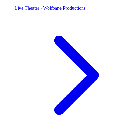
Live Theater
· Wolfbane Productions