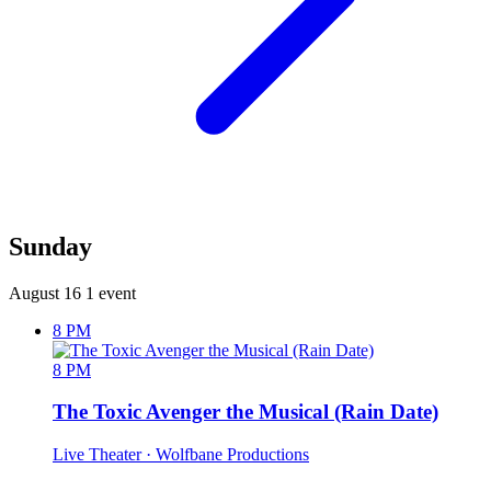
Sunday
August 16
1 event
8 PM
8 PM
The Toxic Avenger the Musical (Rain Date)
Live Theater
· Wolfbane Productions