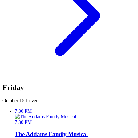
Friday
October 16
1 event
7:30 PM
7:30 PM
The Addams Family Musical