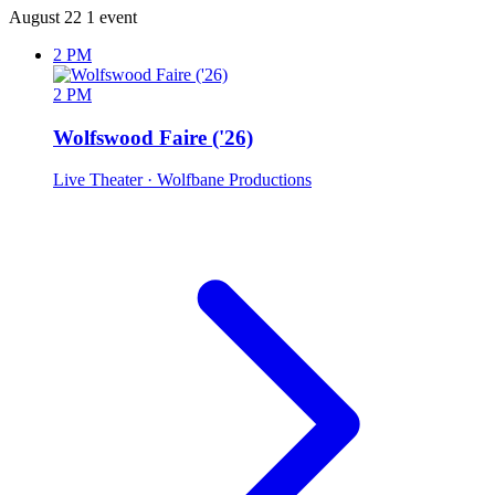
August 22
1 event
2 PM
2 PM
Wolfswood Faire ('26)
Live Theater
· Wolfbane Productions