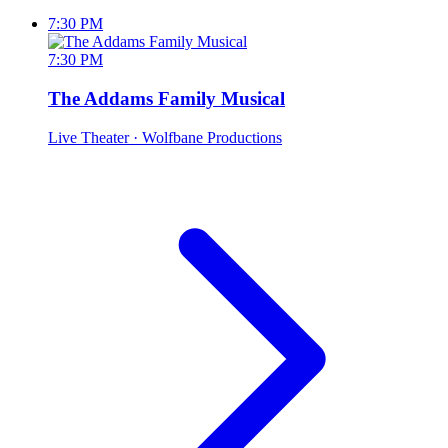
7:30 PM
7:30 PM
The Addams Family Musical
Live Theater
· Wolfbane Productions