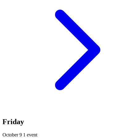
Friday
October 9
1 event