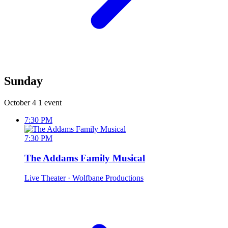
Sunday
October 4
1 event
7:30 PM
7:30 PM
The Addams Family Musical
Live Theater
· Wolfbane Productions