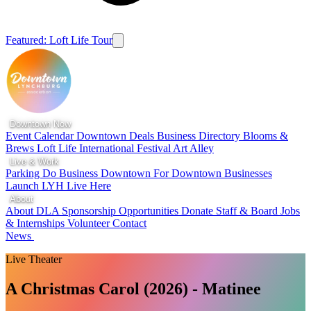
Featured: Loft Life Tour
Downtown Now
Event Calendar
Downtown Deals
Business Directory
Blooms &
Brews
Loft Life
International Festival
Art Alley
Live & Work
Parking
Do Business Downtown
For Downtown Businesses
Launch LYH
Live Here
About
About DLA
Sponsorship Opportunities
Donate
Staff & Board
Jobs
& Internships
Volunteer
Contact
News
Live Theater
A Christmas Carol (2026) - Matinee