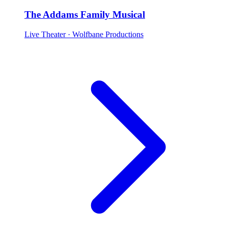
The Addams Family Musical
Live Theater
· Wolfbane Productions