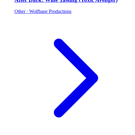
Other
· Wolfbane Productions