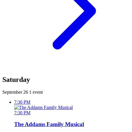
Saturday
September 26
1 event
7:30 PM
7:30 PM
The Addams Family Musical