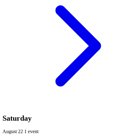
Saturday
August 22
1 event