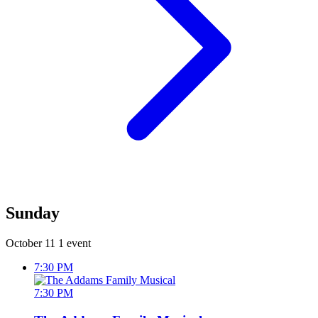
Sunday
October 11
1 event
7:30 PM
7:30 PM