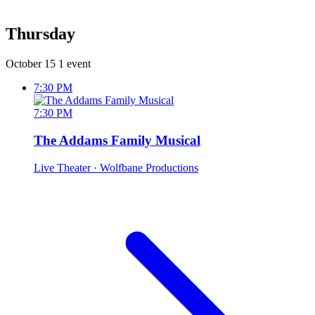
Thursday
October 15
1 event
7:30 PM
7:30 PM
The Addams Family Musical
Live Theater
· Wolfbane Productions