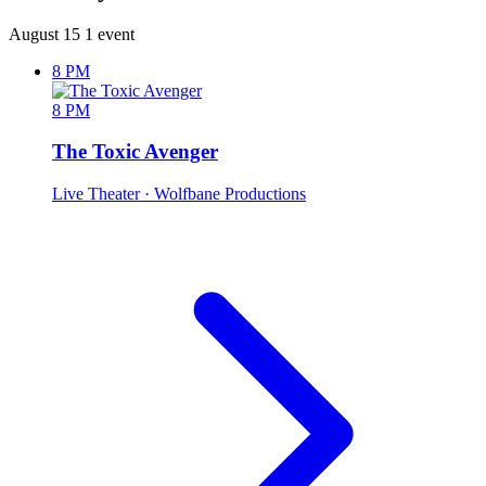
August 15
1 event
8 PM
8 PM
The Toxic Avenger
Live Theater
· Wolfbane Productions