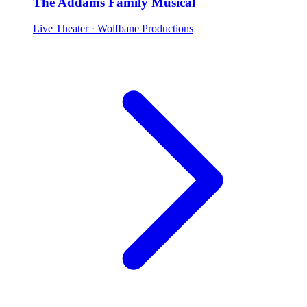
The Addams Family Musical
Live Theater
· Wolfbane Productions