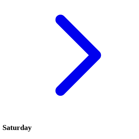
Saturday