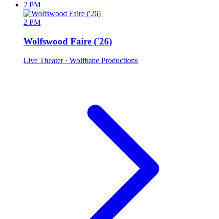
2 PM
2 PM
Wolfswood Faire ('26)
Live Theater
· Wolfbane Productions