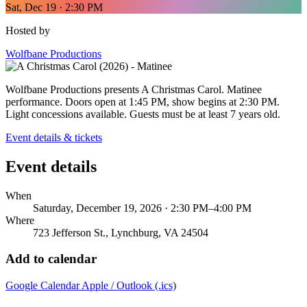
Sat, Dec 19 · 2:30 PM
Hosted by
Wolfbane Productions
Wolfbane Productions presents A Christmas Carol. Matinee
performance. Doors open at 1:45 PM, show begins at 2:30 PM.
Light concessions available. Guests must be at least 7 years old.
Event details & tickets
Event details
When
Saturday, December 19, 2026 · 2:30 PM–4:00 PM
Where
723 Jefferson St., Lynchburg, VA 24504
Add to calendar
Google Calendar
Apple / Outlook (.ics)