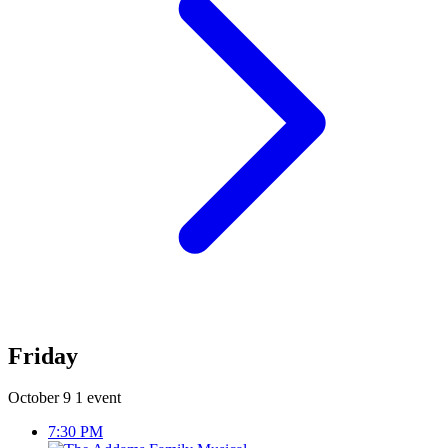
Friday
October 9
1 event
7:30 PM