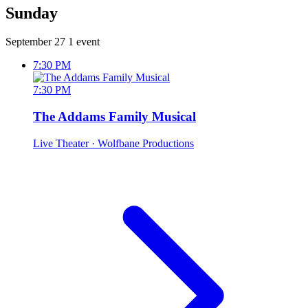
Sunday
September 27
1 event
7:30 PM
7:30 PM
The Addams Family Musical
Live Theater
· Wolfbane Productions