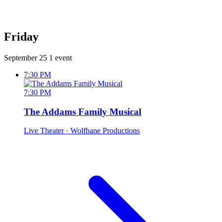
Friday
September 25
1 event
7:30 PM
7:30 PM
The Addams Family Musical
Live Theater
· Wolfbane Productions