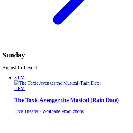
Sunday
August 16
1 event
8 PM
8 PM
The Toxic Avenger the Musical (Rain Date)
Live Theater
· Wolfbane Productions