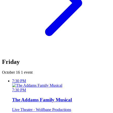
Friday
October 16
1 event
7:30 PM
7:30 PM
The Addams Family Musical
Live Theater
· Wolfbane Productions