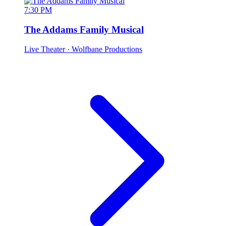
7:30 PM
The Addams Family Musical
Live Theater
· Wolfbane Productions