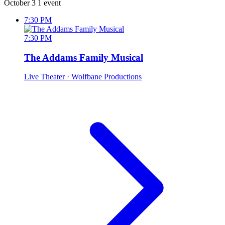
October 3
1 event
7:30 PM
7:30 PM
The Addams Family Musical
Live Theater
· Wolfbane Productions