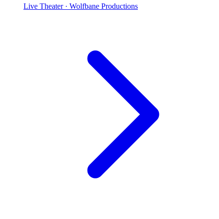
Live Theater
· Wolfbane Productions