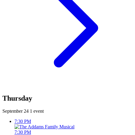
Thursday
September 24
1 event
7:30 PM
7:30 PM