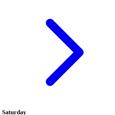
Saturday