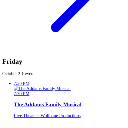
Friday
October 2
1 event
7:30 PM
7:30 PM
The Addams Family Musical
Live Theater
· Wolfbane Productions