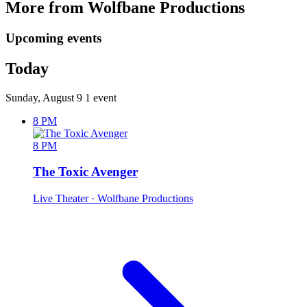
More from Wolfbane Productions
Upcoming events
Today
Sunday, August 9
1 event
8 PM
8 PM
The Toxic Avenger
Live Theater
· Wolfbane Productions