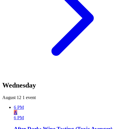
Wednesday
August 12
1 event
6 PM
A
6 PM
After Dark: Wine Tasting (Toxic Avenger)