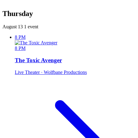
Thursday
August 13
1 event
8 PM
8 PM
The Toxic Avenger
Live Theater
· Wolfbane Productions