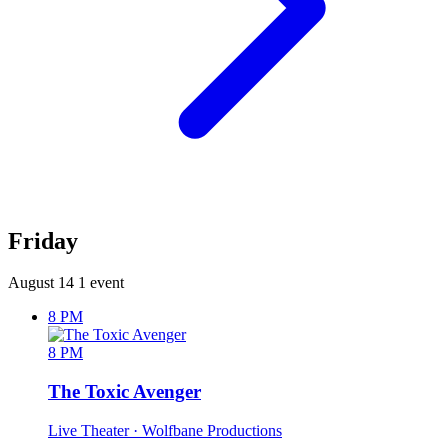
Friday
August 14
1 event
8 PM
8 PM
The Toxic Avenger
Live Theater
· Wolfbane Productions