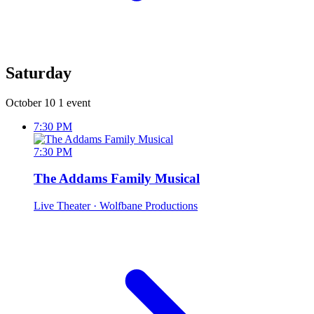
Saturday
October 10
1 event
7:30 PM
7:30 PM
The Addams Family Musical
Live Theater
· Wolfbane Productions