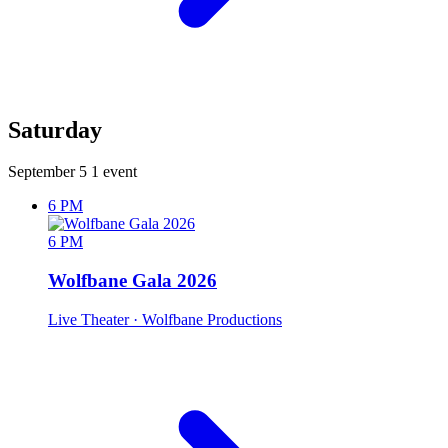
Saturday
September 5
1 event
6 PM
6 PM
Wolfbane Gala 2026
Live Theater
· Wolfbane Productions