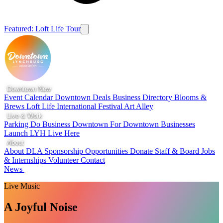
Featured: Loft Life Tour
Downtown Now
Event Calendar
Downtown Deals
Business Directory
Blooms &
Brews
Loft Life
International Festival
Art Alley
Live & Work
Parking
Do Business Downtown
For Downtown Businesses
Launch LYH
Live Here
About
About DLA
Sponsorship Opportunities
Donate
Staff & Board
Jobs
& Internships
Volunteer
Contact
News
Live Music
A Joyful Noise