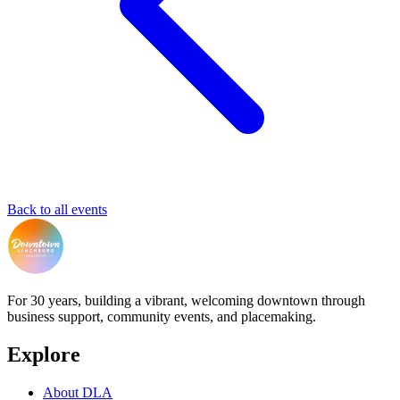
Back to all events
For 30 years, building a vibrant, welcoming downtown through
business support, community events, and placemaking.
Explore
About DLA