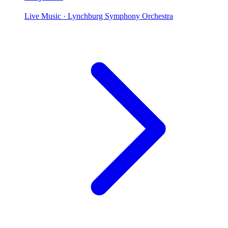
Live Music
· Lynchburg Symphony Orchestra