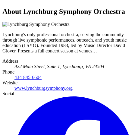
About Lynchburg Symphony Orchestra
Lynchburg's only professional orchestra, serving the community
through live symphonic performances, outreach, and youth music
education (LSYO). Founded 1983, led by Music Director David
Glover. Presents a full concert season at venues…
Address
922 Main Street, Suite 1, Lynchburg, VA 24504
Phone
434-845-6604
Website
www.lynchburgsymphony.org
Social