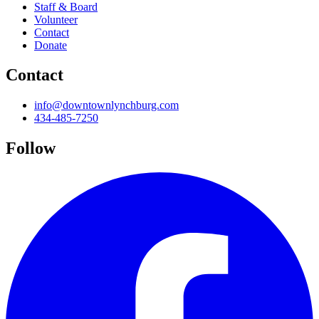
Staff & Board
Volunteer
Contact
Donate
Contact
info@downtownlynchburg.com
434-485-7250
Follow