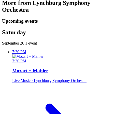
More from Lynchburg Symphony
Orchestra
Upcoming events
Saturday
September 26
1 event
7:30 PM
7:30 PM
Mozart + Mahler
Live Music
· Lynchburg Symphony Orchestra