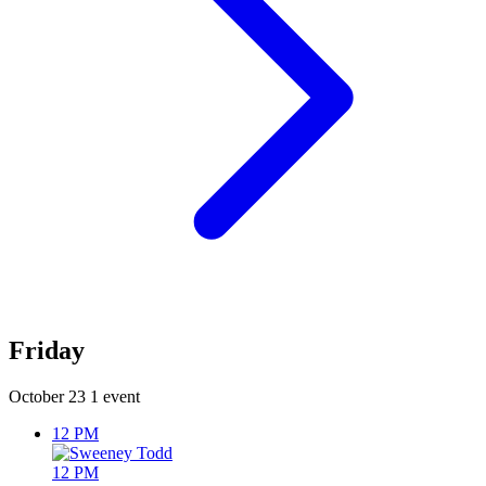
Friday
October 23
1 event
12 PM
12 PM