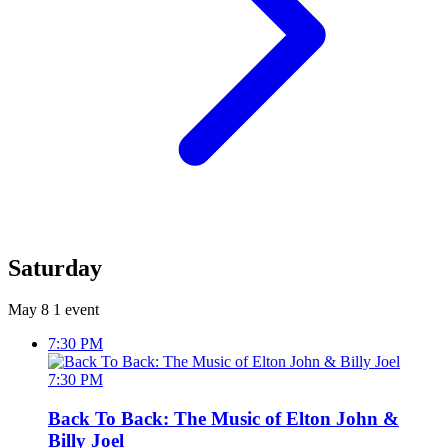
Saturday
May 8
1 event
7:30 PM
7:30 PM
Back To Back: The Music of Elton John &
Billy Joel