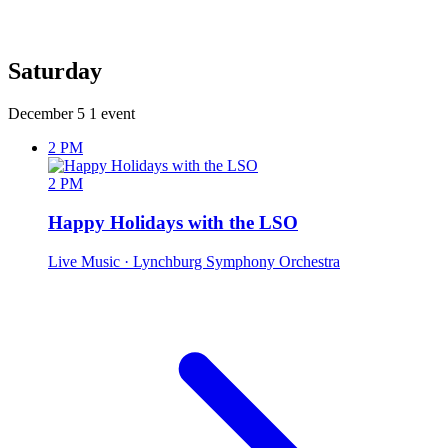
Saturday
December 5
1 event
2 PM
2 PM
Happy Holidays with the LSO
Live Music
· Lynchburg Symphony Orchestra