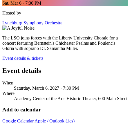
Sat, Mar 6 · 7:30 PM
Hosted by
Lynchburg Symphony Orchestra
The LSO joins forces with the Liberty University Chorale for a
concert featuring Bernstein's Chichester Psalms and Poulenc's
Gloria with soprano Dr. Samantha Miller.
Event details & tickets
Event details
When
Saturday, March 6, 2027 · 7:30 PM
Where
Academy Center of the Arts Historic Theater, 600 Main Street
Add to calendar
Google Calendar
Apple / Outlook (.ics)