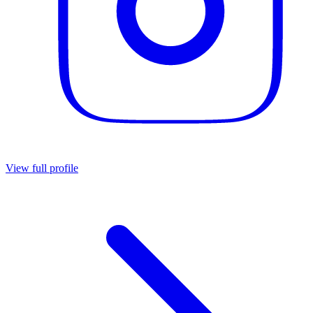
View full profile