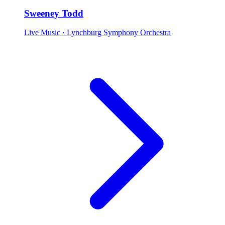
Sweeney Todd
Live Music
· Lynchburg Symphony Orchestra