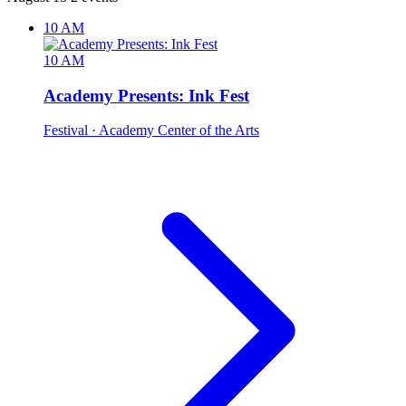
10 AM
10 AM
Academy Presents: Ink Fest
Festival
· Academy Center of the Arts