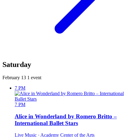
Saturday
February 13
1 event
7 PM
7 PM
Alice in Wonderland by Romero Britto –
International Ballet Stars
Live Music
· Academy Center of the Arts