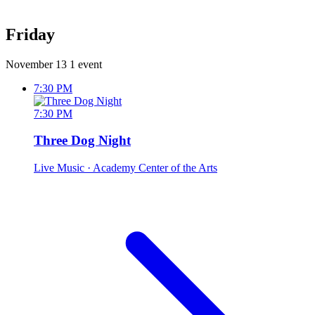
Friday
November 13
1 event
7:30 PM
7:30 PM
Three Dog Night
Live Music
· Academy Center of the Arts