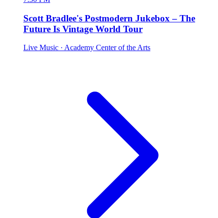
Scott Bradlee's Postmodern Jukebox – The
Future Is Vintage World Tour
Live Music
· Academy Center of the Arts