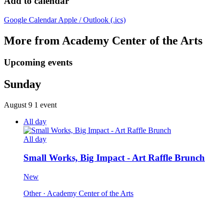
Add to calendar
Google Calendar
Apple / Outlook (.ics)
More from Academy Center of the Arts
Upcoming events
Sunday
August 9
1 event
All day
All day
Small Works, Big Impact - Art Raffle Brunch
New
Other
· Academy Center of the Arts