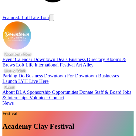
Featured: Loft Life Tour
Downtown Now
Event Calendar
Downtown Deals
Business Directory
Blooms &
Brews
Loft Life
International Festival
Art Alley
Live & Work
Parking
Do Business Downtown
For Downtown Businesses
Launch LYH
Live Here
About
About DLA
Sponsorship Opportunities
Donate
Staff & Board
Jobs
& Internships
Volunteer
Contact
News
Festival
Academy Clay Festival