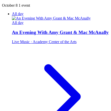
October 8
1 event
All day
All day
An Evening With Amy Grant & Mac McAnally
Live Music
· Academy Center of the Arts