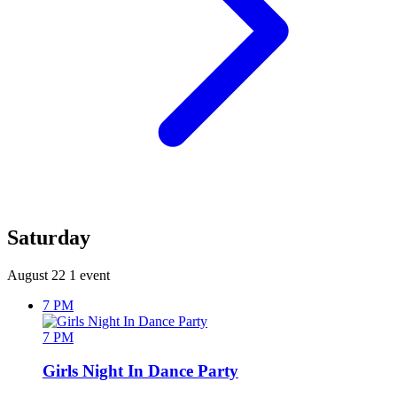
Saturday
August 22
1 event
7 PM
7 PM
Girls Night In Dance Party