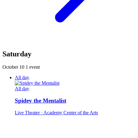
Saturday
October 10
1 event
All day
All day
Spidey the Mentalist
Live Theater
· Academy Center of the Arts