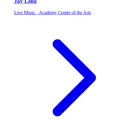
Jay Leno
Live Music
· Academy Center of the Arts