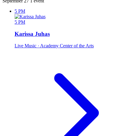
September 27
1 event
5 PM
5 PM
Karissa Juhas
Live Music
· Academy Center of the Arts