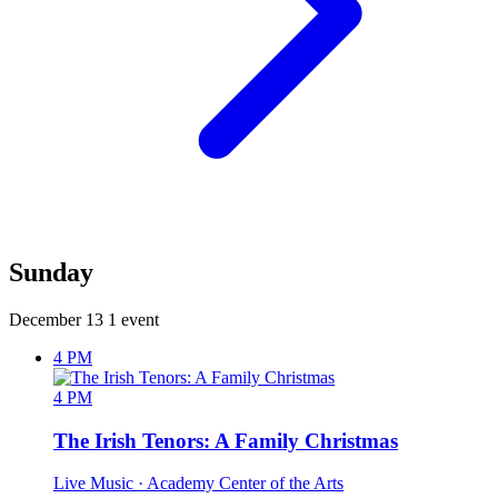
Sunday
December 13
1 event
4 PM
4 PM
The Irish Tenors: A Family Christmas
Live Music
· Academy Center of the Arts