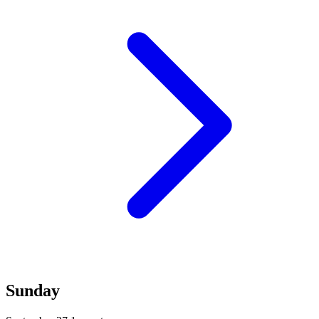
Sunday