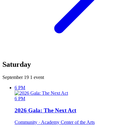
Saturday
September 19
1 event
6 PM
6 PM
2026 Gala: The Next Act
Community
· Academy Center of the Arts