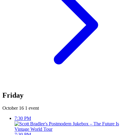
Friday
October 16
1 event
7:30 PM
7:30 PM