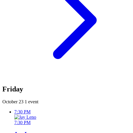
Friday
October 23
1 event
7:30 PM
7:30 PM