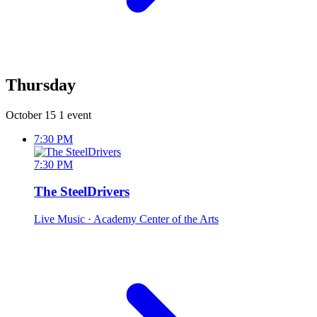
Thursday
October 15
1 event
7:30 PM
7:30 PM
The SteelDrivers
Live Music
· Academy Center of the Arts