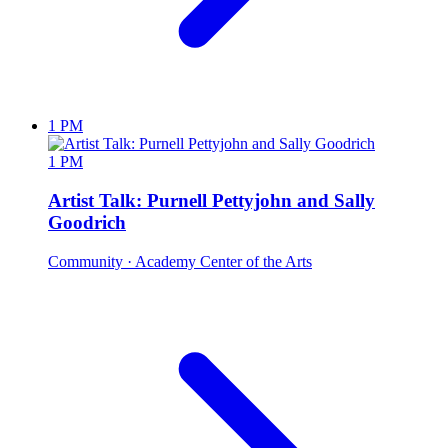
1 PM
1 PM
Artist Talk: Purnell Pettyjohn and Sally
Goodrich
Community
· Academy Center of the Arts