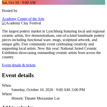
Sat, Oct 10 · 9:00 AM
Hosted by
Academy Center of the Arts
The largest pottery market in Lynchburg featuring local and regional
ceramic artists, live demonstrations, one-of-a-kind handmade pottery
pieces including functional ware, mugs, sculptural artwork, and
unique gifts. Free community event celebrating creativity and
supporting local artists. New this year: National Juried Ceramic
Exhibition showcasing outstanding ceramic artists from across the
country.
Event details & tickets
Event details
When
Saturday, October 10, 2026 · 9:00 AM–3:00 PM
Where
Historic Theatre Mezzanine Lot