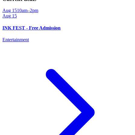
Aug 15
10am–2pm
Aug 15
INK FEST - Free Admission
Entertainment