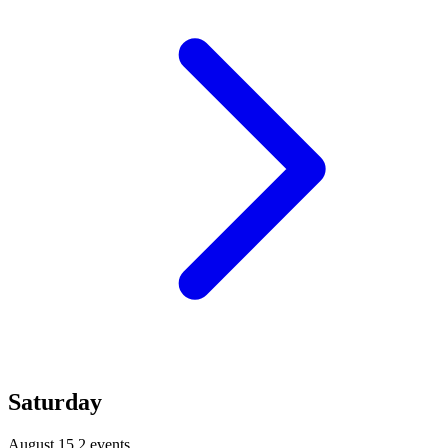
Saturday
August 15
2 events