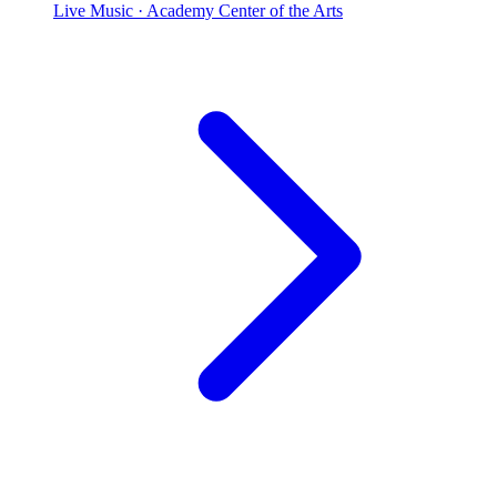
Live Music
· Academy Center of the Arts