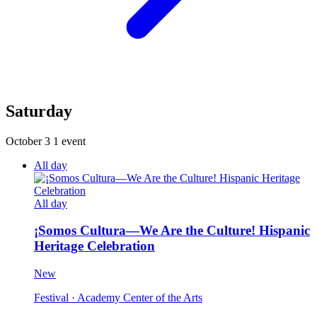
Saturday
October 3
1 event
All day
All day
¡Somos Cultura—We Are the Culture! Hispanic
Heritage Celebration
New
Festival
· Academy Center of the Arts