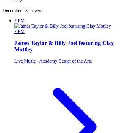
December 18
1 event
7 PM
7 PM
James Taylor & Billy Joel featuring Clay
Mottley
Live Music
· Academy Center of the Arts