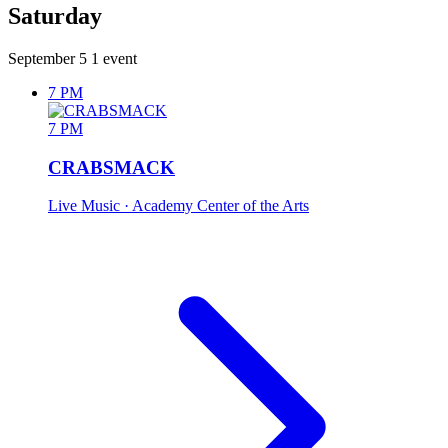
Saturday
September 5
1 event
7 PM
7 PM
CRABSMACK
Live Music
· Academy Center of the Arts