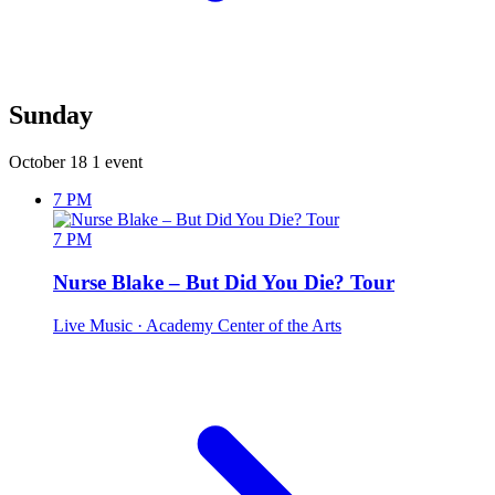
Sunday
October 18
1 event
7 PM
7 PM
Nurse Blake – But Did You Die? Tour
Live Music
· Academy Center of the Arts