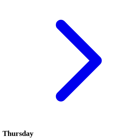
Thursday