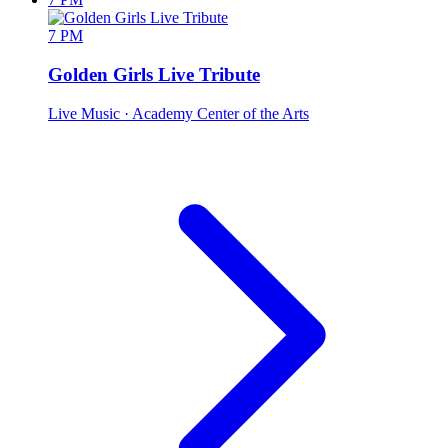
7 PM
Golden Girls Live Tribute
Live Music
· Academy Center of the Arts