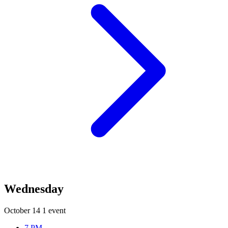
Wednesday
October 14
1 event
7 PM