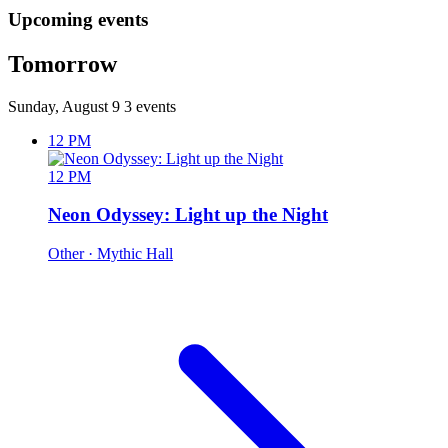
Upcoming events
Tomorrow
Sunday, August 9
3 events
12 PM
12 PM
Neon Odyssey: Light up the Night
Other
· Mythic Hall