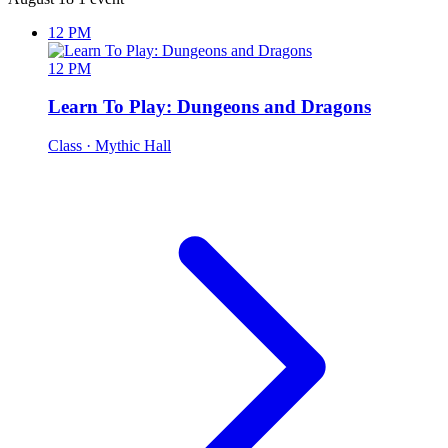
12 PM
12 PM
Learn To Play: Dungeons and Dragons
Class
· Mythic Hall