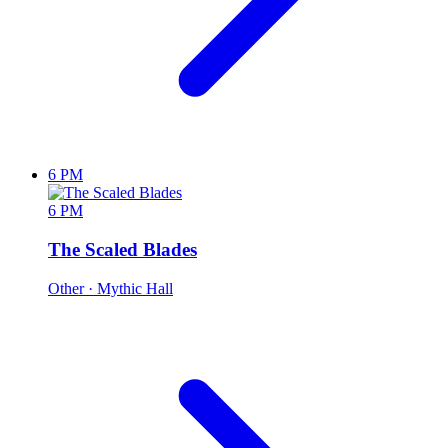
6 PM
6 PM
The Scaled Blades
Other
· Mythic Hall