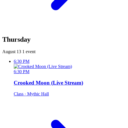
Thursday
August 13
1 event
6:30 PM
6:30 PM
Crooked Moon (Live Stream)
Class
· Mythic Hall