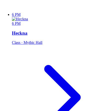
6 PM
6 PM
Heckna
Class
· Mythic Hall