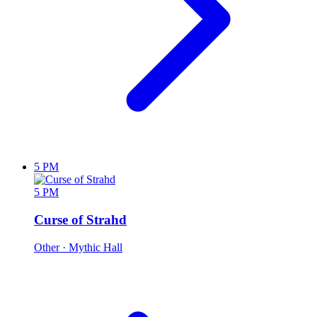
5 PM
5 PM
Curse of Strahd
Other
· Mythic Hall