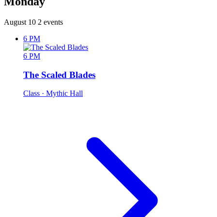
Monday
August 10
2 events
6 PM
6 PM
The Scaled Blades
Class
· Mythic Hall