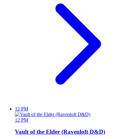
12 PM
12 PM
Vault of the Elder (Ravenloft D&D)