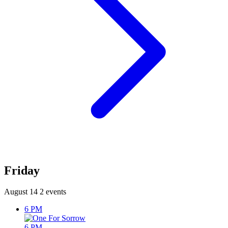
Friday
August 14
2 events
6 PM
6 PM