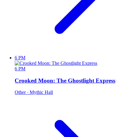
6 PM
6 PM
Crooked Moon: The Ghostlight Express
Other
· Mythic Hall