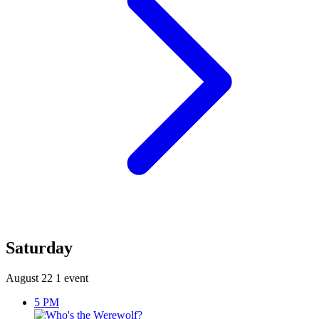
Saturday
August 22
1 event
5 PM