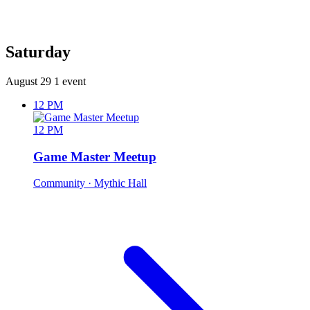
Saturday
August 29
1 event
12 PM
12 PM
Game Master Meetup
Community
· Mythic Hall