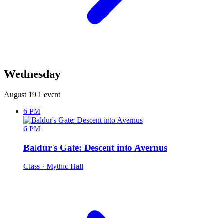
Wednesday
August 19
1 event
6 PM
6 PM
Baldur's Gate: Descent into Avernus
Class
· Mythic Hall