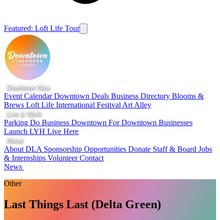
Featured: Loft Life Tour
Downtown Now
Event Calendar
Downtown Deals
Business Directory
Blooms &
Brews
Loft Life
International Festival
Art Alley
Live & Work
Parking
Do Business Downtown
For Downtown Businesses
Launch LYH
Live Here
About
About DLA
Sponsorship Opportunities
Donate
Staff & Board
Jobs
& Internships
Volunteer
Contact
News
Other
Last Things Last (Delta Green)