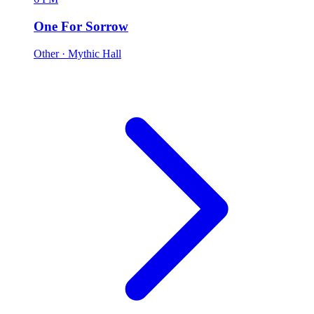
One For Sorrow
Other
· Mythic Hall