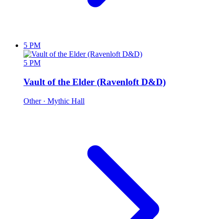
5 PM
5 PM
Vault of the Elder (Ravenloft D&D)
Other
· Mythic Hall