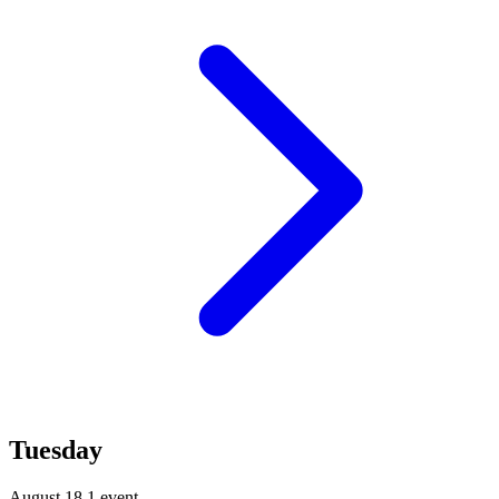
Tuesday
August 18
1 event