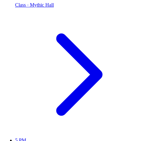
Class
· Mythic Hall
5 PM