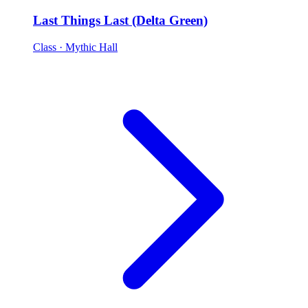
Last Things Last (Delta Green)
Class
· Mythic Hall