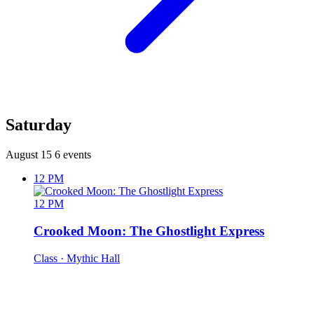
Saturday
August 15
6 events
12 PM
12 PM
Crooked Moon: The Ghostlight Express
Class
· Mythic Hall