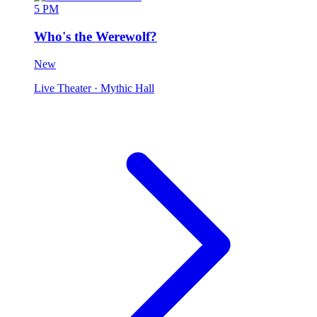
5 PM
Who's the Werewolf?
New
Live Theater
· Mythic Hall