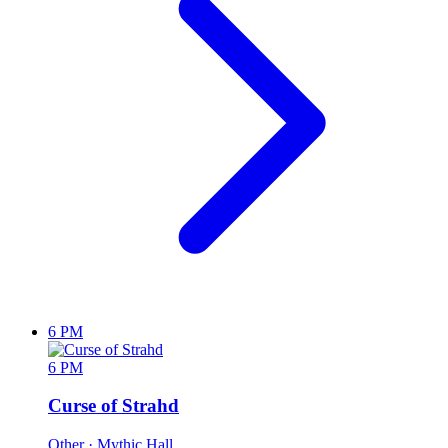
6 PM
6 PM
Curse of Strahd
Other
· Mythic Hall