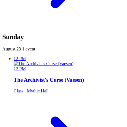
Sunday
August 23
1 event
12 PM
12 PM
The Archivist's Curse (Vaesen)
Class
· Mythic Hall