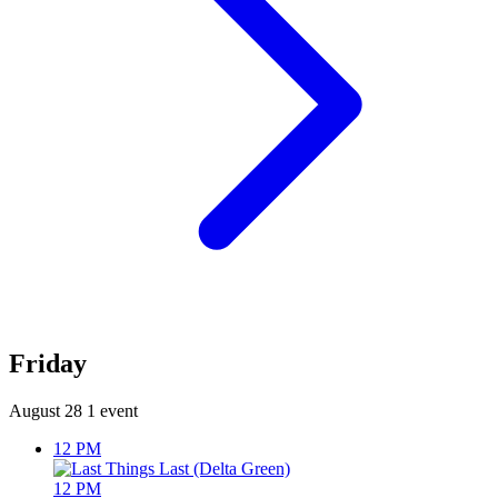
Friday
August 28
1 event
12 PM
12 PM