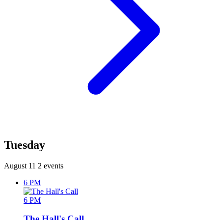
Tuesday
August 11
2 events
6 PM
6 PM
The Hall's Call