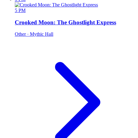
5 PM
Crooked Moon: The Ghostlight Express
Other
· Mythic Hall