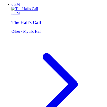
6 PM
6 PM
The Hall's Call
Other
· Mythic Hall