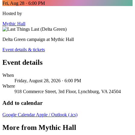
Fri, Aug 28 · 6:00 PM
Hosted by
Mythic Hall
Delta Green campaign at Mythic Hall
Event details & tickets
Event details
When
Friday, August 28, 2026 · 6:00 PM
Where
918 Commerce Street, 3rd Floor, Lynchburg, VA 24504
Add to calendar
Google Calendar
Apple / Outlook (.ics)
More from Mythic Hall