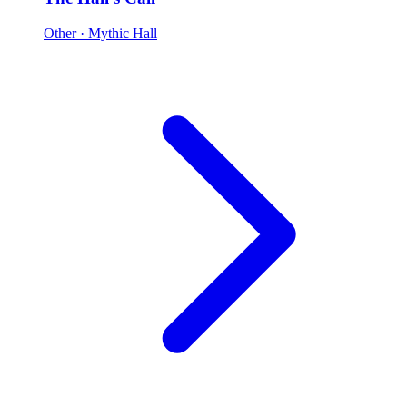
Other
· Mythic Hall