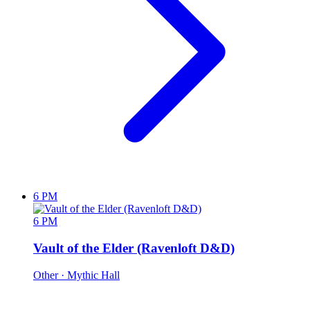
6 PM
6 PM
Vault of the Elder (Ravenloft D&D)
Other
· Mythic Hall