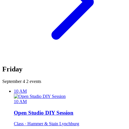
Friday
September 4
2 events
10 AM
10 AM
Open Studio DIY Session
Class
· Hammer & Stain Lynchburg