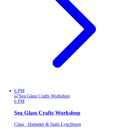
6 PM
6 PM
Sea Glass Crafts Workshop
Class
· Hammer & Stain Lynchburg