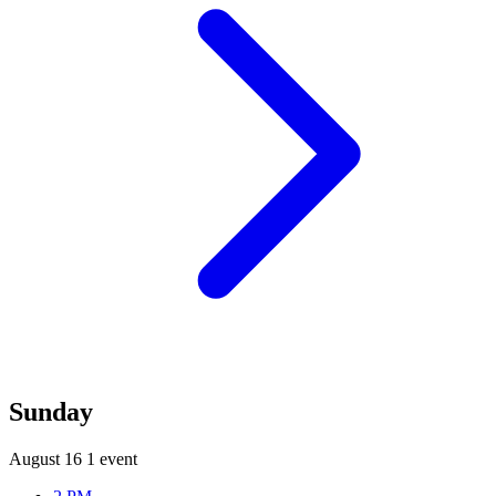
Sunday
August 16
1 event