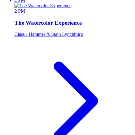
2 PM
2 PM
The Watercolor Experience
Class
· Hammer & Stain Lynchburg