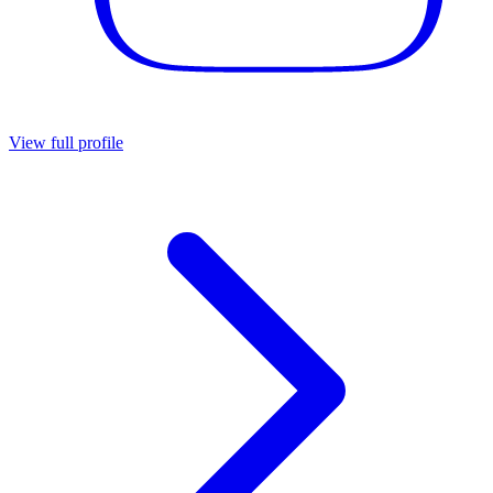
View full profile