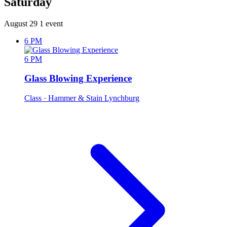
Saturday
August 29
1 event
6 PM
6 PM
Glass Blowing Experience
Class
· Hammer & Stain Lynchburg