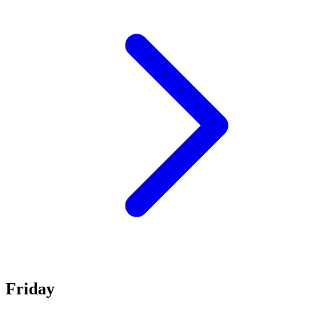
Friday