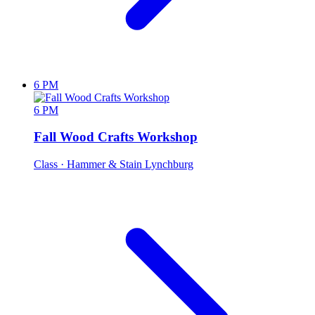
6 PM
6 PM
Fall Wood Crafts Workshop
Class
· Hammer & Stain Lynchburg