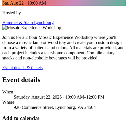
Sat, Aug 22 · 10:00 AM
Hosted by
Hammer & Stain Lynchburg
Join us for a 2-hour Mosaic Experience Workshop where you'll
choose a mosaic lamp or wood tray and create your custom design
from a variety of patterns and colors. All materials are provided, and
each project includes a take-home component. Complimentary
snacks and non-alcoholic beverages will be provided.
Event details & tickets
Event details
When
Saturday, August 22, 2026 · 10:00 AM–12:00 PM
Where
920 Commerce Street, Lynchburg, VA 24504
Add to calendar