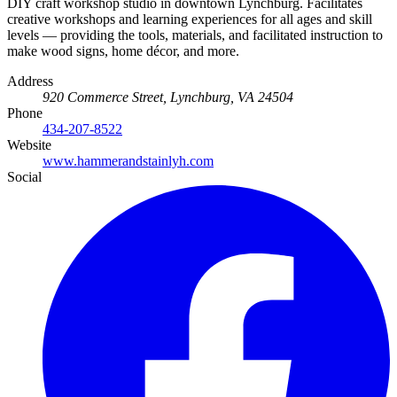
DIY craft workshop studio in downtown Lynchburg. Facilitates
creative workshops and learning experiences for all ages and skill
levels — providing the tools, materials, and facilitated instruction to
make wood signs, home décor, and more.
Address
920 Commerce Street, Lynchburg, VA 24504
Phone
434-207-8522
Website
www.hammerandstainlyh.com
Social