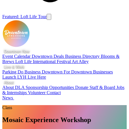
Featured: Loft Life Tour
Downtown Now
Event Calendar
Downtown Deals
Business Directory
Blooms &
Brews
Loft Life
International Festival
Art Alley
Live & Work
Parking
Do Business Downtown
For Downtown Businesses
Launch LYH
Live Here
About
About DLA
Sponsorship Opportunities
Donate
Staff & Board
Jobs
& Internships
Volunteer
Contact
News
Class
Mosaic Experience Workshop