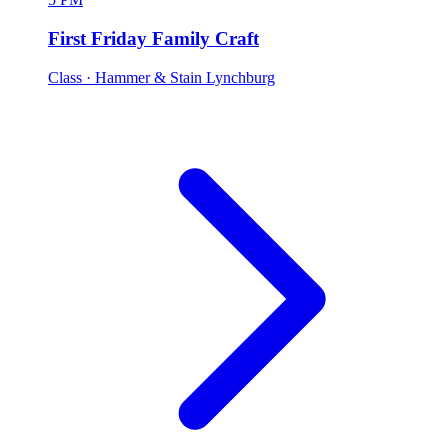
First Friday Family Craft
Class
· Hammer & Stain Lynchburg