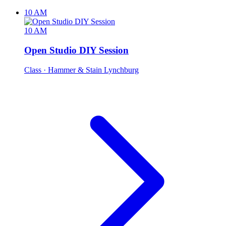
10 AM
10 AM
Open Studio DIY Session
Class
· Hammer & Stain Lynchburg