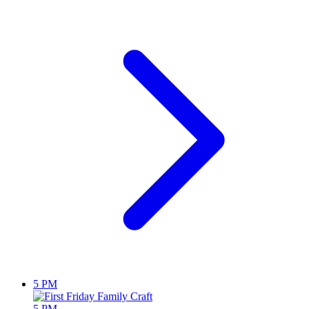
5 PM
5 PM