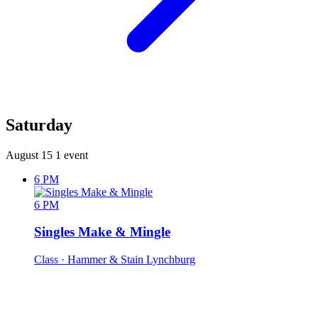
Saturday
August 15
1 event
6 PM
6 PM
Singles Make & Mingle
Class
· Hammer & Stain Lynchburg