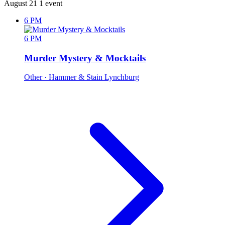
August 21
1 event
6 PM
6 PM
Murder Mystery & Mocktails
Other
· Hammer & Stain Lynchburg