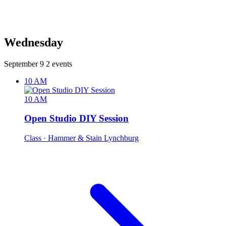
Wednesday
September 9
2 events
10 AM
10 AM
Open Studio DIY Session
Class
· Hammer & Stain Lynchburg