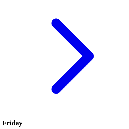
Friday