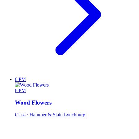
6 PM
6 PM
Wood Flowers
Class
· Hammer & Stain Lynchburg