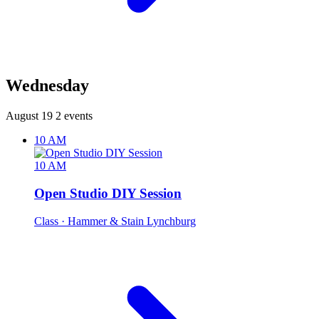
Wednesday
August 19
2 events
10 AM
10 AM
Open Studio DIY Session
Class
· Hammer & Stain Lynchburg