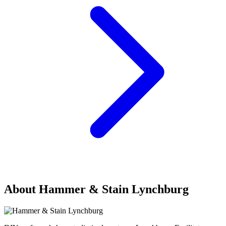
About Hammer & Stain Lynchburg