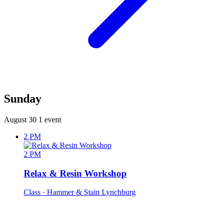
Sunday
August 30
1 event
2 PM
2 PM
Relax & Resin Workshop
Class
· Hammer & Stain Lynchburg