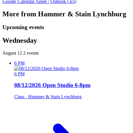
Google Calendar
Apple / Outlook (.ics)
More from Hammer & Stain Lynchburg
Upcoming events
Wednesday
August 12
2 events
6 PM
6 PM
08/12/2026 Open Studio 6-8pm
Class
· Hammer & Stain Lynchburg