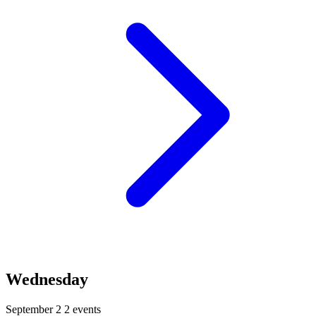
Wednesday
September 2
2 events