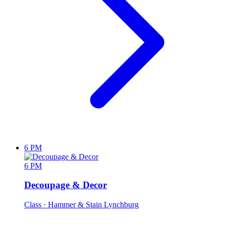
6 PM
6 PM
Decoupage & Decor
Class
· Hammer & Stain Lynchburg