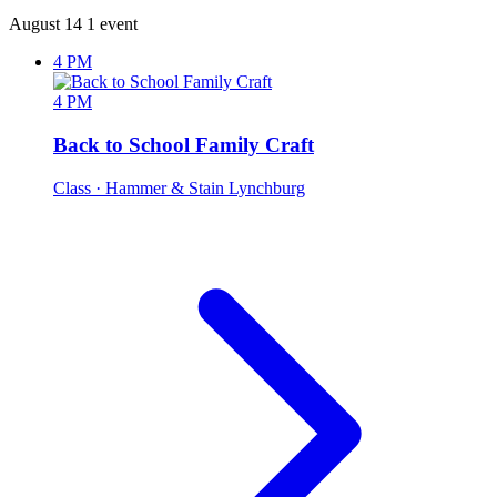
August 14
1 event
4 PM
4 PM
Back to School Family Craft
Class
· Hammer & Stain Lynchburg