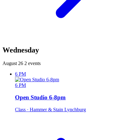
Wednesday
August 26
2 events
6 PM
6 PM
Open Studio 6-8pm
Class
· Hammer & Stain Lynchburg