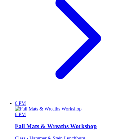
6 PM
6 PM
Fall Mats & Wreaths Workshop
Class
· Hammer & Stain Lynchburg