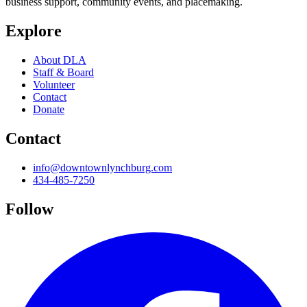
business support, community events, and placemaking.
Explore
About DLA
Staff & Board
Volunteer
Contact
Donate
Contact
info@downtownlynchburg.com
434-485-7250
Follow