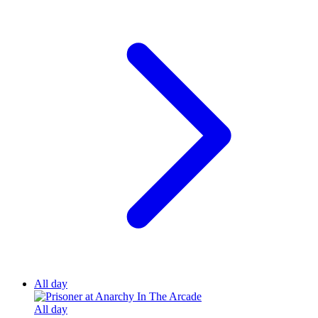
All day
All day