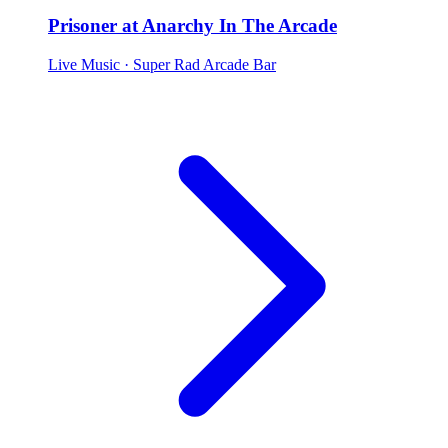
Prisoner at Anarchy In The Arcade
Live Music
· Super Rad Arcade Bar