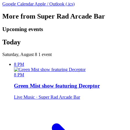
Google Calendar
Apple / Outlook (.ics)
More from Super Rad Arcade Bar
Upcoming events
Today
Saturday, August 8
1 event
8 PM
8 PM
Green Mist show featuring Deceptor
Live Music
· Super Rad Arcade Bar