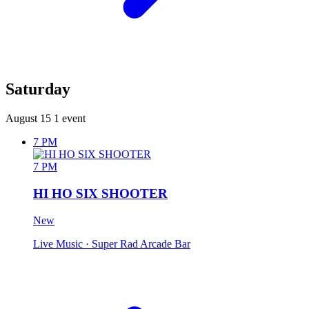
Saturday
August 15
1 event
7 PM
7 PM
HI HO SIX SHOOTER
New
Live Music
· Super Rad Arcade Bar