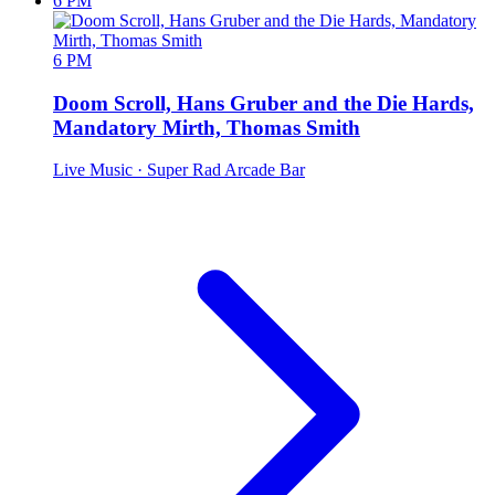
6 PM
6 PM
Doom Scroll, Hans Gruber and the Die Hards,
Mandatory Mirth, Thomas Smith
Live Music
· Super Rad Arcade Bar