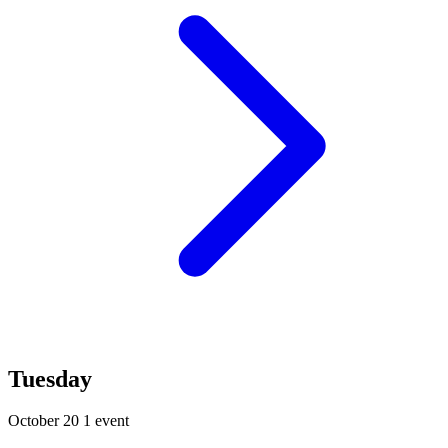
Tuesday
October 20
1 event