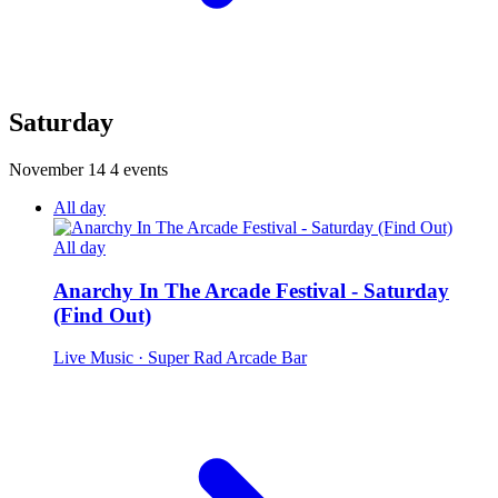
Saturday
November 14
4 events
All day
All day
Anarchy In The Arcade Festival - Saturday
(Find Out)
Live Music
· Super Rad Arcade Bar