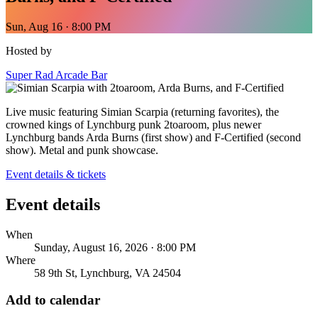
Sun, Aug 16 · 8:00 PM
Hosted by
Super Rad Arcade Bar
Live music featuring Simian Scarpia (returning favorites), the
crowned kings of Lynchburg punk 2toaroom, plus newer
Lynchburg bands Arda Burns (first show) and F-Certified (second
show). Metal and punk showcase.
Event details & tickets
Event details
When
Sunday, August 16, 2026 · 8:00 PM
Where
58 9th St, Lynchburg, VA 24504
Add to calendar