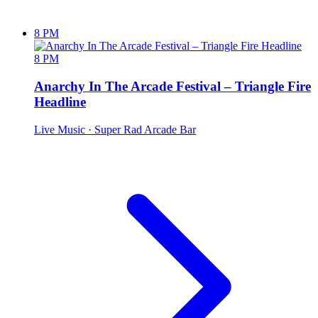
8 PM
8 PM
Anarchy In The Arcade Festival – Triangle Fire
Headline
Live Music
· Super Rad Arcade Bar