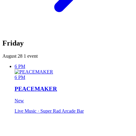
Friday
August 28
1 event
6 PM
6 PM
PEACEMAKER
New
Live Music
· Super Rad Arcade Bar