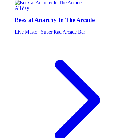
All day
Beex at Anarchy In The Arcade
Live Music
· Super Rad Arcade Bar