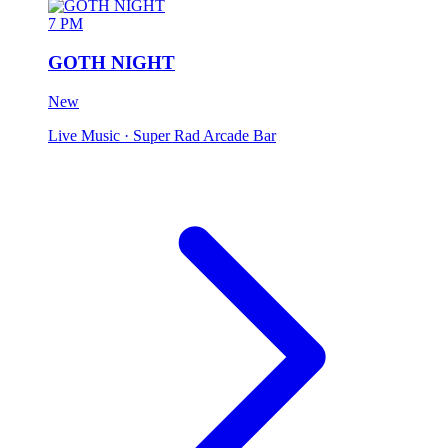
7 PM
GOTH NIGHT
New
Live Music
· Super Rad Arcade Bar