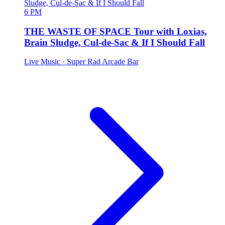
6 PM
THE WASTE OF SPACE Tour with Loxias,
Brain Sludge, Cul-de-Sac & If I Should Fall
Live Music
· Super Rad Arcade Bar