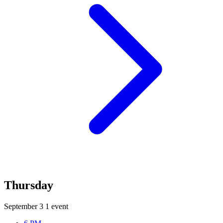
Thursday
September 3
1 event