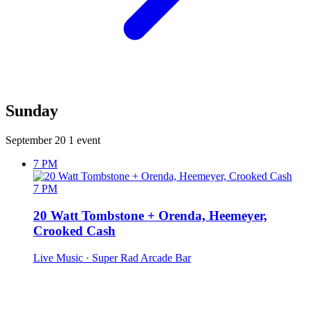
Sunday
September 20
1 event
7 PM
7 PM
20 Watt Tombstone + Orenda, Heemeyer,
Crooked Cash
Live Music
· Super Rad Arcade Bar