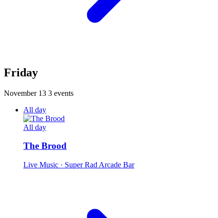
Friday
November 13
3 events
All day
All day
The Brood
Live Music
· Super Rad Arcade Bar