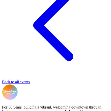
Back to all events
For 30 years, building a vibrant, welcoming downtown through