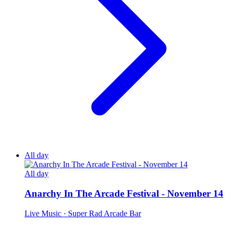
All day
All day
Anarchy In The Arcade Festival - November 14
Live Music
· Super Rad Arcade Bar