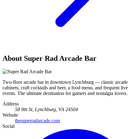
About Super Rad Arcade Bar
Two-floor arcade bar in downtown Lynchburg — classic arcade
cabinets, craft cocktails and beer, a food menu, and frequent live
events. The ultimate destination for gamers and nostalgia lovers.
Address
58 9th St, Lynchburg, VA 24504
Website
thesuperradarcade.com
Social