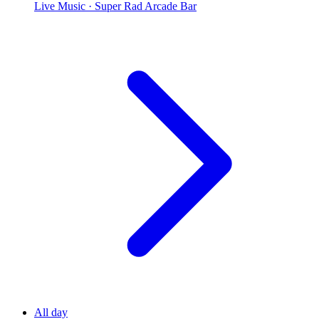
Live Music
· Super Rad Arcade Bar
All day