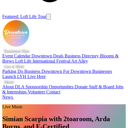
Featured: Loft Life Tour
Downtown Now
Event Calendar
Downtown Deals
Business Directory
Blooms &
Brews
Loft Life
International Festival
Art Alley
Live & Work
Parking
Do Business Downtown
For Downtown Businesses
Launch LYH
Live Here
About
About DLA
Sponsorship Opportunities
Donate
Staff & Board
Jobs
& Internships
Volunteer
Contact
News
Live Music
Simian Scarpia with 2toaroom, Arda
Burns, and F-Certified