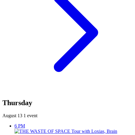
Thursday
August 13
1 event
6 PM