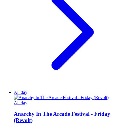
All day
All day
Anarchy In The Arcade Festival - Friday
(Revolt)