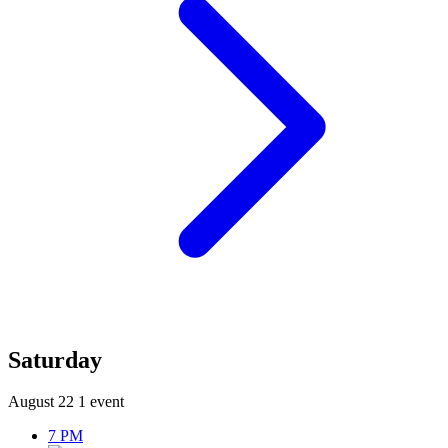
Saturday
August 22
1 event
7 PM