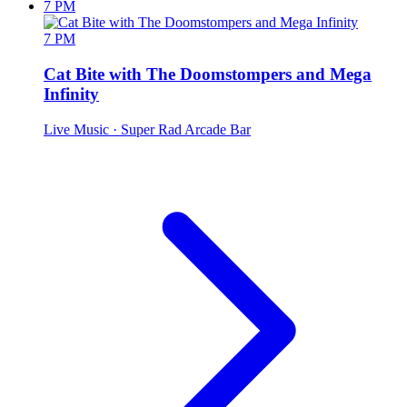
7 PM
7 PM
Cat Bite with The Doomstompers and Mega
Infinity
Live Music
· Super Rad Arcade Bar