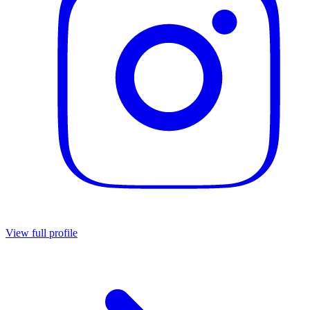
View full profile