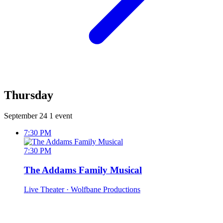
Thursday
September 24
1 event
7:30 PM
7:30 PM
The Addams Family Musical
Live Theater
· Wolfbane Productions