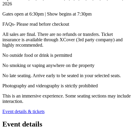
2026
Gates open at 6:30pm | Show begins at 7:30pm
FAQs- Please read before checkout
All sales are final. There are no refunds or transfers. Ticket
insurance is available through XCover (3rd party company) and
highly recommended.
No outside food or drink is permitted
No smoking or vaping anywhere on the property
No late seating. Arrive early to be seated in your selected seats.
Photography and videography is strictly prohibited
This is an immersive experience. Some seating sections may include
interaction.
Event details & tickets
Event details