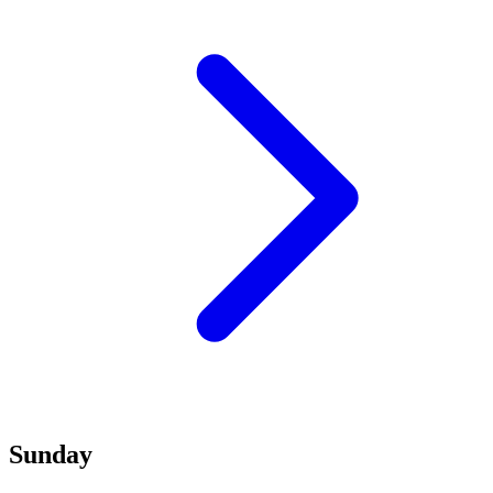
Sunday