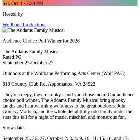
Sat, Oct 3 · 7:30 PM
Hosted by
Wolfbane Productions
Audience Choice Poll Winner for 2026
The Addams Family Musical
Rated PG
September 25-October 27
Outdoors at the Wolfbane Performing Arts Center (Wolf PAC)
618 Country Club Rd, Appomattox, VA 24522
They're creepy, they're kooky... and you chose them! Our audience
choice poll winner, The Addams Family Musical bring spooky
laughs and heartwarming weirdness to the great outdoors. Join
Gomez, Morticia, and the whole delightfully odd family under the
stars this fall for a night of music, mischief, and monstrous fun.
Show dates:
September 25, 26, 27, October 2, 3, 4, 9, 10, 11, 15, 16, and 17,