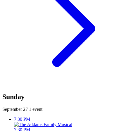
Sunday
September 27
1 event
7:30 PM
7:30 PM