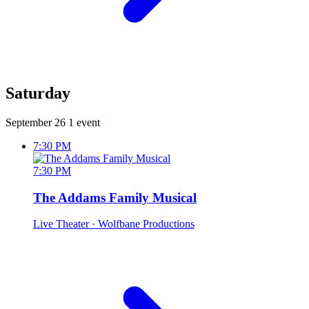
Saturday
September 26
1 event
7:30 PM
7:30 PM
The Addams Family Musical
Live Theater
· Wolfbane Productions