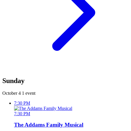
Sunday
October 4
1 event
7:30 PM
7:30 PM
The Addams Family Musical