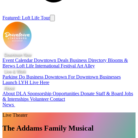
Featured: Loft Life Tour
Downtown Now
Event Calendar
Downtown Deals
Business Directory
Blooms &
Brews
Loft Life
International Festival
Art Alley
Live & Work
Parking
Do Business Downtown
For Downtown Businesses
Launch LYH
Live Here
About
About DLA
Sponsorship Opportunities
Donate
Staff & Board
Jobs
& Internships
Volunteer
Contact
News
Live Theater
The Addams Family Musical