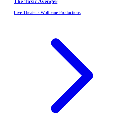
The Toxic Avenger
Live Theater
· Wolfbane Productions