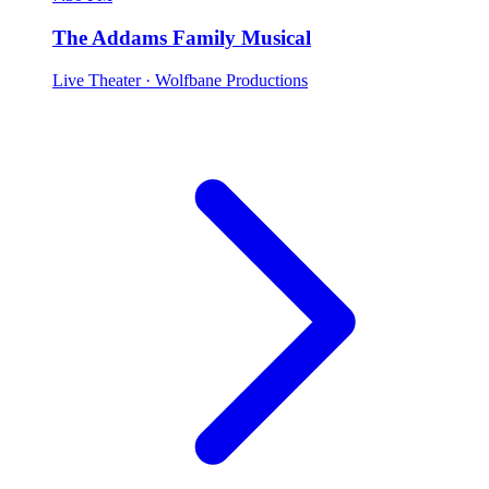
The Addams Family Musical
Live Theater
· Wolfbane Productions