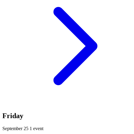
Friday
September 25
1 event