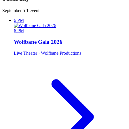
September 5
1 event
6 PM
6 PM
Wolfbane Gala 2026
Live Theater
· Wolfbane Productions