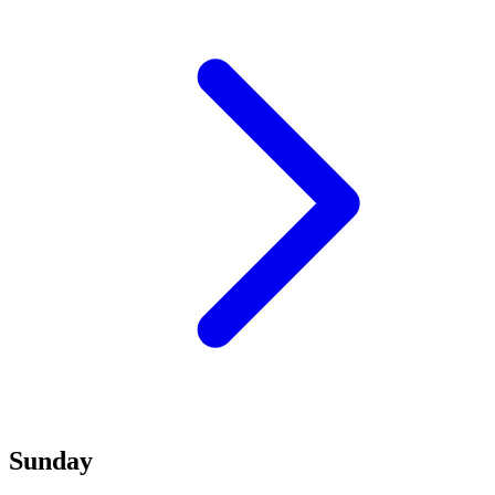
Sunday