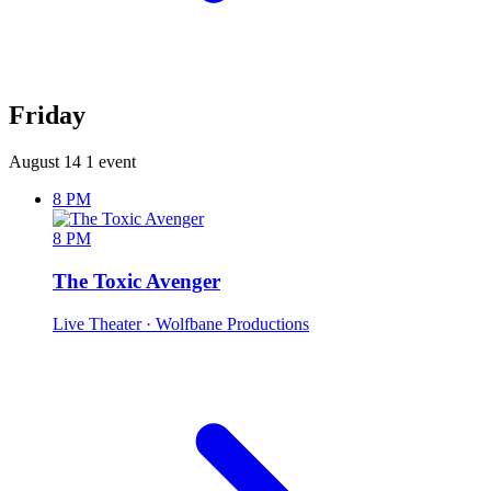
Friday
August 14
1 event
8 PM
8 PM
The Toxic Avenger
Live Theater
· Wolfbane Productions