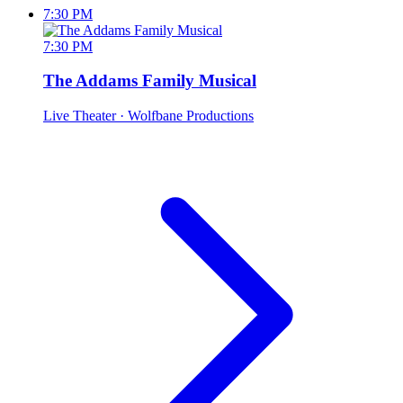
7:30 PM
7:30 PM
The Addams Family Musical
Live Theater
· Wolfbane Productions