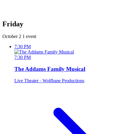
Friday
October 2
1 event
7:30 PM
7:30 PM
The Addams Family Musical
Live Theater
· Wolfbane Productions