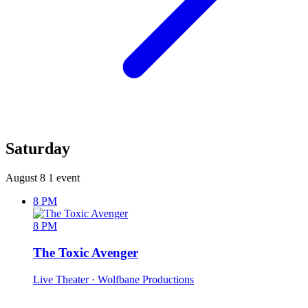
Saturday
August 8
1 event
8 PM
8 PM
The Toxic Avenger
Live Theater
· Wolfbane Productions