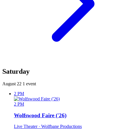
Saturday
August 22
1 event
2 PM
2 PM
Wolfswood Faire ('26)
Live Theater
· Wolfbane Productions