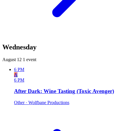
Wednesday
August 12
1 event
6 PM
A
6 PM
After Dark: Wine Tasting (Toxic Avenger)
Other
· Wolfbane Productions