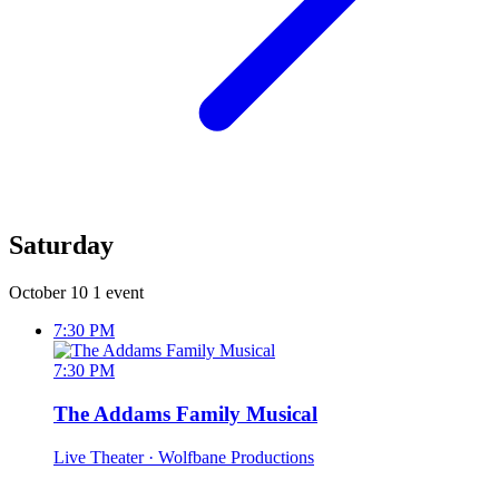
Saturday
October 10
1 event
7:30 PM
7:30 PM
The Addams Family Musical
Live Theater
· Wolfbane Productions