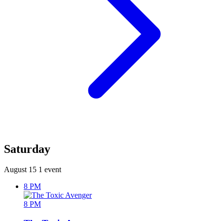
Saturday
August 15
1 event
8 PM
8 PM