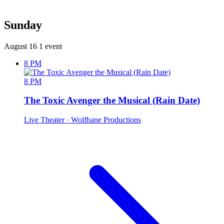
Sunday
August 16
1 event
8 PM
8 PM
The Toxic Avenger the Musical (Rain Date)
Live Theater
· Wolfbane Productions