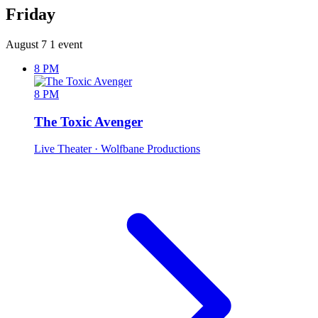
Friday
August 7
1 event
8 PM
8 PM
The Toxic Avenger
Live Theater
· Wolfbane Productions