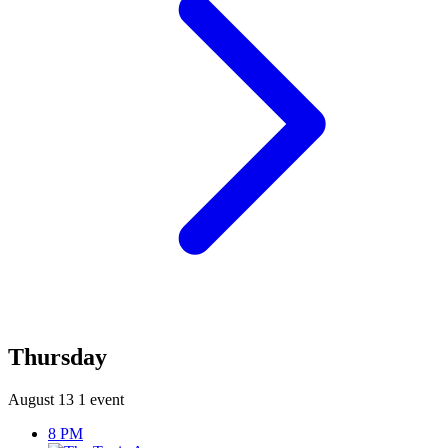
Thursday
August 13
1 event
8 PM