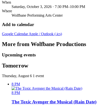
When
Saturday, October 3, 2026 · 7:30 PM–10:00 PM
Where
Wolfbane Performing Arts Center
Add to calendar
Google Calendar
Apple / Outlook (.ics)
More from Wolfbane Productions
Upcoming events
Tomorrow
Thursday, August 6
1 event
8 PM
8 PM
The Toxic Avenger the Musical (Rain Date)