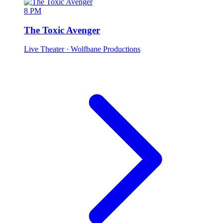
8 PM
The Toxic Avenger
Live Theater
· Wolfbane Productions