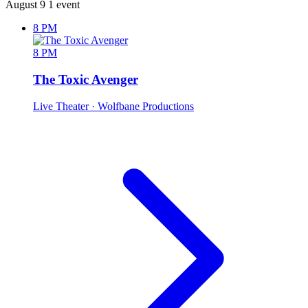
August 9
1 event
8 PM
8 PM
The Toxic Avenger
Live Theater
· Wolfbane Productions