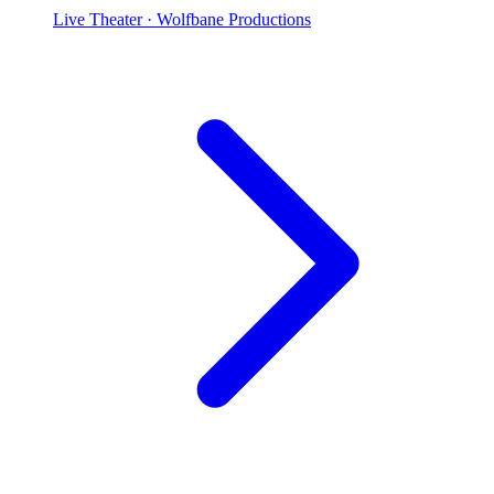
Live Theater
· Wolfbane Productions