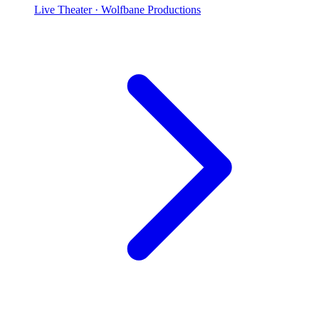
Live Theater
· Wolfbane Productions