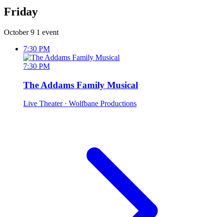
Friday
October 9
1 event
7:30 PM
7:30 PM
The Addams Family Musical
Live Theater
· Wolfbane Productions