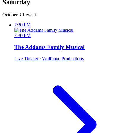
Saturday
October 3
1 event
7:30 PM
7:30 PM
The Addams Family Musical
Live Theater
· Wolfbane Productions