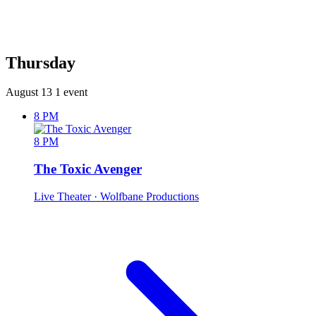
Thursday
August 13
1 event
8 PM
8 PM
The Toxic Avenger
Live Theater
· Wolfbane Productions