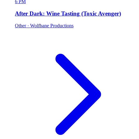
6 PM
After Dark: Wine Tasting (Toxic Avenger)
Other
· Wolfbane Productions