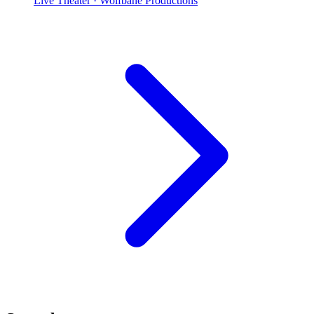
Live Theater
· Wolfbane Productions