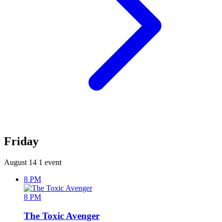
Friday
August 14
1 event
8 PM
8 PM
The Toxic Avenger