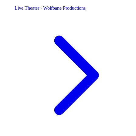
Live Theater
· Wolfbane Productions