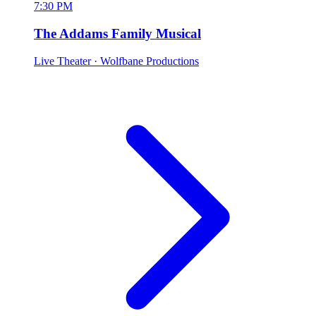
7:30 PM
The Addams Family Musical
Live Theater
· Wolfbane Productions