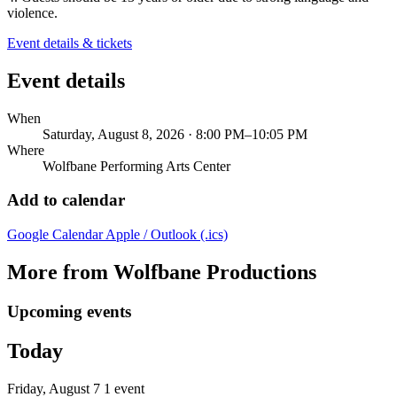
violence.
Event details & tickets
Event details
When
Saturday, August 8, 2026 · 8:00 PM–10:05 PM
Where
Wolfbane Performing Arts Center
Add to calendar
Google Calendar
Apple / Outlook (.ics)
More from Wolfbane Productions
Upcoming events
Today
Friday, August 7
1 event