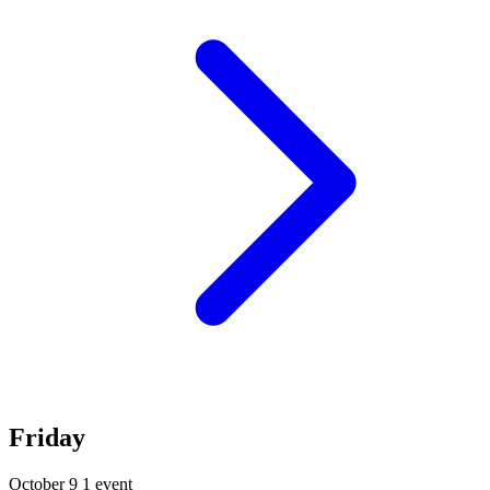
Friday
October 9
1 event