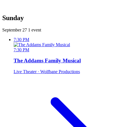
Sunday
September 27
1 event
7:30 PM
7:30 PM
The Addams Family Musical
Live Theater
· Wolfbane Productions