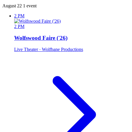
August 22
1 event
2 PM
2 PM
Wolfswood Faire ('26)
Live Theater
· Wolfbane Productions