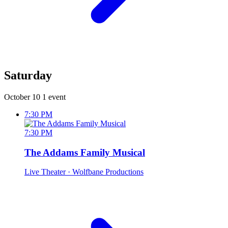
Saturday
October 10
1 event
7:30 PM
7:30 PM
The Addams Family Musical
Live Theater
· Wolfbane Productions