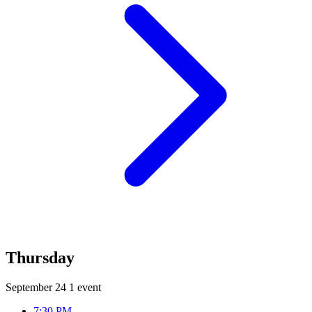
Thursday
September 24
1 event
7:30 PM