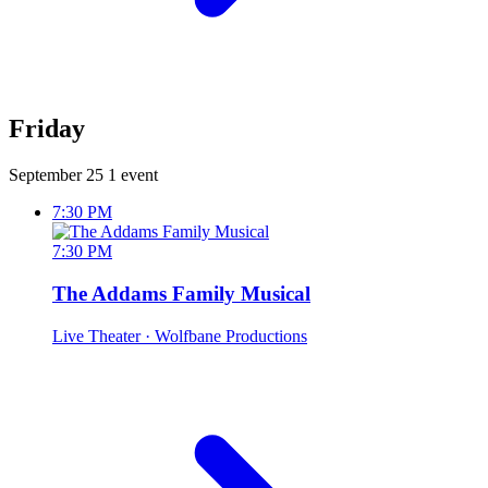
Friday
September 25
1 event
7:30 PM
7:30 PM
The Addams Family Musical
Live Theater
· Wolfbane Productions