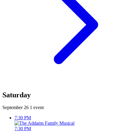
Saturday
September 26
1 event
7:30 PM
7:30 PM