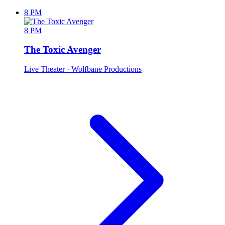
8 PM
8 PM
The Toxic Avenger
Live Theater
· Wolfbane Productions