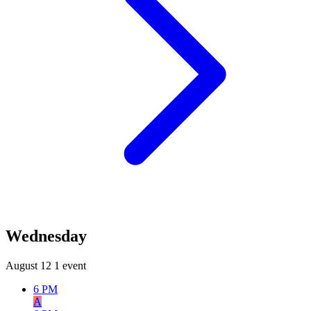
Wednesday
August 12
1 event
6 PM
A