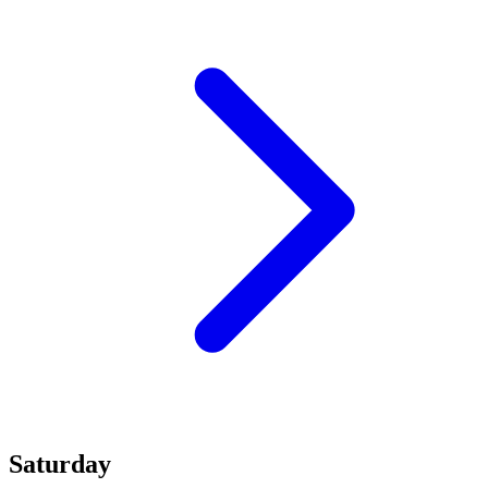
Saturday