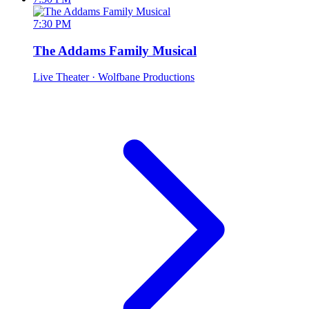
7:30 PM
The Addams Family Musical
Live Theater
· Wolfbane Productions