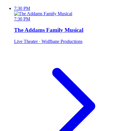
7:30 PM
7:30 PM
The Addams Family Musical
Live Theater
· Wolfbane Productions