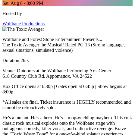
Sat, Aug 8 · 8:00 PM
Hosted by
Wolfbane Productions
Wolfbane and Forest Stone Entertainment Presents...
The Toxic Avenger the Musical! Rated PG 13 (Strong language,
sexual situations, simulated violence)
Duration 2hrs
Venue: Outdoors at the Wolfbane Performing Arts Center
618 Country Club Rd, Appomattox, VA 24522
Box Office opens at 6:30p | Gates open at 6:45p | Show begins at
8:00p
*All sales are final. Ticket insurance is HIGHLY recommended and
cannot be retroactively sold.
He's a mutant. He's a hero. He's... mop-wielding mayhem. This cult-
classic rock musical explodes onto the Wolfbane stage with
outrageous comedy, killer vocals, and radioactive revenge. Brave
the "Toxic Waste Zone" for a one-of-a-kind splatter experience-