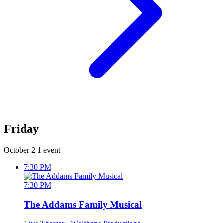
Friday
October 2
1 event
7:30 PM
7:30 PM
The Addams Family Musical