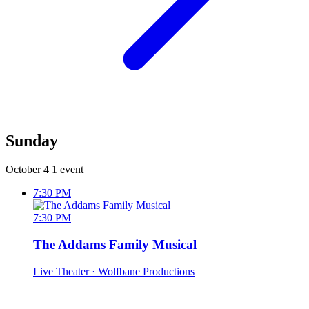
Sunday
October 4
1 event
7:30 PM
7:30 PM
The Addams Family Musical
Live Theater
· Wolfbane Productions