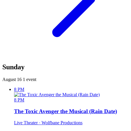
Sunday
August 16
1 event
8 PM
8 PM
The Toxic Avenger the Musical (Rain Date)
Live Theater
· Wolfbane Productions