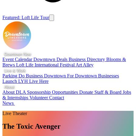
Featured: Loft Life Tour
Downtown Now
Event Calendar
Downtown Deals
Business Directory
Blooms &
Brews
Loft Life
International Festival
Art Alley
Live & Work
Parking
Do Business Downtown
For Downtown Businesses
Launch LYH
Live Here
About
About DLA
Sponsorship Opportunities
Donate
Staff & Board
Jobs
& Internships
Volunteer
Contact
News
Live Theater
The Toxic Avenger