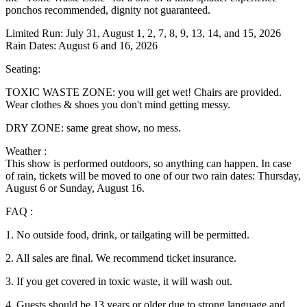
ponchos recommended, dignity not guaranteed.
Limited Run: July 31, August 1, 2, 7, 8, 9, 13, 14, and 15, 2026
Rain Dates: August 6 and 16, 2026
Seating:
TOXIC WASTE ZONE: you will get wet! Chairs are provided.
Wear clothes & shoes you don't mind getting messy.
DRY ZONE: same great show, no mess.
Weather :
This show is performed outdoors, so anything can happen. In case
of rain, tickets will be moved to one of our two rain dates: Thursday,
August 6 or Sunday, August 16.
FAQ :
1. No outside food, drink, or tailgating will be permitted.
2. All sales are final. We recommend ticket insurance.
3. If you get covered in toxic waste, it will wash out.
4. Guests should be 13 years or older due to strong language and