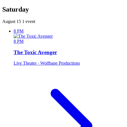
Saturday
August 15
1 event
8 PM
8 PM
The Toxic Avenger
Live Theater
· Wolfbane Productions