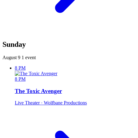
Sunday
August 9
1 event
8 PM
8 PM
The Toxic Avenger
Live Theater
· Wolfbane Productions