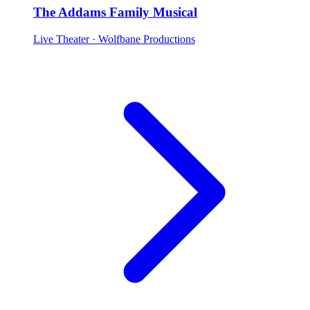
The Addams Family Musical
Live Theater
· Wolfbane Productions