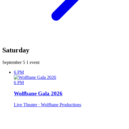
Saturday
September 5
1 event
6 PM
6 PM
Wolfbane Gala 2026
Live Theater
· Wolfbane Productions