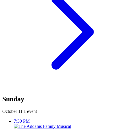
Sunday
October 11
1 event
7:30 PM