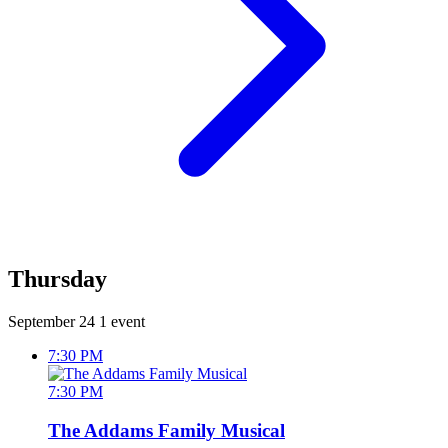
Thursday
September 24
1 event
7:30 PM
7:30 PM
The Addams Family Musical