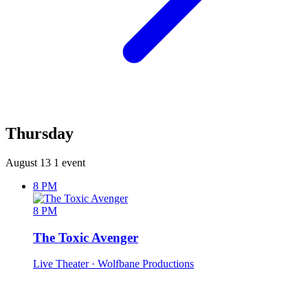
Thursday
August 13
1 event
8 PM
8 PM
The Toxic Avenger
Live Theater
· Wolfbane Productions