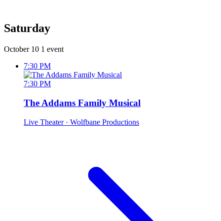
Saturday
October 10
1 event
7:30 PM
7:30 PM
The Addams Family Musical
Live Theater
· Wolfbane Productions