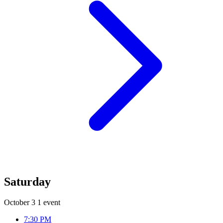
Saturday
October 3
1 event
7:30 PM