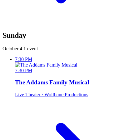
Sunday
October 4
1 event
7:30 PM
7:30 PM
The Addams Family Musical
Live Theater
· Wolfbane Productions