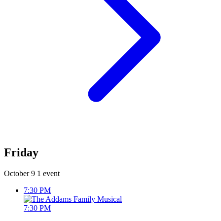
Friday
October 9
1 event
7:30 PM
7:30 PM