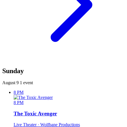
Sunday
August 9
1 event
8 PM
8 PM
The Toxic Avenger
Live Theater
· Wolfbane Productions