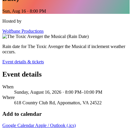
Sun, Aug 16 · 8:00 PM
Hosted by
Wolfbane Productions
Rain date for The Toxic Avenger the Musical if inclement weather
occurs.
Event details & tickets
Event details
When
Sunday, August 16, 2026 · 8:00 PM–10:00 PM
Where
618 Country Club Rd, Appomattox, VA 24522
Add to calendar
Google Calendar
Apple / Outlook (.ics)