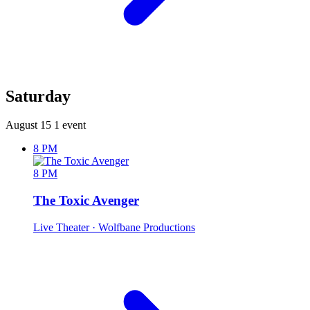
Saturday
August 15
1 event
8 PM
8 PM
The Toxic Avenger
Live Theater
· Wolfbane Productions