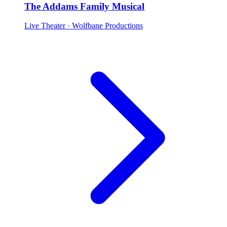
The Addams Family Musical
Live Theater
· Wolfbane Productions