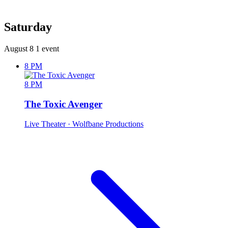
Saturday
August 8
1 event
8 PM
8 PM
The Toxic Avenger
Live Theater
· Wolfbane Productions