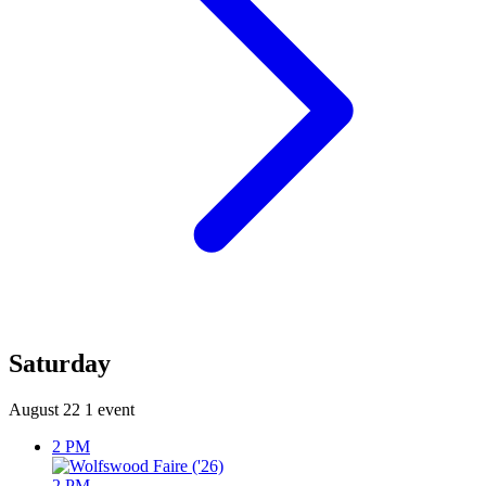
Saturday
August 22
1 event
2 PM
2 PM