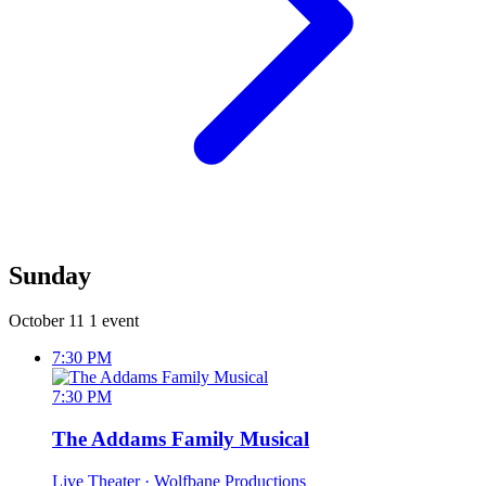
Sunday
October 11
1 event
7:30 PM
7:30 PM
The Addams Family Musical
Live Theater
· Wolfbane Productions