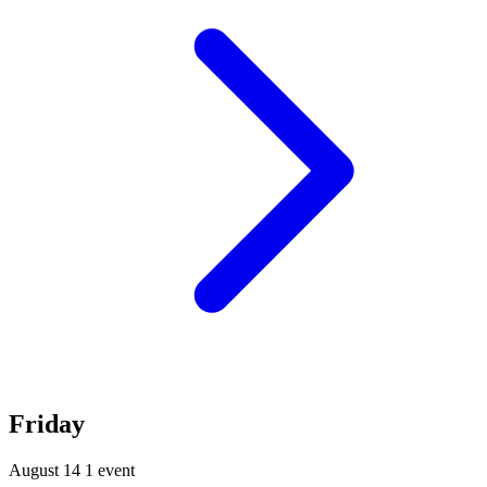
Friday
August 14
1 event