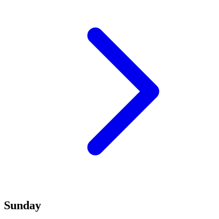
Sunday