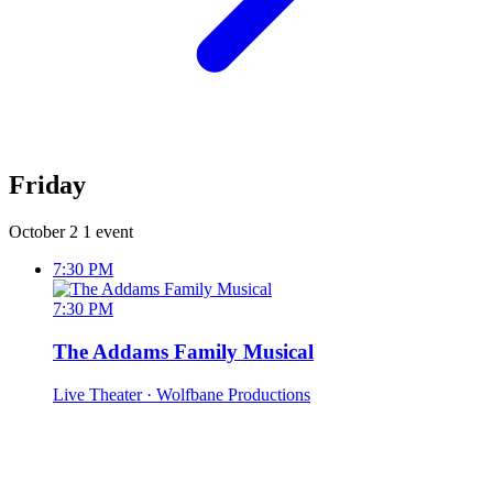
Friday
October 2
1 event
7:30 PM
7:30 PM
The Addams Family Musical
Live Theater
· Wolfbane Productions