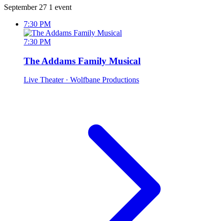
September 27
1 event
7:30 PM
7:30 PM
The Addams Family Musical
Live Theater
· Wolfbane Productions