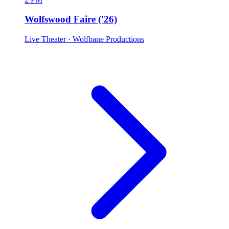
Wolfswood Faire ('26)
Live Theater
· Wolfbane Productions