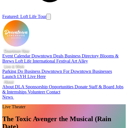
Featured: Loft Life Tour
Downtown Now
Event Calendar
Downtown Deals
Business Directory
Blooms &
Brews
Loft Life
International Festival
Art Alley
Live & Work
Parking
Do Business Downtown
For Downtown Businesses
Launch LYH
Live Here
About
About DLA
Sponsorship Opportunities
Donate
Staff & Board
Jobs
& Internships
Volunteer
Contact
News
Live Theater
The Toxic Avenger the Musical (Rain
Date)