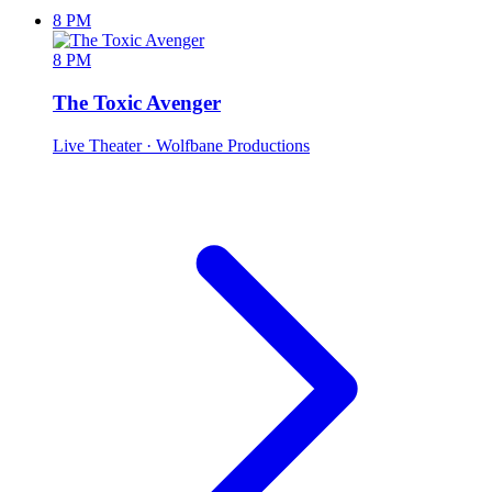
8 PM
8 PM
The Toxic Avenger
Live Theater
· Wolfbane Productions