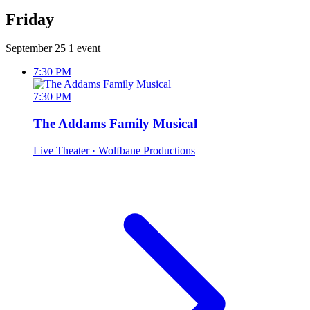
Friday
September 25
1 event
7:30 PM
7:30 PM
The Addams Family Musical
Live Theater
· Wolfbane Productions