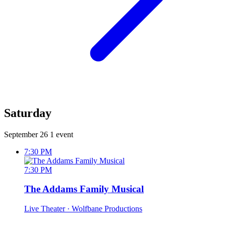
Saturday
September 26
1 event
7:30 PM
7:30 PM
The Addams Family Musical
Live Theater
· Wolfbane Productions