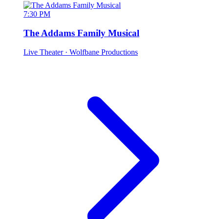
7:30 PM
The Addams Family Musical
Live Theater
· Wolfbane Productions