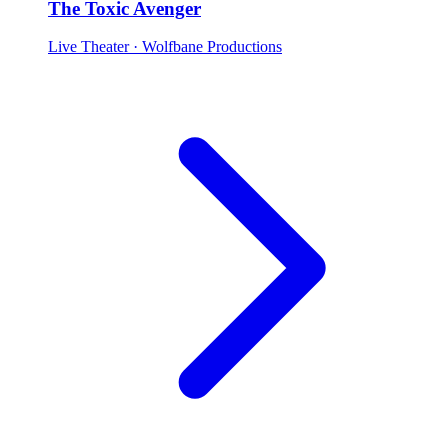
The Toxic Avenger
Live Theater
· Wolfbane Productions