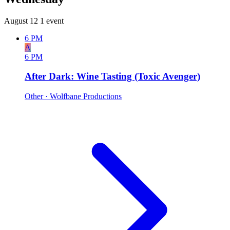
August 12
1 event
6 PM
A
6 PM
After Dark: Wine Tasting (Toxic Avenger)
Other
· Wolfbane Productions