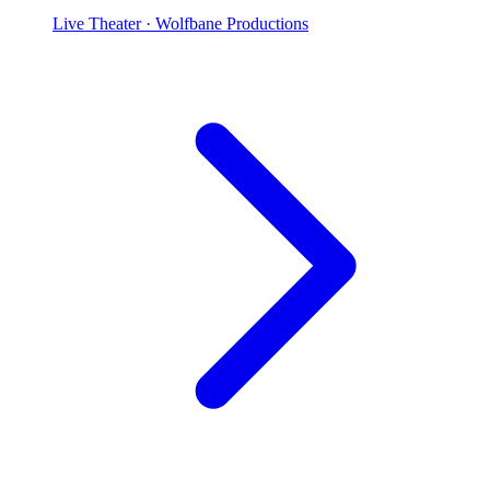
Live Theater
· Wolfbane Productions