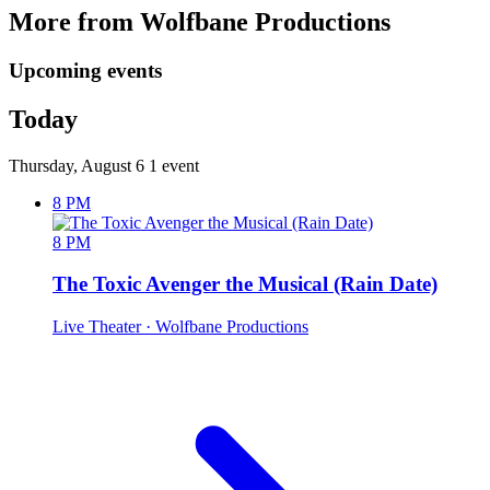
More from Wolfbane Productions
Upcoming events
Today
Thursday, August 6
1 event
8 PM
8 PM
The Toxic Avenger the Musical (Rain Date)
Live Theater
· Wolfbane Productions