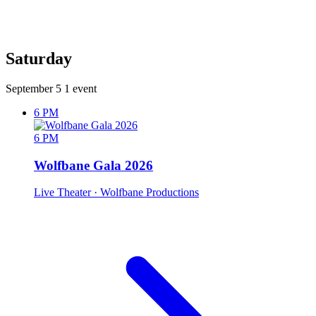
Saturday
September 5
1 event
6 PM
6 PM
Wolfbane Gala 2026
Live Theater
· Wolfbane Productions