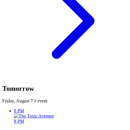
Tomorrow
Friday, August 7
1 event
8 PM
8 PM