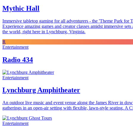
Mythic Hall
Immersive tabletop gaming for all adventurers - the 'Theme Park for T
Experience amazing games and creator classes amidst immersive sets an
the world, right here in Lynchburg, Virginia.
R
Entertainment
Radio 434
Entertainment
Lynchburg Amphitheater
An outdoor live music and event venue along the James River in down
gatherings in an open-air setting with flexible, lawn-style seating.
Entertainment