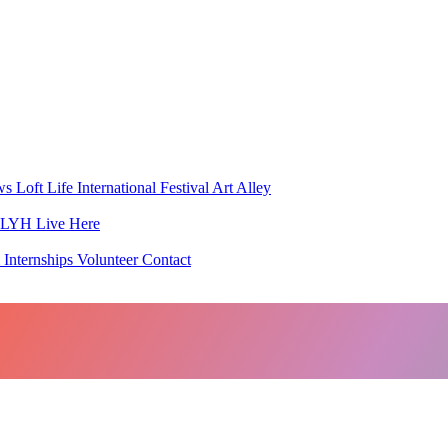
ws
Loft Life
International Festival
Art Alley
h LYH
Live Here
 Internships
Volunteer
Contact