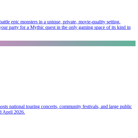
ttle epic monsters in a unique, private, movie-quality setting.
our party for a Mythic quest in the only gaming space of its kind in
ts national touring concerts, community festivals, and large public
d April 2026.