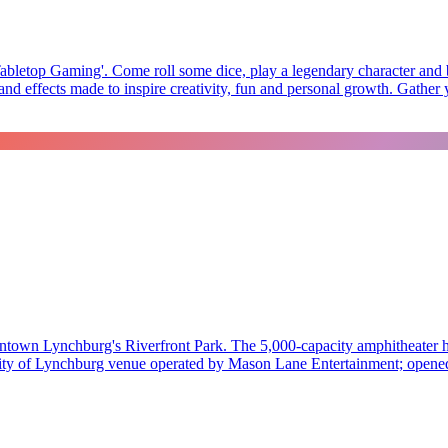
abletop Gaming'. Come roll some dice, play a legendary character and ba
d effects made to inspire creativity, fun and personal growth. Gather y
town Lynchburg's Riverfront Park. The 5,000-capacity amphitheater hos
 A City of Lynchburg venue operated by Mason Lane Entertainment; opene