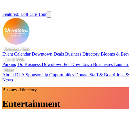
Featured: Loft Life Tour
Downtown Now
Event Calendar
Downtown Deals
Business Directory
Blooms & Bre
Live & Work
Parking
Do Business Downtown
For Downtown Businesses
Launc
About
About DLA
Sponsorship Opportunities
Donate
Staff & Board
Jobs &
News
Business Directory
Entertainment