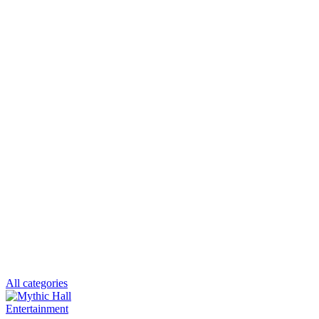
All categories
Entertainment