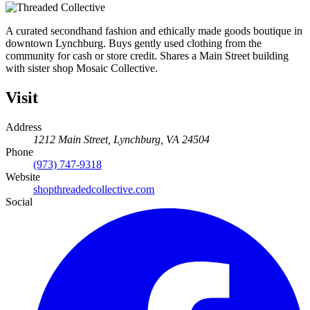
A curated secondhand fashion and ethically made goods boutique in
downtown Lynchburg. Buys gently used clothing from the
community for cash or store credit. Shares a Main Street building
with sister shop Mosaic Collective.
Visit
Address
1212 Main Street, Lynchburg, VA 24504
Phone
(973) 747-9318
Website
shopthreadedcollective.com
Social