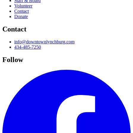
Staff & Board
Volunteer
Contact
Donate
Contact
info@downtownlynchburg.com
434-485-7250
Follow