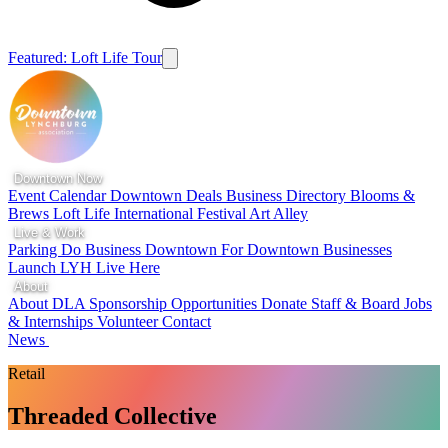
Featured: Loft Life Tour
Downtown Now
Event Calendar
Downtown Deals
Business Directory
Blooms &
Brews
Loft Life
International Festival
Art Alley
Live & Work
Parking
Do Business Downtown
For Downtown Businesses
Launch LYH
Live Here
About
About DLA
Sponsorship Opportunities
Donate
Staff & Board
Jobs
& Internships
Volunteer
Contact
News
Retail
Threaded Collective