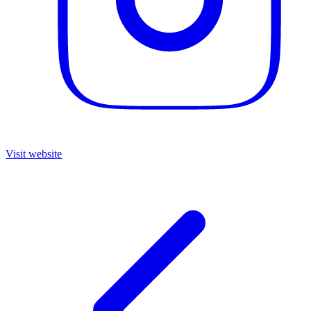
Visit website