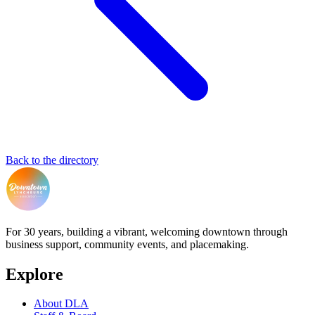
Back to the directory
For 30 years, building a vibrant, welcoming downtown through
business support, community events, and placemaking.
Explore
About DLA