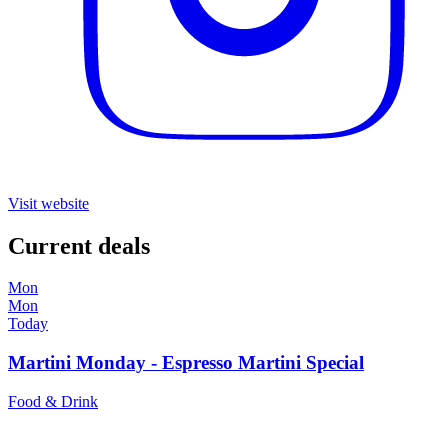
Visit website
Current deals
Mon
Mon
Today
Martini Monday - Espresso Martini Special
Food & Drink