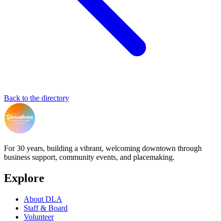
Back to the directory
For 30 years, building a vibrant, welcoming downtown through
business support, community events, and placemaking.
Explore
About DLA
Staff & Board
Volunteer