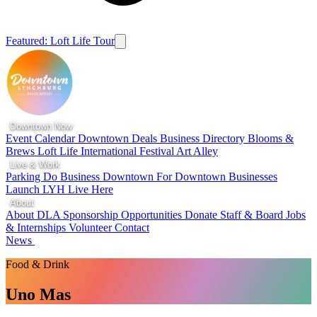
Featured: Loft Life Tour
Downtown Now
Event Calendar
Downtown Deals
Business Directory
Blooms &
Brews
Loft Life
International Festival
Art Alley
Live & Work
Parking
Do Business Downtown
For Downtown Businesses
Launch LYH
Live Here
About
About DLA
Sponsorship Opportunities
Donate
Staff & Board
Jobs
& Internships
Volunteer
Contact
News
Food & Drink
Uno Mas