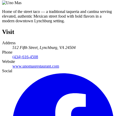
Home of the street taco — a traditional taqueria and cantina serving
elevated, authentic Mexican street food with bold flavors in a
modern downtown Lynchburg setting.
Visit
Address
512 Fifth Street, Lynchburg, VA 24504
Phone
(434) 616-4508
Website
www.unomasrestaurant.com
Social