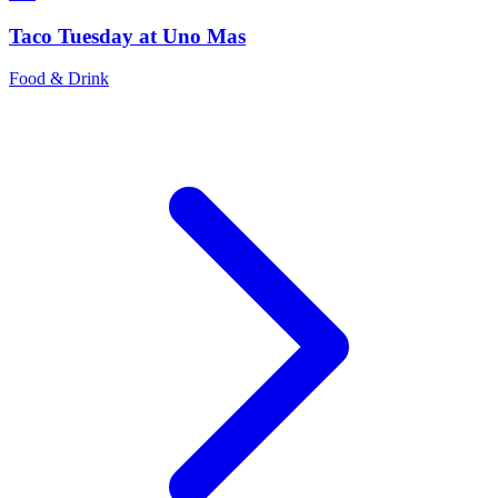
Taco Tuesday at Uno Mas
Food & Drink