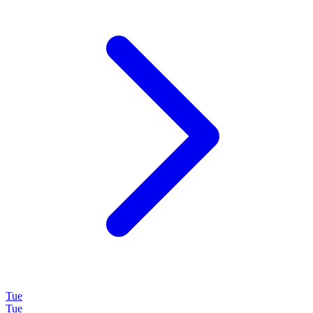
Tue
Tue