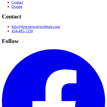
Contact
Donate
Contact
info@downtownlynchburg.com
434-485-7250
Follow