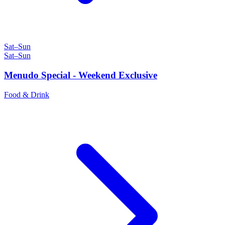
Sat–Sun
Sat–Sun
Menudo Special - Weekend Exclusive
Food & Drink