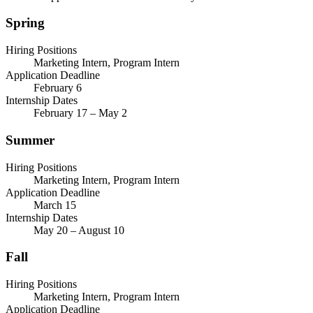
Spring
Hiring Positions
Marketing Intern, Program Intern
Application Deadline
February 6
Internship Dates
February 17 – May 2
Summer
Hiring Positions
Marketing Intern, Program Intern
Application Deadline
March 15
Internship Dates
May 20 – August 10
Fall
Hiring Positions
Marketing Intern, Program Intern
Application Deadline