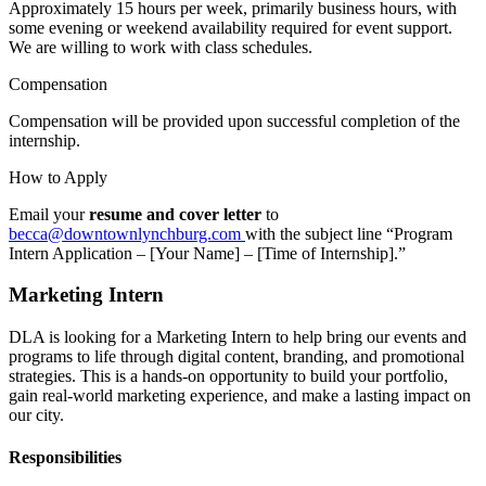
Approximately 15 hours per week, primarily business hours, with
some evening or weekend availability required for event support.
We are willing to work with class schedules.
Compensation
Compensation will be provided upon successful completion of the
internship.
How to Apply
Email your
resume and cover letter
to
becca@downtownlynchburg.com
with the subject line “Program
Intern Application – [Your Name] – [Time of Internship].”
Marketing Intern
DLA is looking for a Marketing Intern to help bring our events and
programs to life through digital content, branding, and promotional
strategies. This is a hands-on opportunity to build your portfolio,
gain real-world marketing experience, and make a lasting impact on
our city.
Responsibilities