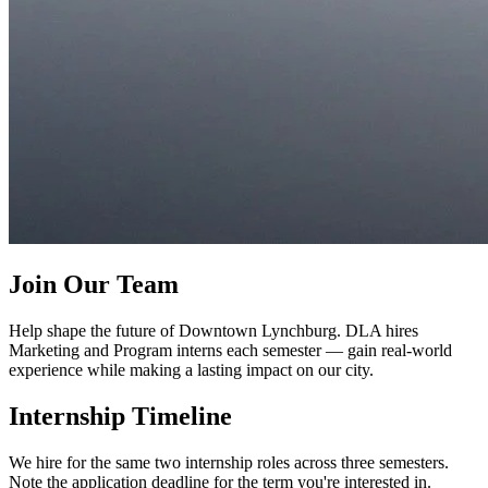
Join Our Team
Help shape the future of Downtown Lynchburg. DLA hires
Marketing and Program interns each semester — gain real-world
experience while making a lasting impact on our city.
Internship Timeline
We hire for the same two internship roles across three semesters.
Note the application deadline for the term you're interested in.