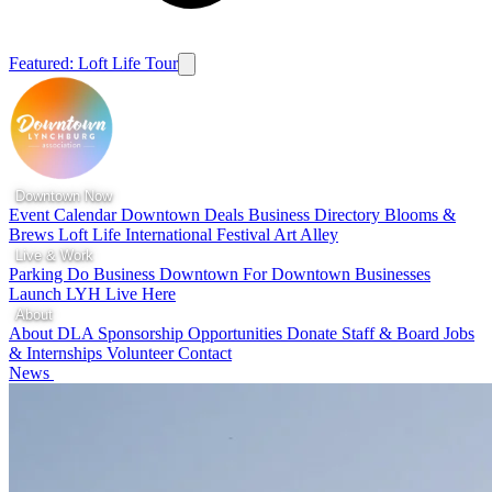
Featured: Loft Life Tour
Downtown Now
Event Calendar
Downtown Deals
Business Directory
Blooms &
Brews
Loft Life
International Festival
Art Alley
Live & Work
Parking
Do Business Downtown
For Downtown Businesses
Launch LYH
Live Here
About
About DLA
Sponsorship Opportunities
Donate
Staff & Board
Jobs
& Internships
Volunteer
Contact
News