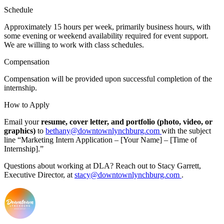
Schedule
Approximately 15 hours per week, primarily business hours, with
some evening or weekend availability required for event support.
We are willing to work with class schedules.
Compensation
Compensation will be provided upon successful completion of the
internship.
How to Apply
Email your
resume, cover letter, and portfolio (photo, video, or
graphics)
to
bethany@downtownlynchburg.com
with the subject
line “Marketing Intern Application – [Your Name] – [Time of
Internship].”
Questions about working at DLA? Reach out to Stacy Garrett,
Executive Director, at
stacy@downtownlynchburg.com
.