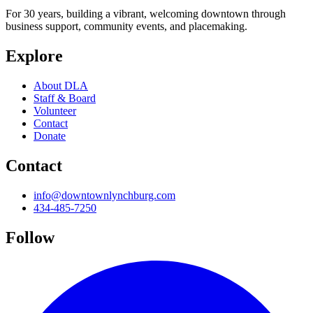
For 30 years, building a vibrant, welcoming downtown through
business support, community events, and placemaking.
Explore
About DLA
Staff & Board
Volunteer
Contact
Donate
Contact
info@downtownlynchburg.com
434-485-7250
Follow