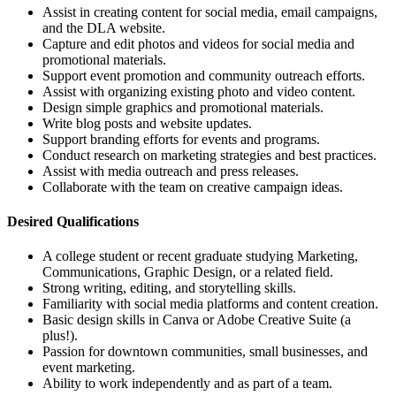
Assist in creating content for social media, email campaigns,
and the DLA website.
Capture and edit photos and videos for social media and
promotional materials.
Support event promotion and community outreach efforts.
Assist with organizing existing photo and video content.
Design simple graphics and promotional materials.
Write blog posts and website updates.
Support branding efforts for events and programs.
Conduct research on marketing strategies and best practices.
Assist with media outreach and press releases.
Collaborate with the team on creative campaign ideas.
Desired Qualifications
A college student or recent graduate studying Marketing,
Communications, Graphic Design, or a related field.
Strong writing, editing, and storytelling skills.
Familiarity with social media platforms and content creation.
Basic design skills in Canva or Adobe Creative Suite (a
plus!).
Passion for downtown communities, small businesses, and
event marketing.
Ability to work independently and as part of a team.