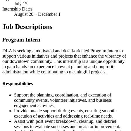
July 15
Internship Dates
August 20 – December 1
Job Descriptions
Program Intern
DLA is seeking a motivated and detail-oriented Program Intern to
support various initiatives and projects that enhance the vibrancy of
our downtown community. This internship is a unique opportunity
to gain hands-on experience in event planning and nonprofit
administration while contributing to meaningful projects.
Responsibilities
Support the planning, coordination, and execution of
community events, volunteer initiatives, and business
engagement activities.
Provide on-site support during events, ensuring smooth
execution of activities and addressing real-time needs.
Assist with post-event breakdown, cleanup, and debrief
sessions to evaluate successes and areas for improvement.