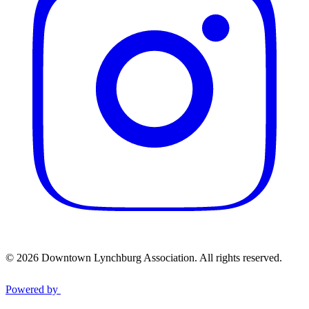
© 2026 Downtown Lynchburg Association. All rights reserved.
Powered by