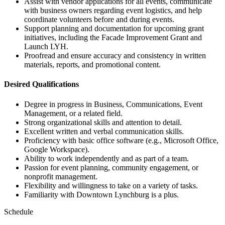
Assist with vendor applications for all events, communicate
with business owners regarding event logistics, and help
coordinate volunteers before and during events.
Support planning and documentation for upcoming grant
initiatives, including the Facade Improvement Grant and
Launch LYH.
Proofread and ensure accuracy and consistency in written
materials, reports, and promotional content.
Desired Qualifications
Degree in progress in Business, Communications, Event
Management, or a related field.
Strong organizational skills and attention to detail.
Excellent written and verbal communication skills.
Proficiency with basic office software (e.g., Microsoft Office,
Google Workspace).
Ability to work independently and as part of a team.
Passion for event planning, community engagement, or
nonprofit management.
Flexibility and willingness to take on a variety of tasks.
Familiarity with Downtown Lynchburg is a plus.
Schedule