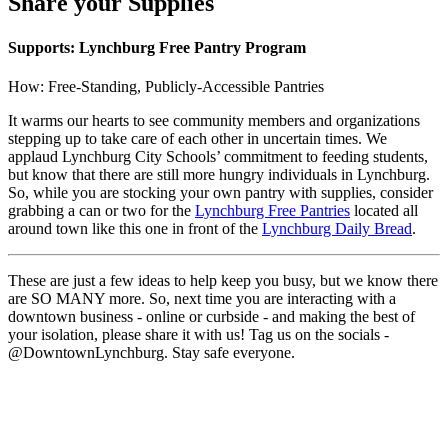
Share your Supplies
Supports: Lynchburg Free Pantry Program
How: Free-Standing, Publicly-Accessible Pantries
It warms our hearts to see community members and organizations
stepping up to take care of each other in uncertain times. We
applaud Lynchburg City Schools’ commitment to feeding students,
but know that there are still more hungry individuals in Lynchburg.
So, while you are stocking your own pantry with supplies, consider
grabbing a can or two for the
Lynchburg Free Pantries
located all
around town like this one in front of the
Lynchburg Daily Bread
.
These are just a few ideas to help keep you busy, but we know there
are SO MANY more. So, next time you are interacting with a
downtown business - online or curbside - and making the best of
your isolation, please share it with us! Tag us on the socials -
@DowntownLynchburg. Stay safe everyone.