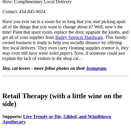
How: Complimentary Local Delivery
Contact: 434-845-9024
Have you ever sat in a room for so long that you start picking apart
all of the things that you want to change about it? Well, now’s the
time! Paint that spare room, replace the door, upgrade the knobs, and
get all of your supplies from
Bailey Spencer Hardware
. This family-
owned business is ready to help you socially distance by offering
free local delivery. They even carry cleaning supplies (
rumor is, they
may even still have some toilet paper
). Now, if someone could just
explain the lack of visitors to the shop cat…
Hey, cat-lovers - more feline photos on their
Instagram
.
Retail Therapy (with a little wine on the
side)
Supports:
Live Trendy or Die, Gilded, and Windblown
Apothecary