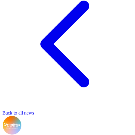
Back to all news