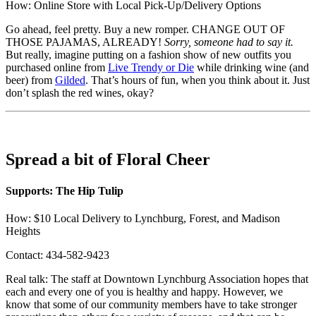
How: Online Store with Local Pick-Up/Delivery Options
Go ahead, feel pretty. Buy a new romper. CHANGE OUT OF
THOSE PAJAMAS, ALREADY!
Sorry, someone had to say it.
But really, imagine putting on a fashion show of new outfits you
purchased online from
Live Trendy or Die
while drinking wine (and
beer) from
Gilded
. That’s hours of fun, when you think about it. Just
don’t splash the red wines, okay?
Spread a bit of Floral Cheer
Supports: The Hip Tulip
How: $10 Local Delivery to Lynchburg, Forest, and Madison
Heights
Contact: 434-582-9423
Real talk: The staff at Downtown Lynchburg Association hopes that
each and every one of you is healthy and happy. However, we
know that some of our community members have to take stronger