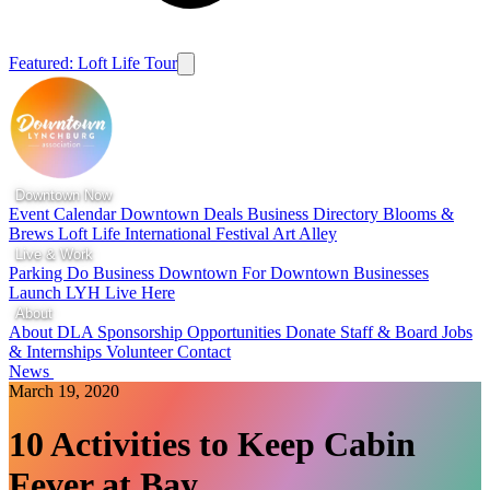
Featured: Loft Life Tour
Downtown Now
Event Calendar
Downtown Deals
Business Directory
Blooms &
Brews
Loft Life
International Festival
Art Alley
Live & Work
Parking
Do Business Downtown
For Downtown Businesses
Launch LYH
Live Here
About
About DLA
Sponsorship Opportunities
Donate
Staff & Board
Jobs
& Internships
Volunteer
Contact
News
March 19, 2020
10 Activities to Keep Cabin
Fever at Bay