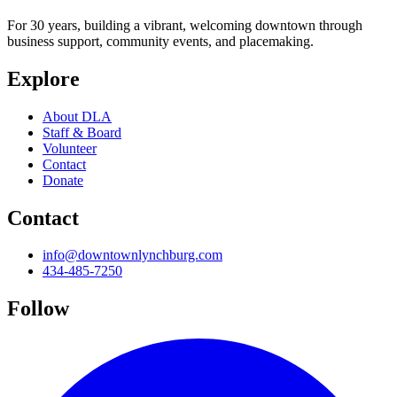
For 30 years, building a vibrant, welcoming downtown through
business support, community events, and placemaking.
Explore
About DLA
Staff & Board
Volunteer
Contact
Donate
Contact
info@downtownlynchburg.com
434-485-7250
Follow