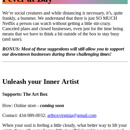
We’re social creatures and while distancing is necessary, it’s, quite
frankly, a bummer. We understand that there is just SO MUCH
Netflix a person can watch without getting a little stir-crazy.
Canceled plans and closed businesses, even just for the time being
means that we have to think a bit outside of the box to stay busy
(and sane).
BONUS: Most of these suggestions will still allow you to support
our downtown businesses during these challenging times!
Unleash your Inner Artist
Supports: The Art Box
How: Online store -
coming soon
Contact: 434-989-0032;
artboxvirginia@gmail.com
When your soul is feeling a little cloudy, what better way to lift your