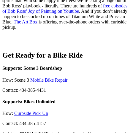
spirits than with some happy little trees?We’re taking a page out of
Bob Ross’ playbook - literally. There are hundreds of
free episodes
of Bob Ross’ Joy of Painting on Youtube
. And if you don’t already
happen to be stocked up on tubes of Titanium White and Prussian
Blue,
The Art Box
is offering over-the-phone orders with curbside
pickup.
Get Ready for a Bike Ride
Supports: Scene 3 Boardshop
How: Scene 3
Mobile Bike Repair
Contact: 434-385-4431
Supports: Bikes Unlimited
How:
Curbside Pick-Up
Contact: 434-385-4157