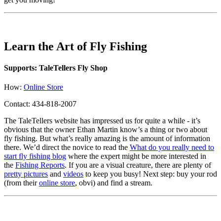
Learn the Art of Fly Fishing
Supports: TaleTellers Fly Shop
How:
Online Store
Contact: 434-818-2007
The TaleTellers website has impressed us for quite a while - it’s
obvious that the owner Ethan Martin know’s a thing or two about
fly fishing. But what’s really amazing is the amount of information
there. We’d direct the novice to read the
What do you really need to
start fly fishing blog
where the expert might be more interested in
the
Fishing Reports
. If you are a visual creature, there are plenty of
pretty pictures
and
videos
to keep you busy! Next step: buy your rod
(from their
online store
, obvi) and find a stream.