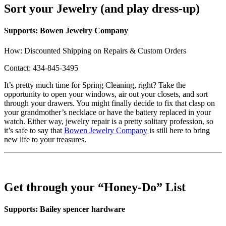
Sort your Jewelry (and play dress-up)
Supports: Bowen Jewelry Company
How: Discounted Shipping on Repairs & Custom Orders
Contact: 434-845-3495
It’s pretty much time for Spring Cleaning, right? Take the
opportunity to open your windows, air out your closets, and sort
through your drawers. You might finally decide to fix that clasp on
your grandmother’s necklace or have the battery replaced in your
watch. Either way, jewelry repair is a pretty solitary profession, so
it’s safe to say that
Bowen Jewelry Company
is still here to bring
new life to your treasures.
Get through your “Honey-Do” List
Supports: Bailey spencer hardware