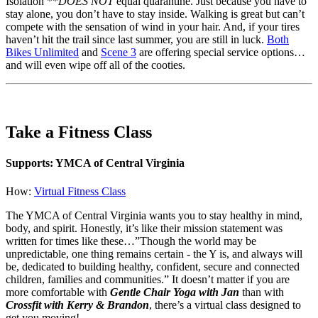
Isolation **
DOES NOT
equal quarantine. Just because you have to
stay alone, you don’t have to stay inside. Walking is great but can’t
compete with the sensation of wind in your hair. And, if your tires
haven’t hit the trail since last summer, you are still in luck.
Both
Bikes Unlimited
and
Scene 3
are offering special service options…
and will even wipe off all of the cooties.
Take a Fitness Class
Supports: YMCA of Central Virginia
How:
Virtual Fitness Class
The YMCA of Central Virginia wants you to stay healthy in mind,
body, and spirit. Honestly, it’s like their mission statement was
written for times like these…”Though the world may be
unpredictable, one thing remains certain - the Y is, and always will
be, dedicated to building healthy, confident, secure and connected
children, families and communities.” It doesn’t matter if you are
more comfortable with
Gentle Chair Yoga with Jan
than with
Crossfit with Kerry & Brandon
, there’s a virtual class designed to
get you moving!