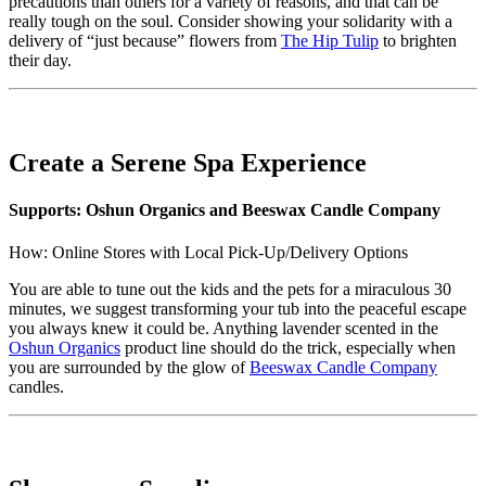
precautions than others for a variety of reasons, and that can be
really tough on the soul. Consider showing your solidarity with a
delivery of “just because” flowers from
The Hip Tulip
to brighten
their day.
Create a Serene Spa Experience
Supports: Oshun Organics and Beeswax Candle Company
How: Online Stores with Local Pick-Up/Delivery Options
You are able to tune out the kids and the pets for a miraculous 30
minutes, we suggest transforming your tub into the peaceful escape
you always knew it could be. Anything lavender scented in the
Oshun Organics
product line should do the trick, especially when
you are surrounded by the glow of
Beeswax Candle Company
candles.