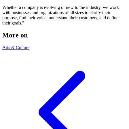
Whether a company is evolving or new to the industry, we work
with businesses and organizations of all sizes to clarify their
purpose, find their voice, understand their customers, and define
their goals.”
More on
Arts & Culture