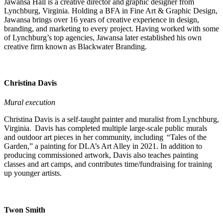
Jawansa Hall is a creative director and graphic designer from
Lynchburg, Virginia. Holding a BFA in Fine Art & Graphic Design,
Jawansa brings over 16 years of creative experience in design,
branding, and marketing to every project. Having worked with some
of Lynchburg’s top agencies, Jawansa later established his own
creative firm known as Blackwater Branding.
Christina Davis
Mural execution
Christina Davis is a self-taught painter and muralist from Lynchburg,
Virginia. Davis has completed multiple large-scale public murals
and outdoor art pieces in her community, including “Tales of the
Garden,” a painting for DLA’s Art Alley in 2021. In addition to
producing commissioned artwork, Davis also teaches painting
classes and art camps, and contributes time/fundraising for training
up younger artists.
Twon Smith