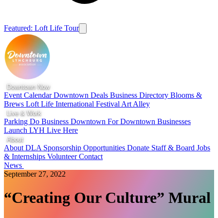
Featured: Loft Life Tour
Downtown Now
Event Calendar
Downtown Deals
Business Directory
Blooms &
Brews
Loft Life
International Festival
Art Alley
Live & Work
Parking
Do Business Downtown
For Downtown Businesses
Launch LYH
Live Here
About
About DLA
Sponsorship Opportunities
Donate
Staff & Board
Jobs
& Internships
Volunteer
Contact
News
September 27, 2022
“Creating Our Culture” Mural