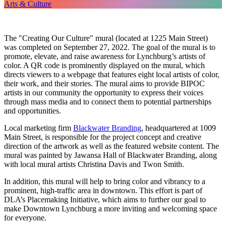
Arts & Culture
The "Creating Our Culture" mural (located at 1225 Main Street)
was completed on September 27, 2022. The goal of the mural is to
promote, elevate, and raise awareness for Lynchburg’s artists of
color. A QR code is prominently displayed on the mural, which
directs viewers to a webpage that features eight local artists of color,
their work, and their stories. The mural aims to provide BIPOC
artists in our community the opportunity to express their voices
through mass media and to connect them to potential partnerships
and opportunities.
Local marketing firm
Blackwater Branding
, headquartered at 1009
Main Street, is responsible for the project concept and creative
direction of the artwork as well as the featured website content. The
mural was painted by Jawansa Hall of Blackwater Branding, along
with local mural artists Christina Davis and Twon Smith.
In addition, this mural will help to bring color and vibrancy to a
prominent, high-traffic area in downtown. This effort is part of
DLA’s Placemaking Initiative, which aims to further our goal to
make Downtown Lynchburg a more inviting and welcoming space
for everyone.