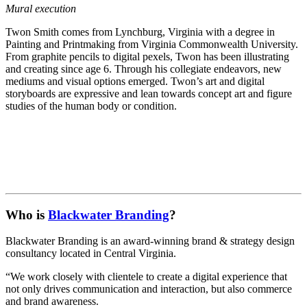
Mural execution
Twon Smith comes from Lynchburg, Virginia with a degree in
Painting and Printmaking from Virginia Commonwealth University.
From graphite pencils to digital pexels, Twon has been illustrating
and creating since age 6. Through his collegiate endeavors, new
mediums and visual options emerged. Twon’s art and digital
storyboards are expressive and lean towards concept art and figure
studies of the human body or condition.
Who is
Blackwater Branding
?
Blackwater Branding is an award-winning brand & strategy design
consultancy located in Central Virginia.
“We work closely with clientele to create a digital experience that
not only drives communication and interaction, but also commerce
and brand awareness.