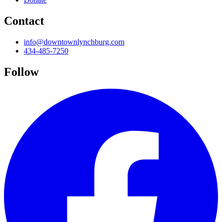
Contact
info@downtownlynchburg.com
434-485-7250
Follow