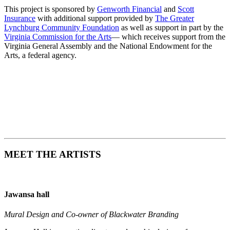
This project is sponsored by
Genworth Financial
and
Scott
Insurance
with additional support provided by
The Greater
Lynchburg Community Foundation
as well as support in part by the
Virginia Commission for the Arts
— which receives support from the
Virginia General Assembly and the National Endowment for the
Arts, a federal agency.
MEET THE ARTISTS
Jawansa hall
Mural Design and Co-owner of Blackwater Branding