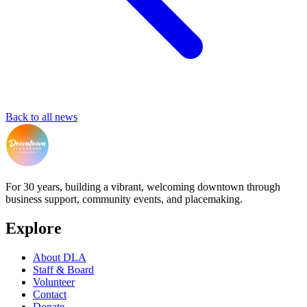
Back to all news
For 30 years, building a vibrant, welcoming downtown through
business support, community events, and placemaking.
Explore
About DLA
Staff & Board
Volunteer
Contact
Donate