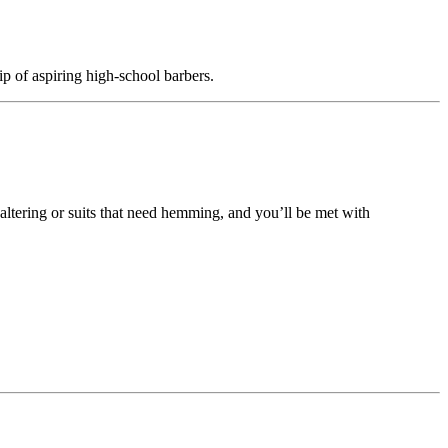
hip of aspiring high-school barbers.
altering or suits that need hemming, and you’ll be met with