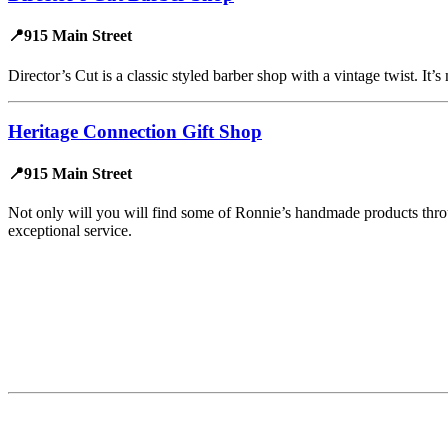
📍915 Main Street
Director’s Cut is a classic styled barber shop with a vintage twist. It’
Heritage Connection Gift Shop
📍915 Main Street
Not only will you will find some of Ronnie’s handmade products throug
exceptional service.