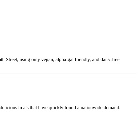
Street, using only vegan, alpha-gal friendly, and dairy-free
delicious treats that have quickly found a nationwide demand.