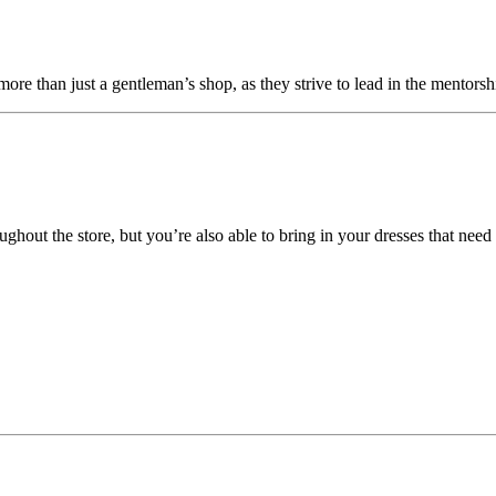
s more than just a gentleman’s shop, as they strive to lead in the mentors
hout the store, but you’re also able to bring in your dresses that need 