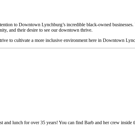
attention to Downtown Lynchburg’s incredible black-owned businesses. 
ity, and their desire to see our downtown thrive.
strive to cultivate a more inclusive environment here in Downtown Lyn
ast and lunch for over 35 years! You can find Barb and her crew inside 