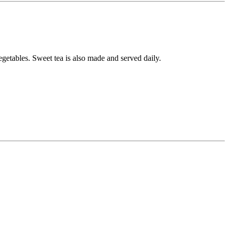
getables. Sweet tea is also made and served daily.