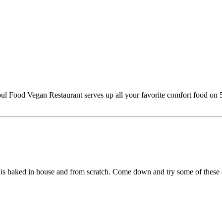
Food Vegan Restaurant serves up all your favorite comfort food on 5th 
at is baked in house and from scratch. Come down and try some of these 