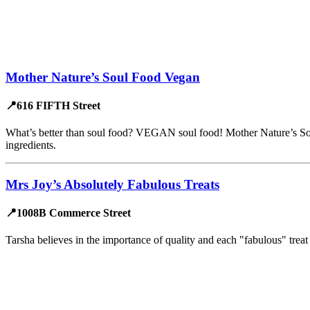
Mother Nature’s Soul Food Vegan
📍616 FIFTH Street
What’s better than soul food? VEGAN soul food! Mother Nature’s Soul 
ingredients.
Mrs Joy’s Absolutely Fabulous Treats
📍1008B Commerce Street
Tarsha believes in the importance of quality and each "fabulous" tre