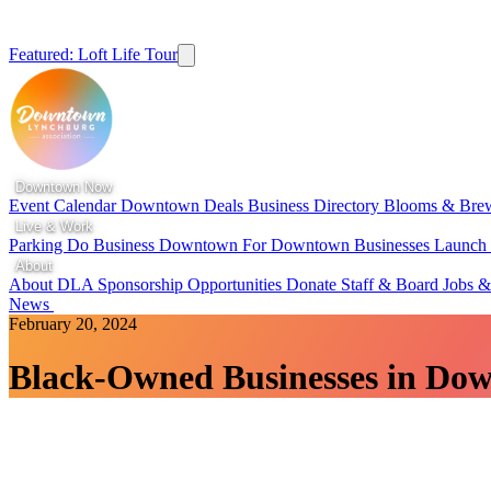
Featured: Loft Life Tour
Downtown Now
Event Calendar
Downtown Deals
Business Directory
Blooms & Bre
Live & Work
Parking
Do Business Downtown
For Downtown Businesses
Launc
About
About DLA
Sponsorship Opportunities
Donate
Staff & Board
Jobs &
News
February 20, 2024
Black-Owned Businesses in Do