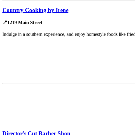
Country Cooking by Irene
📍1219 Main Street
Indulge in a southern experience, and enjoy homestyle foods like frie
Director’s Cut Barber Shop