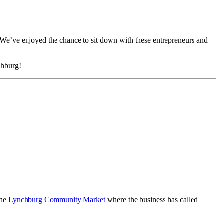
We’ve enjoyed the chance to sit down with these entrepreneurs and
chburg!
the
Lynchburg Community Market
where the business has called