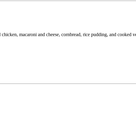
d chicken, macaroni and cheese, cornbread, rice pudding, and cooked ve