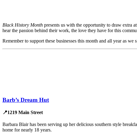
Black History Month
presents us with the opportunity to draw extra 
hear the passion behind their work, the love they have for this commun
Remember to support these businesses this month and all year as we 
Barb’s Dream Hut
📍1219 Main Street
Barbara Blair has been serving up her delicious southern style breakf
home for nearly 18 years.