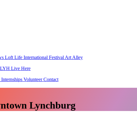
ws
Loft Life
International Festival
Art Alley
h LYH
Live Here
 Internships
Volunteer
Contact
wntown Lynchburg