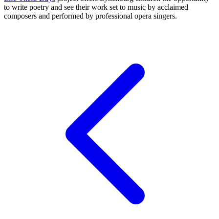
to write poetry and see their work set to music by acclaimed
composers and performed by professional opera singers.