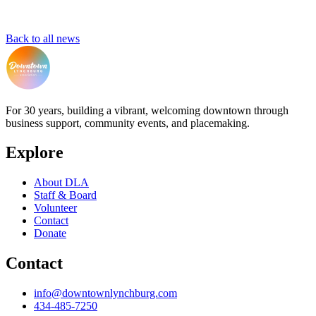
Back to all news
For 30 years, building a vibrant, welcoming downtown through
business support, community events, and placemaking.
Explore
About DLA
Staff & Board
Volunteer
Contact
Donate
Contact
info@downtownlynchburg.com
434-485-7250