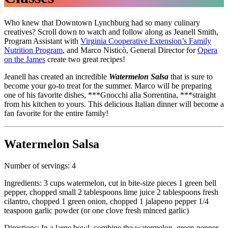
Who knew that Downtown Lynchburg had so many culinary
creatives? Scroll down to watch and follow along as Jeanell Smith,
Program Assistant with
Virginia Cooperative Extension’s Family
Nutrition Program
, and Marco Nisticò, General Director for
Opera
on the James
create two great recipes!
Jeanell has created an incredible
Watermelon Salsa
that is sure to
become your go-to treat for the summer. Marco will be preparing
one of his favorite dishes, ***Gnocchi alla Sorrentina, ***straight
from his kitchen to yours. This delicious Italian dinner will become a
fan favorite for the entire family!
Watermelon Salsa
Number of servings: 4
Ingredients: 3 cups watermelon, cut in bite-size pieces 1 green bell
pepper, chopped small 2 tablespoons lime juice 2 tablespoons fresh
cilantro, chopped 1 green onion, chopped 1 jalapeno pepper 1/4
teaspoon garlic powder (or one clove fresh minced garlic)
Directions: In a large bowl, combine the watermelon, green pepper,