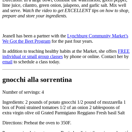
lime juice, cilantro, green onion, jalapeno, and garlic salt. Mix well
and serve.
Watch the video to get EXCELLENT tips on how to shop,
prepare and store your ingredients.
Jeanell has been a partner with the
Lynchburg Community Market’s
We Got the Beet Program
for the past four years.
In addition to teaching healthy habits at the Market, she offers
FREE
individual or small group classes
by phone or online. Contact her by
email
to schedule a class today.
gnocchi alla sorrentina
Number of servings: 4
Ingredients: 2 pounds of potato gnocchi 1/2 pound of mozzarella 1
box of Pomì strained tomatoes 1/2 of an onion 2 tablespoons of
extra virgin olive oil Grated Parmigiano Reggiano Fresh basil Salt
Directions: Preheat the oven to 350F.