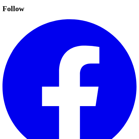
Follow