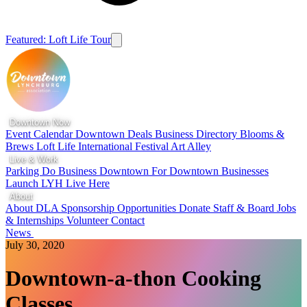
Featured: Loft Life Tour
Downtown Now
Event Calendar
Downtown Deals
Business Directory
Blooms &
Brews
Loft Life
International Festival
Art Alley
Live & Work
Parking
Do Business Downtown
For Downtown Businesses
Launch LYH
Live Here
About
About DLA
Sponsorship Opportunities
Donate
Staff & Board
Jobs
& Internships
Volunteer
Contact
News
July 30, 2020
Downtown-a-thon Cooking
Classes