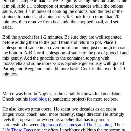
Prepare a simple tomato sauce. Begin by slicing the onion and sauté
it in oil. Add a 1 tablespoon of strained tomatoes while the onions
sauté. After 3-4 minutes of cooking the onions, add the rest of the
strained tomatoes and a pinch of salt. Cook for no more than 20
minutes, then remove from heat, add the chopped basil, and set
aside.
Boil the gnocchi for 1-2 minutes. Be sure they are well separated
before adding them to the pot. Drain and return to pot. Place 1
tablespoon of sauce in an oven-proof container, just enough to coat
the bottom. Add 3 or 4 tablespoon of sauce to the pot of gnocchi and
mix gently. Add the gnocchi to the container, topping with
mozzarella and some more sauce. Sprinkle generously with grated
Parmigiano Reggiano and add more basil. Cook in the oven for 20
minutes.
Marco was born in Naples, so he certainly knows Italian cuisine.
Check out his
food blog
(a pandemic project) for more recipes.
He also knows great opera. He spent two decades as an opera
singer, vocal coach, and, more recently, stage director. He strongly
feels that opera is for everyone, a belief that has inspired a
partnership between
Opera on the James
and
The Listening
. Their
Life These Days
project offers Lynchburg children the opportunity