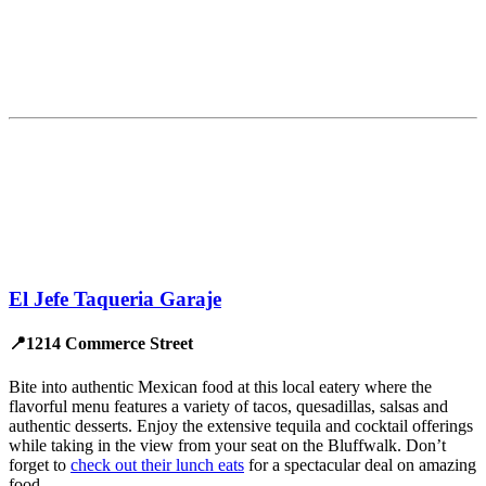
El Jefe Taqueria Garaje
📍1214 Commerce Street
Bite into authentic Mexican food at this local eatery where the
flavorful menu features a variety of tacos, quesadillas, salsas and
authentic desserts. Enjoy the extensive tequila and cocktail offerings
while taking in the view from your seat on the Bluffwalk. Don’t
forget to
check out their lunch eats
for a spectacular deal on amazing
food.