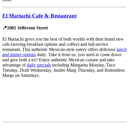
El Mariachi Cafe & Restaurant
📍1001 Jefferson Street
El Mariachi gives you the best of both worlds with their brand new
cafe (serving breakfast options and coffee) and full-service
restaurant. This authentic Mexican-style eatery offers delicious
lunch
and dinner options
daily. Take it from us, you need to come down
and give both a try! Enjoy authentic Mexican cuisine and take
advantage of
daily specials
including Margarita Monday, Taco
Tuesday, Draft Wednesday, Jumbo Marg Thursday, and Bottomless
Margs on Saturdays.