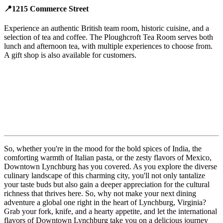
📍1215 Commerce Street
Experience an authentic British team room, historic cuisine, and a
selection of tea and coffee. The Ploughcroft Tea Room serves both
lunch and afternoon tea, with multiple experiences to choose from.
A gift shop is also available for customers.
So, whether you're in the mood for the bold spices of India, the
comforting warmth of Italian pasta, or the zesty flavors of Mexico,
Downtown Lynchburg has you covered. As you explore the diverse
culinary landscape of this charming city, you'll not only tantalize
your taste buds but also gain a deeper appreciation for the cultural
richness that thrives here. So, why not make your next dining
adventure a global one right in the heart of Lynchburg, Virginia?
Grab your fork, knife, and a hearty appetite, and let the international
flavors of Downtown Lynchburg take you on a delicious journey