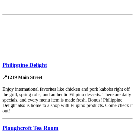
Philippine Delight
📍1219 Main Street
Enjoy international favorites like chicken and pork kabobs right off
the grill, spring rolls, and authentic Filipino desserts. There are daily
specials, and every menu item is made fresh. Bonus! Philippine
Delight also is home to a shop with Filipino products. Come check it
out!
Ploughcroft Tea Room