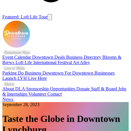
Featured: Loft Life Tour
Downtown Now
Event Calendar
Downtown Deals
Business Directory
Blooms &
Brews
Loft Life
International Festival
Art Alley
Live & Work
Parking
Do Business Downtown
For Downtown Businesses
Launch LYH
Live Here
About
About DLA
Sponsorship Opportunities
Donate
Staff & Board
Jobs
& Internships
Volunteer
Contact
News
September 28, 2023
Taste the Globe in Downtown
Lynchburg