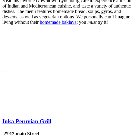
Visit this favorite Downtown Lynchburg café to experience a fusion
of Indian and Mediterranean cuisine, and taste a variety of authentic
dishes. The menu features homemade bread, soups, gyros, and
desserts, as well as vegetarian options. We personally can’t imagine
living without their
homemade baklava
; you
must
try it!
Inka Peruvian Grill
📍912 main Street