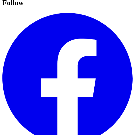
Follow