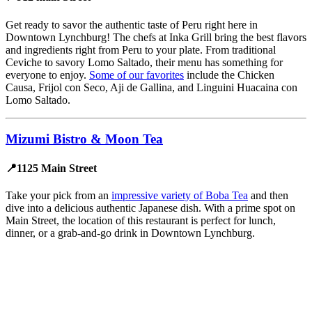
Get ready to savor the authentic taste of Peru right here in
Downtown Lynchburg! The chefs at Inka Grill bring the best flavors
and ingredients right from Peru to your plate. From traditional
Ceviche to savory Lomo Saltado, their menu has something for
everyone to enjoy.
Some of our favorites
include the Chicken
Causa, Frijol con Seco, Aji de Gallina, and Linguini Huacaina con
Lomo Saltado.
Mizumi Bistro & Moon Tea
📍1125 Main Street
Take your pick from an
impressive variety of Boba Tea
and then
dive into a delicious authentic Japanese dish. With a prime spot on
Main Street, the location of this restaurant is perfect for lunch,
dinner, or a grab-and-go drink in Downtown Lynchburg.