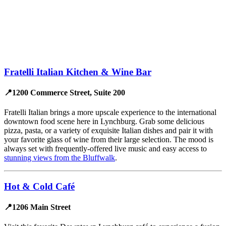
Fratelli Italian Kitchen & Wine Bar
📍1200 Commerce Street, Suite 200
Fratelli Italian brings a more upscale experience to the international
downtown food scene here in Lynchburg. Grab some delicious
pizza, pasta, or a variety of exquisite Italian dishes and pair it with
your favorite glass of wine from their large selection. The mood is
always set with frequently-offered live music and easy access to
stunning views from the Bluffwalk
.
Hot & Cold Café
📍1206 Main Street