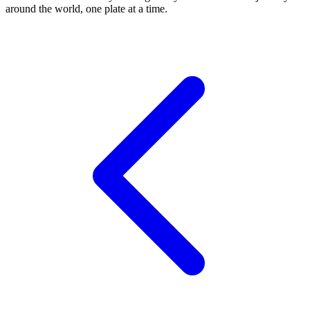
around the world, one plate at a time.