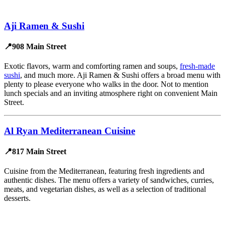
Aji Ramen & Sushi
📍908 Main Street
Exotic flavors, warm and comforting ramen and soups,
fresh-made
sushi
, and much more. Aji Ramen & Sushi offers a broad menu with
plenty to please everyone who walks in the door. Not to mention
lunch specials and an inviting atmosphere right on convenient Main
Street.
Al Ryan Mediterranean Cuisine
📍817 Main Street
Cuisine from the Mediterranean, featuring fresh ingredients and
authentic dishes. The menu offers a variety of sandwiches, curries,
meats, and vegetarian dishes, as well as a selection of traditional
desserts.