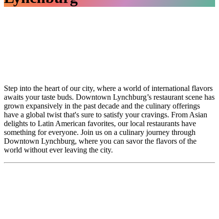
Step into the heart of our city, where a world of international flavors
awaits your taste buds. Downtown Lynchburg’s restaurant scene has
grown expansively in the past decade and the culinary offerings
have a global twist that's sure to satisfy your cravings. From Asian
delights to Latin American favorites, our local restaurants have
something for everyone. Join us on a culinary journey through
Downtown Lynchburg, where you can savor the flavors of the
world without ever leaving the city.