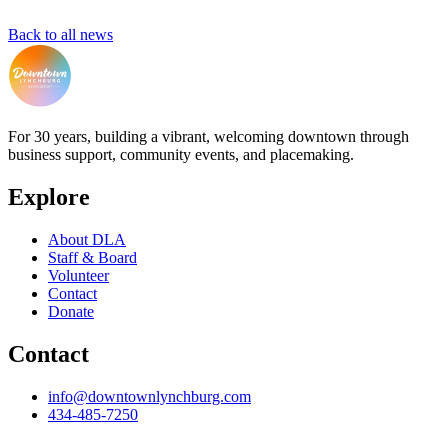
Back to all news
For 30 years, building a vibrant, welcoming downtown through
business support, community events, and placemaking.
Explore
About DLA
Staff & Board
Volunteer
Contact
Donate
Contact
info@downtownlynchburg.com
434-485-7250