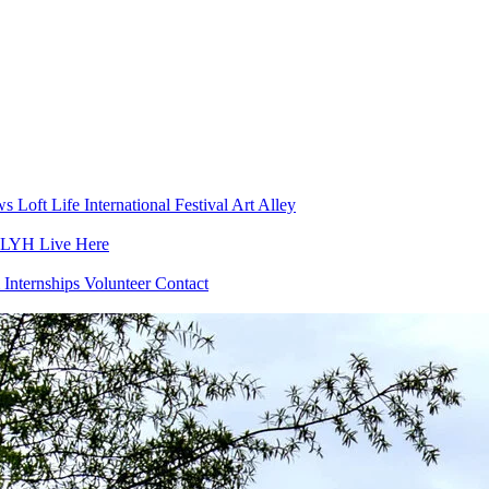
ws
Loft Life
International Festival
Art Alley
h LYH
Live Here
 Internships
Volunteer
Contact