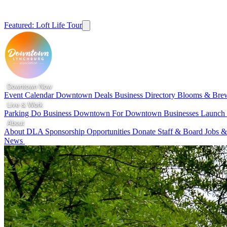
Featured: Loft Life Tour
Downtown Now
Event Calendar
Downtown Deals
Business Directory
Blooms & Bre
Live & Work
Parking
Do Business Downtown
For Downtown Businesses
Launc
About
About DLA
Sponsorship Opportunities
Donate
Staff & Board
Jobs &
News