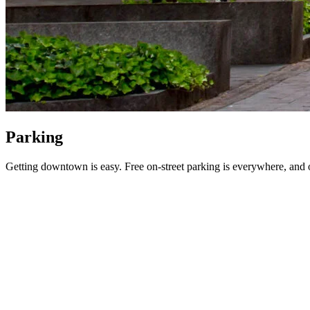
Parking
Getting downtown is easy. Free on-street parking is everywhere, and off