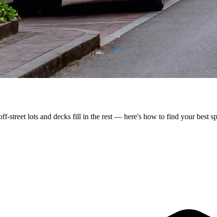
-street lots and decks fill in the rest — here's how to find your best sp