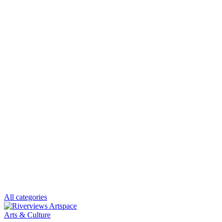
All categories
Arts & Culture