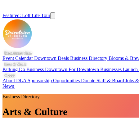
Featured: Loft Life Tour
Downtown Now
Event Calendar
Downtown Deals
Business Directory
Blooms & Bre
Live & Work
Parking
Do Business Downtown
For Downtown Businesses
Launc
About
About DLA
Sponsorship Opportunities
Donate
Staff & Board
Jobs &
News
Business Directory
Arts & Culture