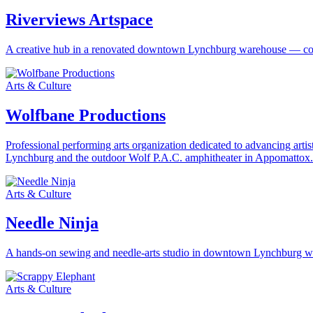
Riverviews Artspace
A creative hub in a renovated downtown Lynchburg warehouse — contemp
Arts & Culture
Wolfbane Productions
Professional performing arts organization dedicated to advancing art
Lynchburg and the outdoor Wolf P.A.C. amphitheater in Appomattox.
Arts & Culture
Needle Ninja
A hands-on sewing and needle-arts studio in downtown Lynchburg where
Arts & Culture