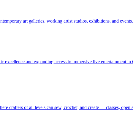
orary art galleries, working artist studios, exhibitions, and events.
istic excellence and expanding access to immersive live entertainment 
 crafters of all levels can sew, crochet, and create — classes, open st