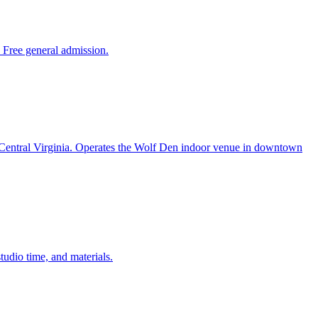
 Free general admission.
in Central Virginia. Operates the Wolf Den indoor venue in downtown
udio time, and materials.