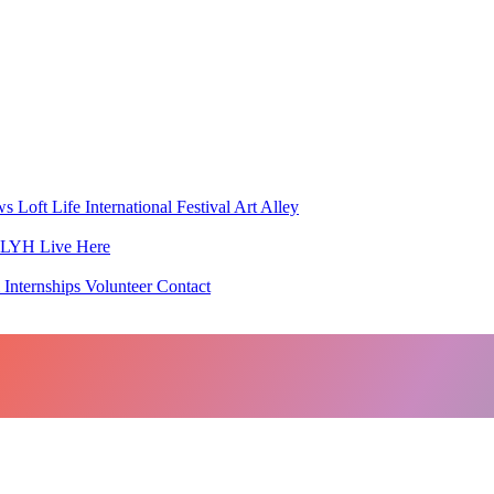
ws
Loft Life
International Festival
Art Alley
h LYH
Live Here
 Internships
Volunteer
Contact