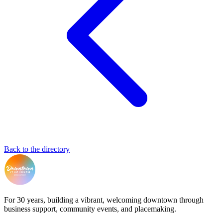
Back to the directory
For 30 years, building a vibrant, welcoming downtown through
business support, community events, and placemaking.