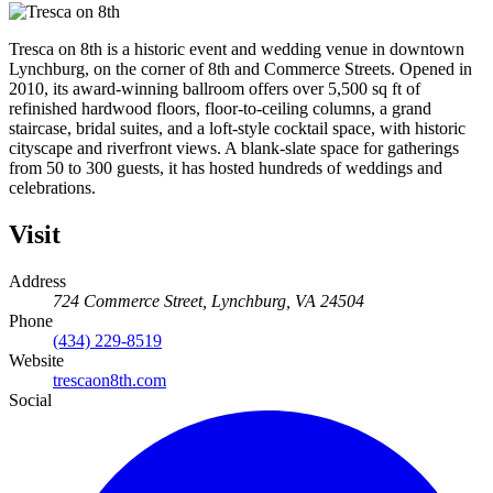
Tresca on 8th is a historic event and wedding venue in downtown
Lynchburg, on the corner of 8th and Commerce Streets. Opened in
2010, its award-winning ballroom offers over 5,500 sq ft of
refinished hardwood floors, floor-to-ceiling columns, a grand
staircase, bridal suites, and a loft-style cocktail space, with historic
cityscape and riverfront views. A blank-slate space for gatherings
from 50 to 300 guests, it has hosted hundreds of weddings and
celebrations.
Visit
Address
724 Commerce Street, Lynchburg, VA 24504
Phone
(434) 229-8519
Website
trescaon8th.com
Social