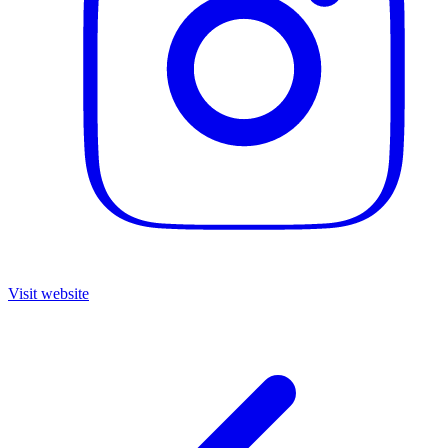
Visit website