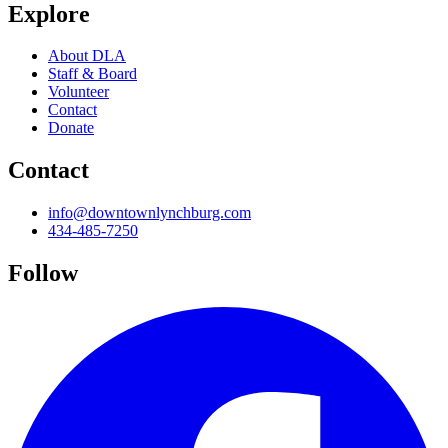
Explore
About DLA
Staff & Board
Volunteer
Contact
Donate
Contact
info@downtownlynchburg.com
434-485-7250
Follow