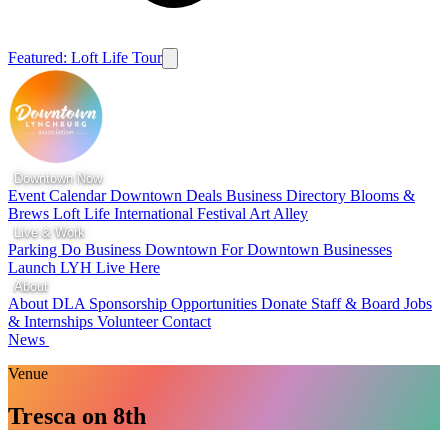
Featured: Loft Life Tour
Downtown Now
Event Calendar
Downtown Deals
Business Directory
Blooms &
Brews
Loft Life
International Festival
Art Alley
Live & Work
Parking
Do Business Downtown
For Downtown Businesses
Launch LYH
Live Here
About
About DLA
Sponsorship Opportunities
Donate
Staff & Board
Jobs
& Internships
Volunteer
Contact
News
Venue
Tresca on 8th